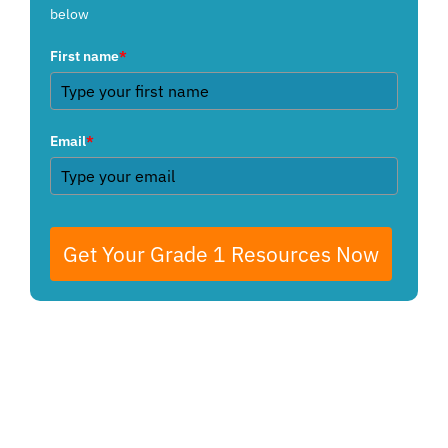
below
First name
*
Email
*
Get Your Grade 1 Resources Now