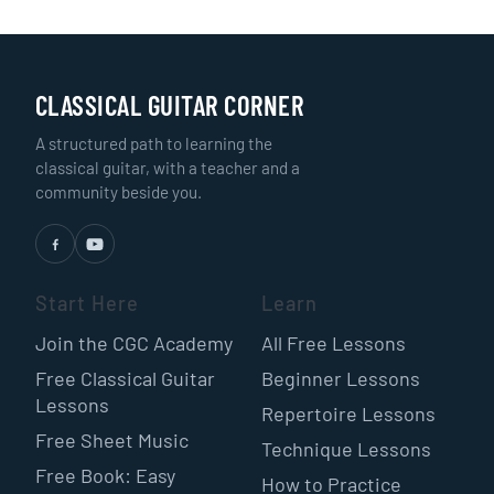
CLASSICAL GUITAR CORNER
A structured path to learning the
classical guitar, with a teacher and a
community beside you.
Start Here
Learn
Join the CGC Academy
All Free Lessons
Free Classical Guitar
Beginner Lessons
Lessons
Repertoire Lessons
Free Sheet Music
Technique Lessons
Free Book: Easy
How to Practice