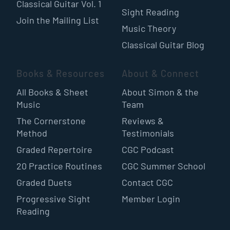
Classical Guitar Vol. 1
Sight Reading
Join the Mailing List
Music Theory
Classical Guitar Blog
Books & Resources
About & Connect
All Books & Sheet
About Simon & the
Music
Team
The Cornerstone
Reviews &
Method
Testimonials
Graded Repertoire
CGC Podcast
20 Practice Routines
CGC Summer School
Graded Duets
Contact CGC
Progressive Sight
Member Login
Reading