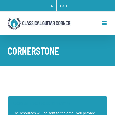
Skip
JOIN
LOGIN
to
content
CORNERSTONE
Access the Grade 1 additional resources
The resources will be sent to the email you provide