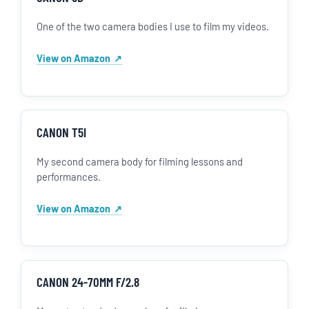
One of the two camera bodies I use to film my videos.
View on Amazon
CANON T5I
My second camera body for filming lessons and
performances.
View on Amazon
CANON 24-70MM F/2.8