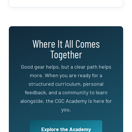
Where It All Comes
Together
Good gear helps, but a clear path helps
more. When you are ready for a
structured curriculum, personal
feedback, and a community to learn
alongside, the CGC Academy is here for
you.
Explore the Academy