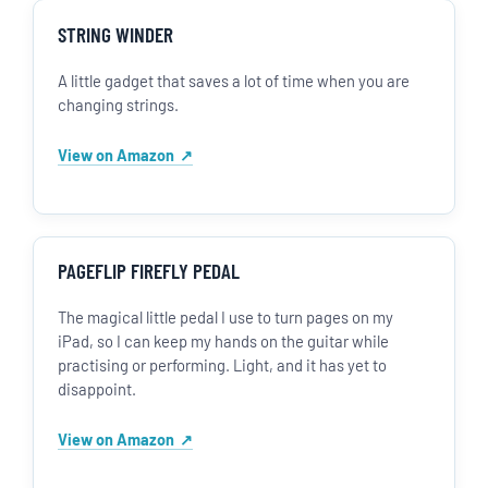
STRING WINDER
A little gadget that saves a lot of time when you are
changing strings.
View on Amazon
PAGEFLIP FIREFLY PEDAL
The magical little pedal I use to turn pages on my
iPad, so I can keep my hands on the guitar while
practising or performing. Light, and it has yet to
disappoint.
View on Amazon