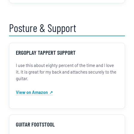
Posture & Support
ERGOPLAY TAPPERT SUPPORT
I use this about eighty percent of the time and I love
it. It is great for my back and attaches securely to the
guitar.
View on Amazon
GUITAR FOOTSTOOL