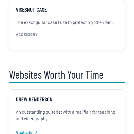
VISESNUT CASE
The exact guitar case I use to protect my Sheridan.
ACCESSORY
Websites Worth Your Time
DREW HENDERSON
An outstanding guitarist with a real flair for teaching
and videography.
Visit site