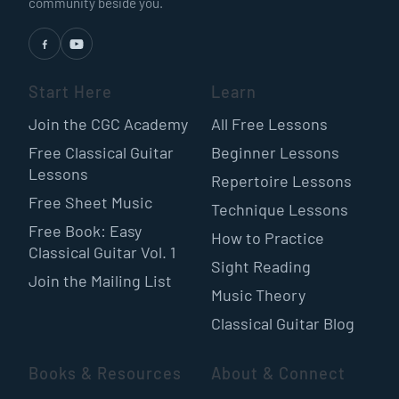
community beside you.
Start Here
Learn
Join the CGC Academy
All Free Lessons
Free Classical Guitar
Beginner Lessons
Lessons
Repertoire Lessons
Free Sheet Music
Technique Lessons
Free Book: Easy
How to Practice
Classical Guitar Vol. 1
Sight Reading
Join the Mailing List
Music Theory
Classical Guitar Blog
Books & Resources
About & Connect