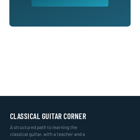
CLASSICAL GUITAR CORNER
A structured path to learning the
classical guitar, with a teacher and a