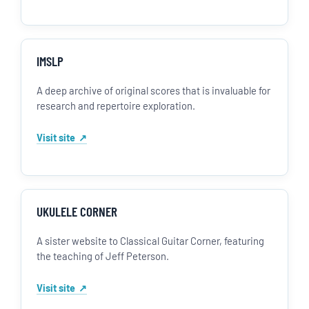
IMSLP
A deep archive of original scores that is invaluable for
research and repertoire exploration.
Visit site
UKULELE CORNER
A sister website to Classical Guitar Corner, featuring
the teaching of Jeff Peterson.
Visit site