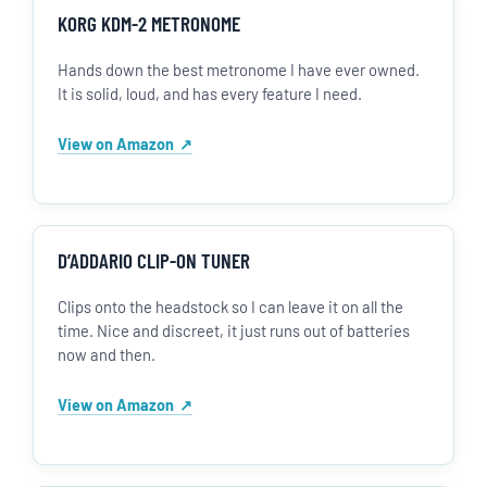
KORG KDM-2 METRONOME
Hands down the best metronome I have ever owned.
It is solid, loud, and has every feature I need.
View on Amazon
D’ADDARIO CLIP-ON TUNER
Clips onto the headstock so I can leave it on all the
time. Nice and discreet, it just runs out of batteries
now and then.
View on Amazon