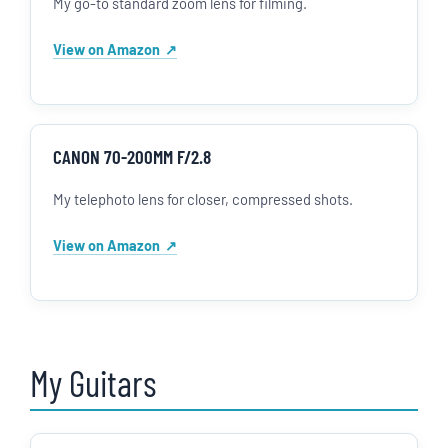
My go-to standard zoom lens for filming.
View on Amazon
CANON 70-200MM F/2.8
My telephoto lens for closer, compressed shots.
View on Amazon
My Guitars