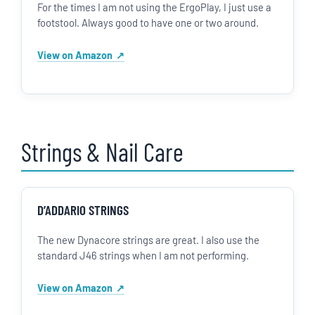
For the times I am not using the ErgoPlay, I just use a
footstool. Always good to have one or two around.
View on Amazon
Strings & Nail Care
D’ADDARIO STRINGS
The new Dynacore strings are great. I also use the
standard J46 strings when I am not performing.
View on Amazon