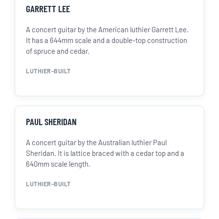
GARRETT LEE
A concert guitar by the American luthier Garrett Lee.
It has a 644mm scale and a double-top construction
of spruce and cedar.
LUTHIER-BUILT
PAUL SHERIDAN
A concert guitar by the Australian luthier Paul
Sheridan. It is lattice braced with a cedar top and a
640mm scale length.
LUTHIER-BUILT