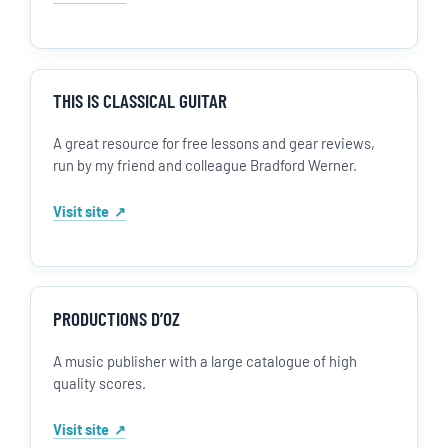
THIS IS CLASSICAL GUITAR
A great resource for free lessons and gear reviews,
run by my friend and colleague Bradford Werner.
Visit site
PRODUCTIONS D’OZ
A music publisher with a large catalogue of high
quality scores.
Visit site