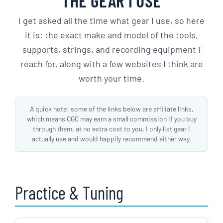
THE GEAR I USE
I get asked all the time what gear I use, so here
it is: the exact make and model of the tools,
supports, strings, and recording equipment I
reach for, along with a few websites I think are
worth your time.
A quick note: some of the links below are affiliate links,
which means CGC may earn a small commission if you buy
through them, at no extra cost to you. I only list gear I
actually use and would happily recommend either way.
Practice & Tuning