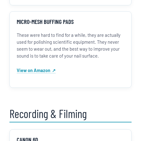
MICRO-MESH BUFFING PADS
These were hard to find for a while, they are actually
used for polishing scientific equipment. They never
seem to wear out, and the best way to improve your
sound is to take care of your nail surface.
View on Amazon
Recording & Filming
CANON 6D