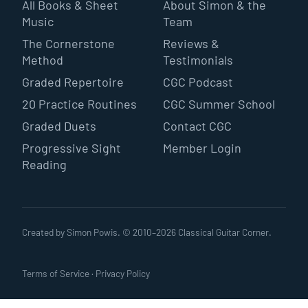
All Books & Sheet
About Simon & the
Music
Team
The Cornerstone
Reviews &
Method
Testimonials
Graded Repertoire
CGC Podcast
20 Practice Routines
CGC Summer School
Graded Duets
Contact CGC
Progressive Sight
Member Login
Reading
Created by Simon Powis. © 2010–
2026
Classical Guitar Corner.
Terms of Service
·
Privacy Policy