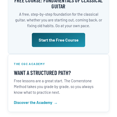
FREE COURSE: FUNDAMENTALS OF CLASSICAL
GUITAR
A free, step-by-step foundation for the classical
guitar, whether you are starting out, coming back, or
fixing old habits. Go at your own pace.
Start the Free Course
THE CGC ACADEMY
WANT A STRUCTURED PATH?
Free lessons are a great start. The Cornerstone
Method takes you grade by grade, so you always
know what to practice next.
Discover the Academy