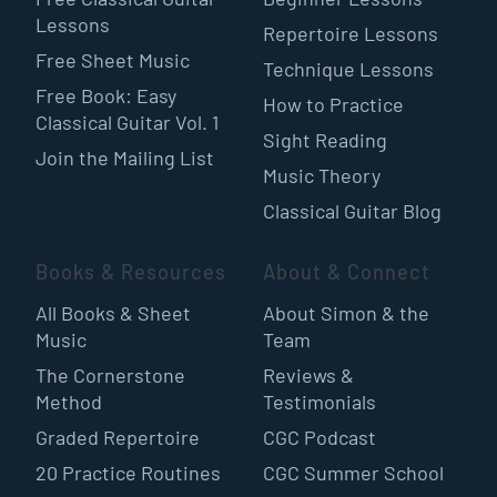
Lessons
Repertoire Lessons
Free Sheet Music
Technique Lessons
Free Book: Easy
How to Practice
Classical Guitar Vol. 1
Sight Reading
Join the Mailing List
Music Theory
Classical Guitar Blog
Books & Resources
About & Connect
All Books & Sheet
About Simon & the
Music
Team
The Cornerstone
Reviews &
Method
Testimonials
Graded Repertoire
CGC Podcast
20 Practice Routines
CGC Summer School