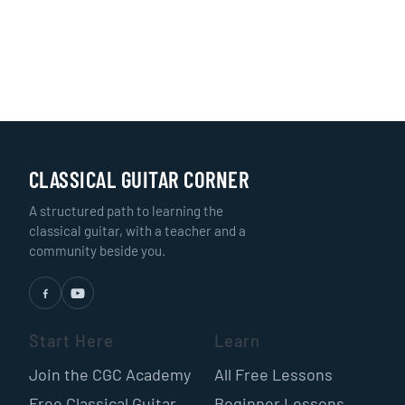
CLASSICAL GUITAR CORNER
A structured path to learning the
classical guitar, with a teacher and a
community beside you.
Start Here
Learn
Join the CGC Academy
All Free Lessons
Free Classical Guitar
Beginner Lessons