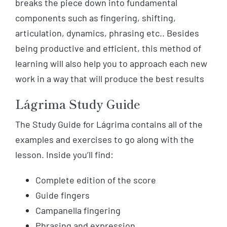
breaks the piece down into fundamental
components such as fingering, shifting,
articulation, dynamics, phrasing etc.. Besides
being productive and efficient, this method of
learning will also help you to approach each new
work in a way that will produce the best results
Lágrima Study Guide
The Study Guide for Lágrima contains all of the
examples and exercises to go along with the
lesson. Inside you’ll find:
Complete edition of the score
Guide fingers
Campanella fingering
Phrasing and expression