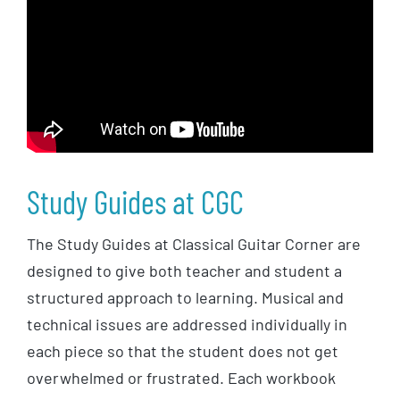
Study Guides at CGC
The Study Guides at Classical Guitar Corner are
designed to give both teacher and student a
structured approach to learning. Musical and
technical issues are addressed individually in
each piece so that the student does not get
overwhelmed or frustrated. Each workbook