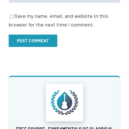
Save my name, email, and website in this
browser for the next time I comment.