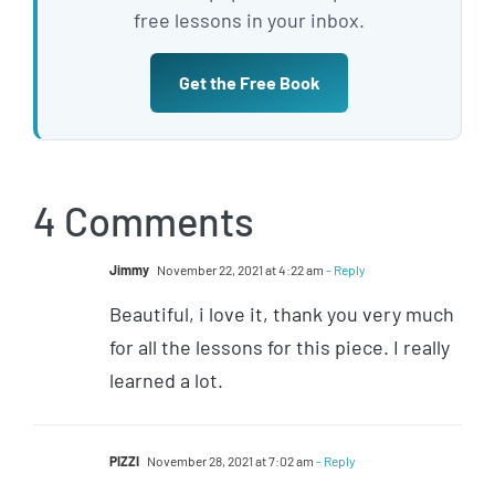
free lessons in your inbox.
Get the Free Book
4 Comments
Jimmy
November 22, 2021 at 4:22 am
- Reply
Beautiful, i love it, thank you very much
for all the lessons for this piece. I really
learned a lot.
PIZZI
November 28, 2021 at 7:02 am
- Reply