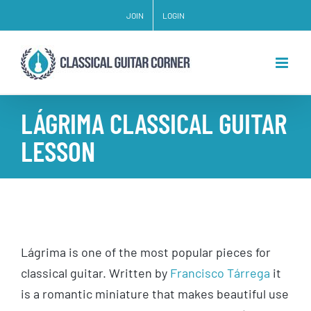
Skip
JOIN
LOGIN
to
content
LÁGRIMA CLASSICAL GUITAR
LESSON
Lágrima is one of the most popular pieces for
classical guitar. Written by
Francisco Tárrega
it
is a romantic miniature that makes beautiful use