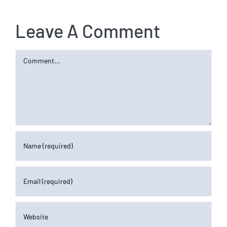
Leave A Comment
Comment