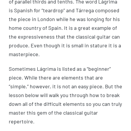
of parallel thirds and tenths. The word Lágrima
is Spanish for “teardrop” and Tárrega composed
the piece in London while he was longing for his
home country of Spain. It is a great example of
the expressiveness that the classical guitar can
produce. Even though it is small in stature it is a
masterpiece.
Sometimes Lágrima is listed as a “beginner”
piece. While there are elements that are
“simple,” however, it is not an easy piece. But the
lesson below will walk you through how to break
down all of the difficult elements so you can truly
master this gem of the classical guitar
repertoire.