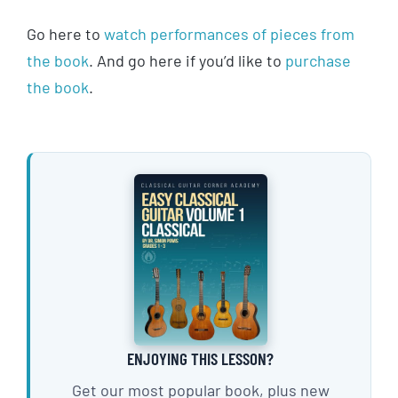
Go here to
watch performances of pieces from
the book
. And go here if you’d like to
purchase
the book
.
ENJOYING THIS LESSON?
Get our most popular book, plus new