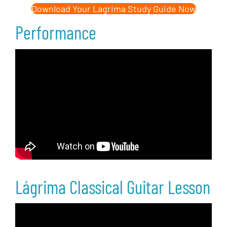
Download Your Lagrima Study Guide Now
Performance
Lágrima Classical Guitar Lesson