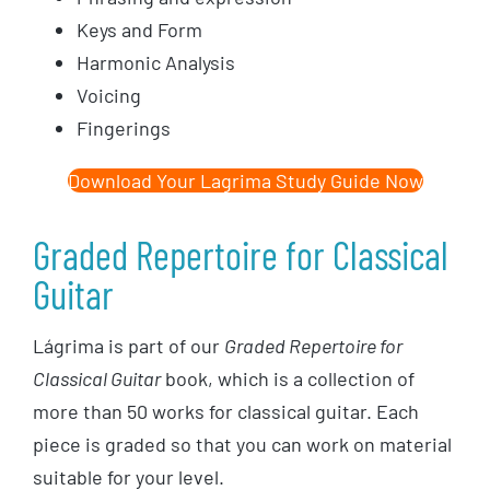
Keys and Form
Harmonic Analysis
Voicing
Fingerings
Download Your Lagrima Study Guide Now
Graded Repertoire for Classical
Guitar
Lágrima is part of our
Graded Repertoire for
Classical Guitar
book, which is a collection of
more than 50 works for classical guitar. Each
piece is graded so that you can work on material
suitable for your level.