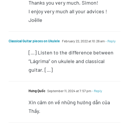
Thanks you very much, Simon!
I enjoy very much all your advices !
Joëlle
Classical Guitar pieces on Ukulele
February 22, 2022 at 10:26 am
- Reply
[…] Listen to the difference between
“Lágrima” on ukulele and classical
guitar. […]
Hưng Quốc
September 11, 2024 at 7:57 pm
- Reply
Xin cảm ơn về những hướng dẫn của
Thầy.