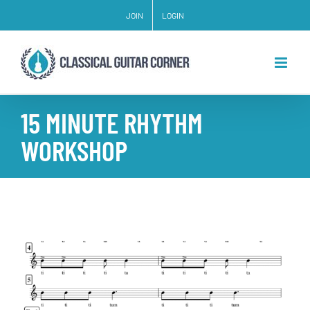
Skip
JOIN
LOGIN
to
content
15 MINUTE RHYTHM
WORKSHOP
View
Larger
Image