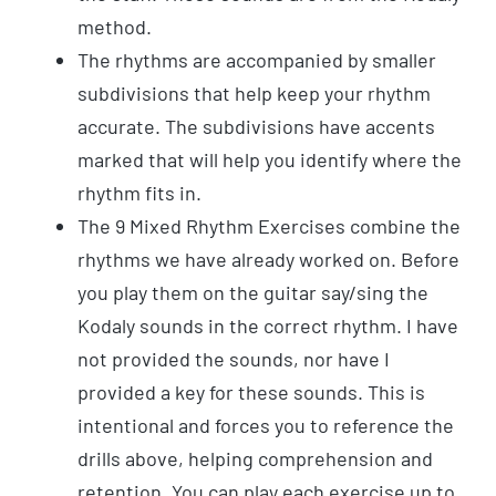
method.
The rhythms are accompanied by smaller
subdivisions that help keep your rhythm
accurate. The subdivisions have accents
marked that will help you identify where the
rhythm fits in.
The 9 Mixed Rhythm Exercises combine the
rhythms we have already worked on. Before
you play them on the guitar say/sing the
Kodaly sounds in the correct rhythm. I have
not provided the sounds, nor have I
provided a key for these sounds. This is
intentional and forces you to reference the
drills above, helping comprehension and
retention. You can play each exercise up to