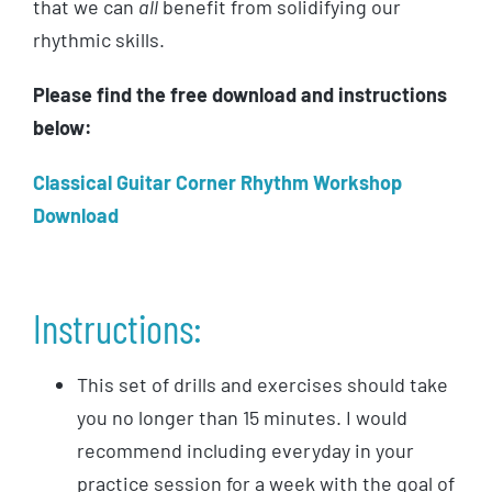
that we can
all
benefit from solidifying our
rhythmic skills.
Please find the free download and instructions
below:
Classical Guitar Corner Rhythm Workshop
Download
Instructions:
This set of drills and exercises should take
you no longer than 15 minutes. I would
recommend including everyday in your
practice session for a week with the goal of