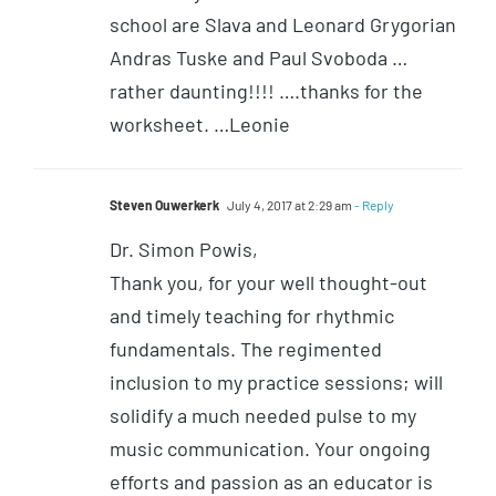
school are Slava and Leonard Grygorian
Andras Tuske and Paul Svoboda …
rather daunting!!!! ….thanks for the
worksheet. …Leonie
Steven Ouwerkerk
July 4, 2017 at 2:29 am
- Reply
Dr. Simon Powis,
Thank you, for your well thought-out
and timely teaching for rhythmic
fundamentals. The regimented
inclusion to my practice sessions; will
solidify a much needed pulse to my
music communication. Your ongoing
efforts and passion as an educator is