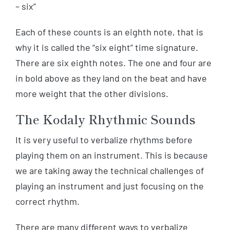
– six”
Each of these counts is an eighth note, that is
why it is called the “six eight” time signature.
There are six eighth notes. The one and four are
in bold above as they land on the beat and have
more weight that the other divisions.
The Kodaly Rhythmic Sounds
It is very useful to verbalize rhythms before
playing them on an instrument. This is because
we are taking away the technical challenges of
playing an instrument and just focusing on the
correct rhythm.
There are many different ways to verbalize