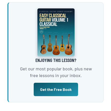
ENJOYING THIS LESSON?
Get our most popular book, plus new
free lessons in your inbox.
Get the Free Book