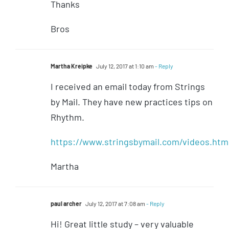
Thanks
Bros
Martha Kreipke
July 12, 2017 at 1:10 am
- Reply
I received an email today from Strings
by Mail. They have new practices tips on
Rhythm.
https://www.stringsbymail.com/videos.htm
Martha
paul archer
July 12, 2017 at 7:08 am
- Reply
Hi! Great little study – very valuable