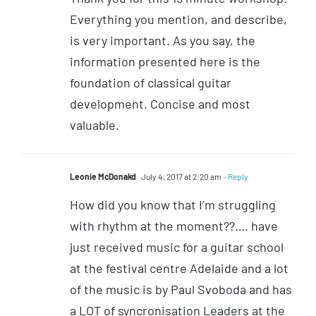
Everything you mention, and describe,
is very important. As you say, the
information presented here is the
foundation of classical guitar
development. Concise and most
valuable.
Leonie McDonakd
July 4, 2017 at 2:20 am
- Reply
How did you know that I’m struggling
with rhythm at the moment??…. have
just received music for a guitar school
at the festival centre Adelaide and a lot
of the music is by Paul Svoboda and has
a LOT of syncronisation Leaders at the