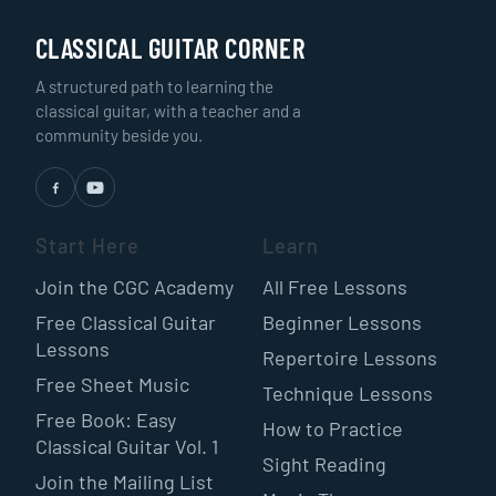
CLASSICAL GUITAR CORNER
A structured path to learning the
classical guitar, with a teacher and a
community beside you.
Start Here
Learn
Join the CGC Academy
All Free Lessons
Free Classical Guitar
Beginner Lessons
Lessons
Repertoire Lessons
Free Sheet Music
Technique Lessons
Free Book: Easy
How to Practice
Classical Guitar Vol. 1
Sight Reading
Join the Mailing List