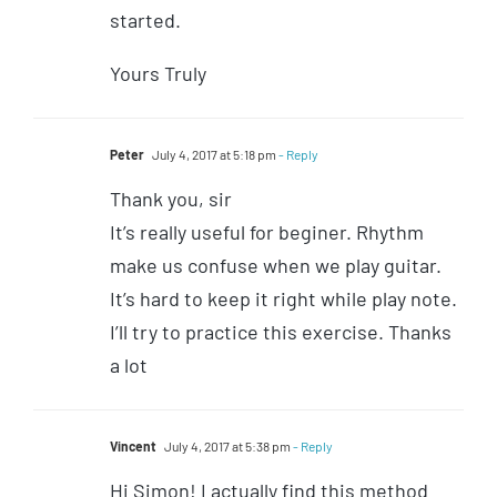
started.
Yours Truly
Peter
July 4, 2017 at 5:18 pm
- Reply
Thank you, sir
It’s really useful for beginer. Rhythm
make us confuse when we play guitar.
It’s hard to keep it right while play note.
I’ll try to practice this exercise. Thanks
a lot
Vincent
July 4, 2017 at 5:38 pm
- Reply
Hi Simon! I actually find this method