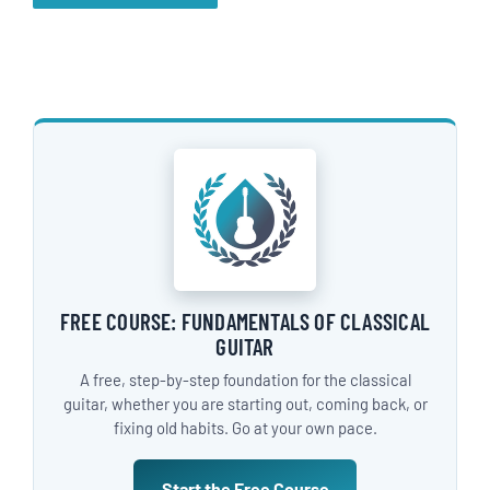
FREE COURSE: FUNDAMENTALS OF CLASSICAL
GUITAR
A free, step-by-step foundation for the classical
guitar, whether you are starting out, coming back, or
fixing old habits. Go at your own pace.
Start the Free Course