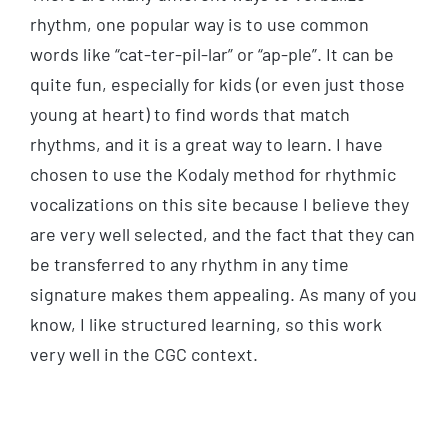
rhythm, one popular way is to use common
words like “cat-ter-pil-lar” or “ap-ple”. It can be
quite fun, especially for kids (or even just those
young at heart) to find words that match
rhythms, and it is a great way to learn. I have
chosen to use the Kodaly method for rhythmic
vocalizations on this site because I believe they
are very well selected, and the fact that they can
be transferred to any rhythm in any time
signature makes them appealing. As many of you
know, I like structured learning, so this work
very well in the CGC context.