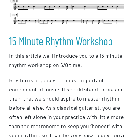
15 Minute Rhythm Workshop
In this article we’ll introduce you to a 15 minute
rhythm workshop on 6/8 time.
Rhythm is arguably the most important
component of music. It should stand to reason,
then, that we should aspire to master rhythm
before all else. As a classical guitarist, you are
often left alone in your practice with little more
than the metronome to keep you “honest” with
your rhythm, so it can be very easy to develop a