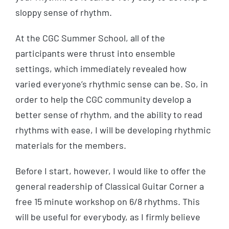
sloppy sense of rhythm.
At the CGC Summer School, all of the
participants were thrust into ensemble
settings, which immediately revealed how
varied everyone’s rhythmic sense can be. So, in
order to help the CGC community develop a
better sense of rhythm, and the ability to read
rhythms with ease, I will be developing rhythmic
materials for the members.
Before I start, however, I would like to offer the
general readership of Classical Guitar Corner a
free 15 minute workshop on 6/8 rhythms. This
will be useful for everybody, as I firmly believe