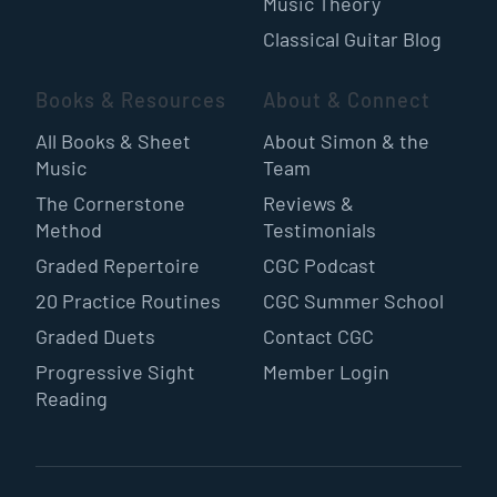
Music Theory
Classical Guitar Blog
Books & Resources
About & Connect
All Books & Sheet
About Simon & the
Music
Team
The Cornerstone
Reviews &
Method
Testimonials
Graded Repertoire
CGC Podcast
20 Practice Routines
CGC Summer School
Graded Duets
Contact CGC
Progressive Sight
Member Login
Reading