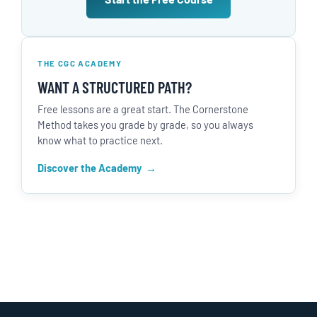
THE CGC ACADEMY
WANT A STRUCTURED PATH?
Free lessons are a great start. The Cornerstone
Method takes you grade by grade, so you always
know what to practice next.
Discover the Academy