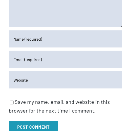
Save my name, email, and website in this
browser for the next time I comment.