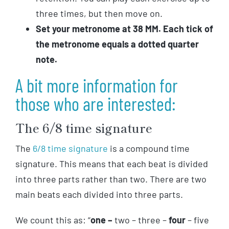
three times, but then move on.
Set your metronome at 38 MM. Each tick of
the metronome equals a dotted quarter
note.
A bit more information for
those who are interested:
The 6/8 time signature
The
6/8 time signature
is a compound time
signature. This means that each beat is divided
into three parts rather than two. There are two
main beats each divided into three parts.
We count this as: “
one –
two – three
–
four
– five