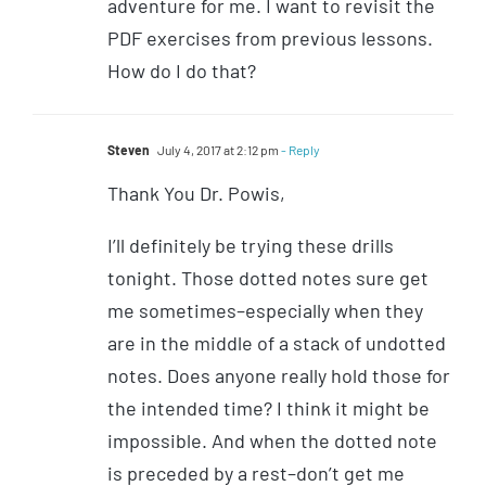
adventure for me. I want to revisit the
PDF exercises from previous lessons.
How do I do that?
Steven
July 4, 2017 at 2:12 pm
- Reply
Thank You Dr. Powis,
I’ll definitely be trying these drills
tonight. Those dotted notes sure get
me sometimes–especially when they
are in the middle of a stack of undotted
notes. Does anyone really hold those for
the intended time? I think it might be
impossible. And when the dotted note
is preceded by a rest–don’t get me