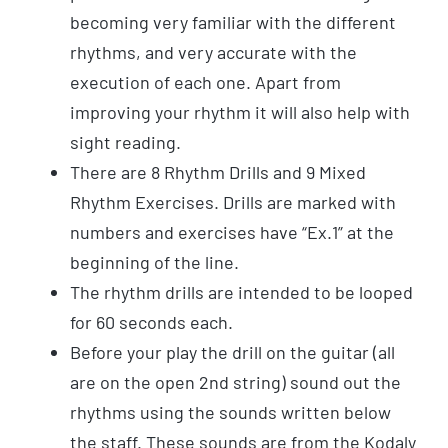
becoming very familiar with the different
rhythms, and very accurate with the
execution of each one. Apart from
improving your rhythm it will also help with
sight reading.
There are 8 Rhythm Drills and 9 Mixed
Rhythm Exercises. Drills are marked with
numbers and exercises have “Ex.1” at the
beginning of the line.
The rhythm drills are intended to be looped
for 60 seconds each.
Before your play the drill on the guitar (all
are on the open 2nd string) sound out the
rhythms using the sounds written below
the staff. These sounds are from the Kodaly