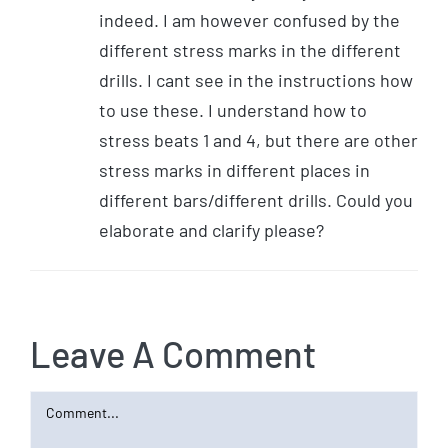
indeed. I am however confused by the
different stress marks in the different
drills. I cant see in the instructions how
to use these. I understand how to
stress beats 1 and 4, but there are other
stress marks in different places in
different bars/different drills. Could you
elaborate and clarify please?
Leave A Comment
Comment