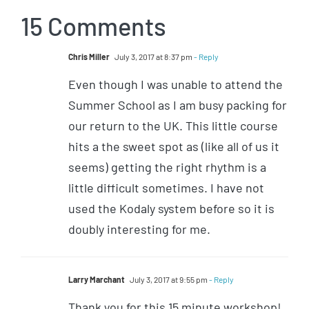
15 Comments
Chris Miller
July 3, 2017 at 8:37 pm
- Reply
Even though I was unable to attend the
Summer School as I am busy packing for
our return to the UK. This little course
hits a the sweet spot as (like all of us it
seems) getting the right rhythm is a
little difficult sometimes. I have not
used the Kodaly system before so it is
doubly interesting for me.
Larry Marchant
July 3, 2017 at 9:55 pm
- Reply
Thank you for this 15 minute workshop!