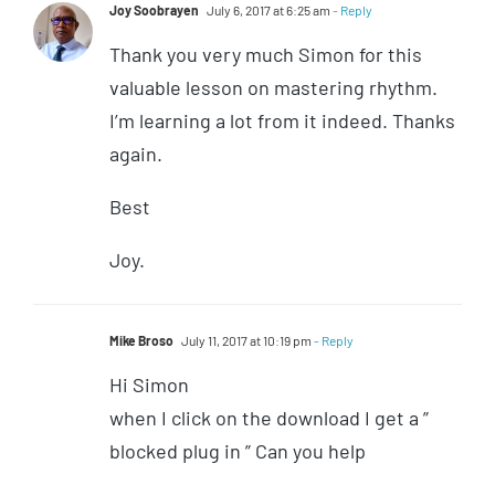
Joy Soobrayen
July 6, 2017 at 6:25 am
- Reply
Thank you very much Simon for this
valuable lesson on mastering rhythm.
I’m learning a lot from it indeed. Thanks
again.
Best
Joy.
Mike Broso
July 11, 2017 at 10:19 pm
- Reply
Hi Simon
when I click on the download I get a ”
blocked plug in ” Can you help