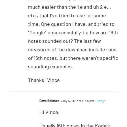
much easier than the 1 e and uh 2 e…
etc., that I’ve tried to use for some
time. One question I have, and tried to
“Google” unsuccessfully, is; how are 16th
notes sounded out? The last few
measures of the download include runs
of 16th notes, but there weren’t specific
sounding examples.
Thanks! Vince
Dave Belcher
July 4, 2017 at 11:55 pm
- Reply
Hi Vince,
Usually 16th notes in the Kodaly