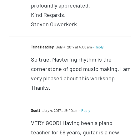
profoundly appreciated.
Kind Regards,
Steven Ouwerkerk
Trina Headley
July 4, 2017 at 4:06 am
- Reply
So true. Mastering rhythm is the
cornerstone of good music making. I am
very pleased about this workshop.
Thanks.
Scott
July 4, 2017 at 5:40 am
- Reply
VERY GOOD! Having been a piano
teacher for 59 years, guitar is a new