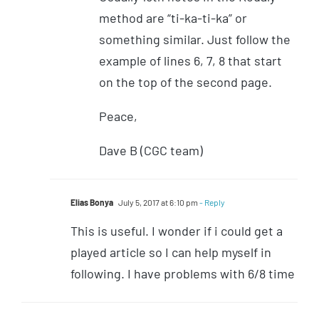
method are “ti-ka-ti-ka” or
something similar. Just follow the
example of lines 6, 7, 8 that start
on the top of the second page.
Peace,
Dave B (CGC team)
Elias Bonya
July 5, 2017 at 6:10 pm
- Reply
This is useful. I wonder if i could get a
played article so I can help myself in
following. I have problems with 6/8 time