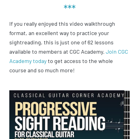
***
If you really enjoyed this video walkthrough
format, an excellent way to practice your
sightreading, this is just one of 62 lessons
available to members at CGC Academy.
Join CGC
Academy today
to get access to the whole
course and so much more!