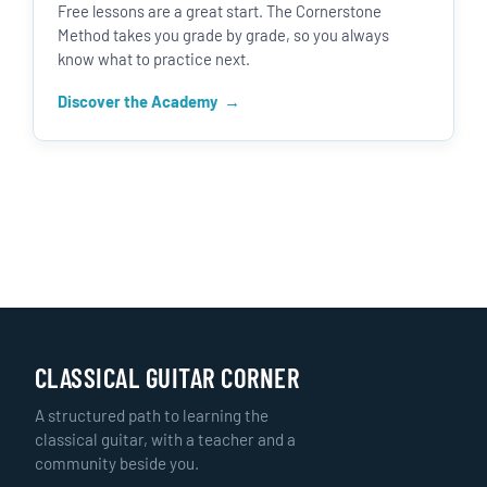
Free lessons are a great start. The Cornerstone
Method takes you grade by grade, so you always
know what to practice next.
Discover the Academy
CLASSICAL GUITAR CORNER
A structured path to learning the
classical guitar, with a teacher and a
community beside you.