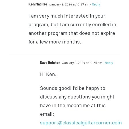
Ken MacRae
January 9, 2024 at 10:27 am
- Reply
I am very much interested in your
program, but I am currently enrolled in
another program that does not expire
for a few more months.
Dave Belcher
January 9, 2024 at 10:35 am
- Reply
Hi Ken,
Sounds good! I’d be happy to
discuss any questions you might
have in the meantime at this
email:
support@classicalguitarcorner.com