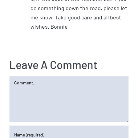
do something down the road, please let
me know. Take good care and all best
wishes. Bonnie
Leave A Comment
Comment