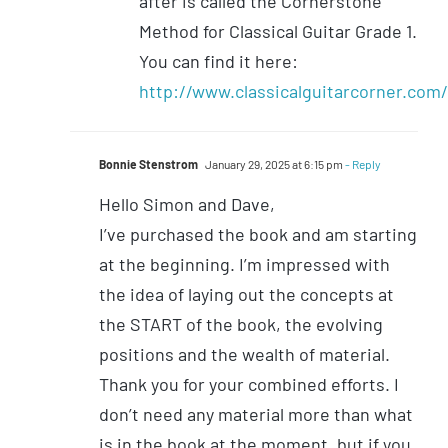
after is called the Cornerstone
Method for Classical Guitar Grade 1.
You can find it here:
http://www.classicalguitarcorner.com
Bonnie Stenstrom
January 29, 2025 at 6:15 pm
- Reply
Hello Simon and Dave,
I’ve purchased the book and am starting
at the beginning. I’m impressed with
the idea of laying out the concepts at
the START of the book, the evolving
positions and the wealth of material.
Thank you for your combined efforts. I
don’t need any material more than what
is in the book at the moment, but if you