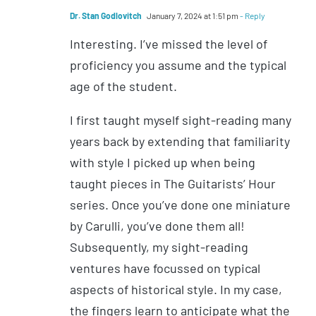
Dr. Stan Godlovitch
January 7, 2024 at 1:51 pm
- Reply
Interesting. I’ve missed the level of
proficiency you assume and the typical
age of the student.
I first taught myself sight-reading many
years back by extending that familiarity
with style I picked up when being
taught pieces in The Guitarists’ Hour
series. Once you’ve done one miniature
by Carulli, you’ve done them all!
Subsequently, my sight-reading
ventures have focussed on typical
aspects of historical style. In my case,
the fingers learn to anticipate what the