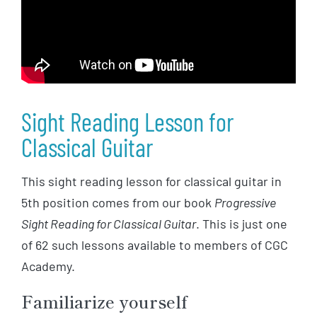
Sight Reading Lesson for
Classical Guitar
This sight reading lesson for classical guitar in
5th position comes from our book
Progressive
Sight Reading for Classical Guitar
. This is just one
of 62 such lessons available to members of CGC
Academy.
Familiarize yourself