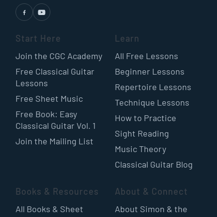
Start Here
Learn
Join the CGC Academy
All Free Lessons
Free Classical Guitar
Beginner Lessons
Lessons
Repertoire Lessons
Free Sheet Music
Technique Lessons
Free Book: Easy
How to Practice
Classical Guitar Vol. 1
Sight Reading
Join the Mailing List
Music Theory
Classical Guitar Blog
Books & Resources
About & Connect
All Books & Sheet
About Simon & the