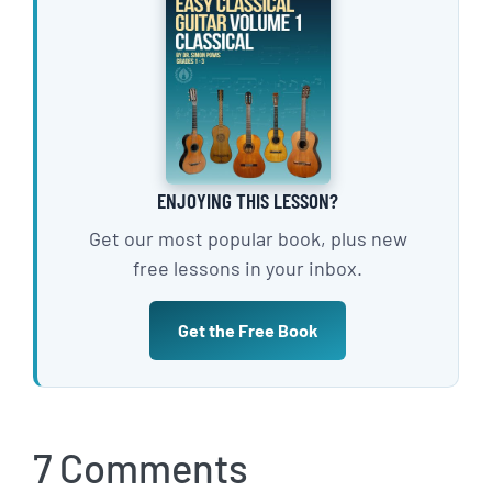
ENJOYING THIS LESSON?
Get our most popular book, plus new
free lessons in your inbox.
Get the Free Book
7 Comments