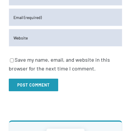
Save my name, email, and website in this
browser for the next time I comment.