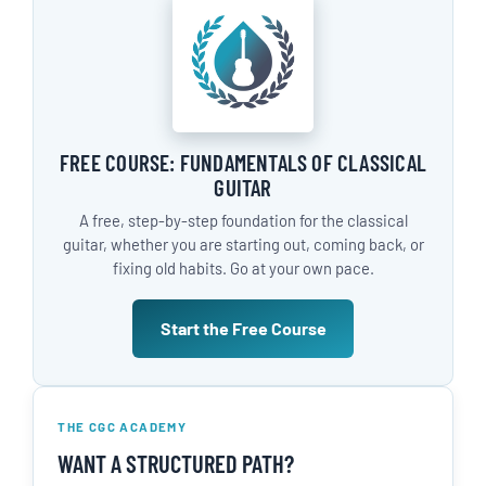
FREE COURSE: FUNDAMENTALS OF CLASSICAL
GUITAR
A free, step-by-step foundation for the classical
guitar, whether you are starting out, coming back, or
fixing old habits. Go at your own pace.
Start the Free Course
THE CGC ACADEMY
WANT A STRUCTURED PATH?