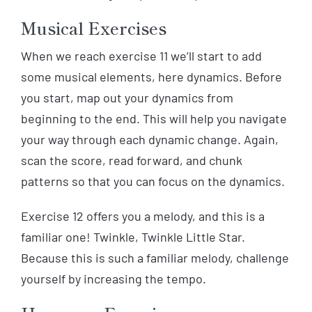
Musical Exercises
When we reach exercise 11 we’ll start to add
some musical elements, here dynamics. Before
you start, map out your dynamics from
beginning to the end. This will help you navigate
your way through each dynamic change. Again,
scan the score, read forward, and chunk
patterns so that you can focus on the dynamics.
Exercise 12 offers you a melody, and this is a
familiar one! Twinkle, Twinkle Little Star.
Because this is such a familiar melody, challenge
yourself by increasing the tempo.