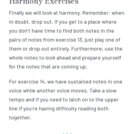
Harmony Exercises
Finally we will look at harmony. Remember: when
in doubt, drop out. If you get to a place where
you don’t have time to find both notes in the
pairs of notes from exercise 13, just play one of
them or drop out entirely. Furthermore, use the
whole notes to look ahead and prepare yourself
for the notes that are coming up.
For exercise 14, we have sustained notes in one
voice while another voice moves. Take a slow
tempo and if you need to latch on to the upper
line if you’re having difficulty reading both
together.