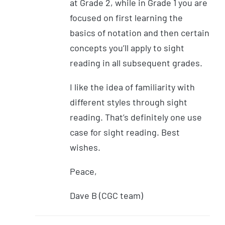
at Grade 2, while in Grade 1 you are
focused on first learning the
basics of notation and then certain
concepts you’ll apply to sight
reading in all subsequent grades.
I like the idea of familiarity with
different styles through sight
reading. That’s definitely one use
case for sight reading. Best
wishes.
Peace,
Dave B (CGC team)