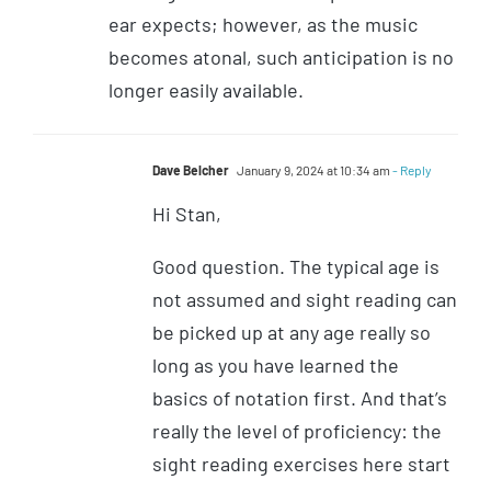
ear expects; however, as the music
becomes atonal, such anticipation is no
longer easily available.
Dave Belcher
January 9, 2024 at 10:34 am
- Reply
Hi Stan,
Good question. The typical age is
not assumed and sight reading can
be picked up at any age really so
long as you have learned the
basics of notation first. And that’s
really the level of proficiency: the
sight reading exercises here start