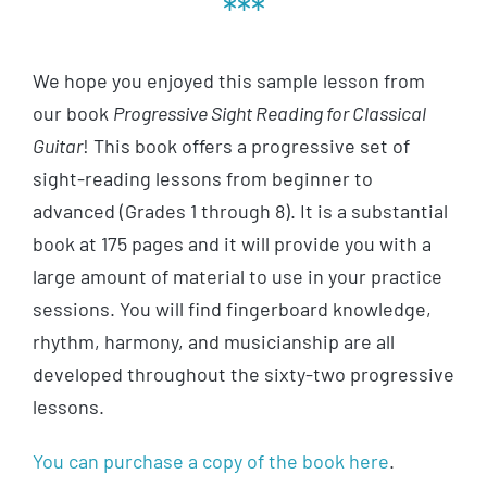
***
We hope you enjoyed this sample lesson from
our book
Progressive Sight Reading for Classical
Guitar
! This book offers a progressive set of
sight-reading lessons from beginner to
advanced (Grades 1 through 8). It is a substantial
book at 175 pages and it will provide you with a
large amount of material to use in your practice
sessions. You will find fingerboard knowledge,
rhythm, harmony, and musicianship are all
developed throughout the sixty-two progressive
lessons.
You can purchase a copy of the book here
.