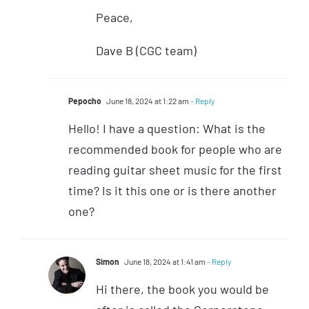
Peace,
Dave B (CGC team)
Pepocho
June 18, 2024 at 1:22 am
- Reply
Hello! I have a question: What is the
recommended book for people who are
reading guitar sheet music for the first
time? Is it this one or is there another
one?
Simon
June 18, 2024 at 1:41 am
- Reply
Hi there, the book you would be