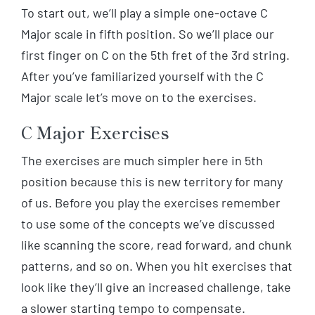
To start out, we’ll play a simple one-octave C
Major scale in fifth position. So we’ll place our
first finger on C on the 5th fret of the 3rd string.
After you’ve familiarized yourself with the C
Major scale let’s move on to the exercises.
C Major Exercises
The exercises are much simpler here in 5th
position because this is new territory for many
of us. Before you play the exercises remember
to use some of the concepts we’ve discussed
like scanning the score, read forward, and chunk
patterns, and so on. When you hit exercises that
look like they’ll give an increased challenge, take
a slower starting tempo to compensate.