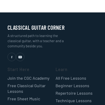
CLASSICAL GUITAR CORNER
A structured path to learning the
classical guitar, with a teacher and a
community beside you.
Start Here
Learn
Join the CGC Academy
All Free Lessons
Free Classical Guitar
Beginner Lessons
Lessons
Repertoire Lessons
Free Sheet Music
Technique Lessons