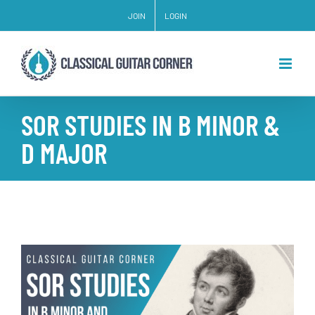
Skip
JOIN
LOGIN
to
content
SOR STUDIES IN B MINOR &
D MAJOR
View
Larger
Image