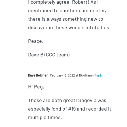
I completely agree, Robert! As I
mentioned to another commenter,
there is always something new to
discover in these wonderful studies.
Peace,
Dave B (CGC team)
Dave Belcher
February 18, 2022 at 10:49 am
- Reply
Hi Peg,
Those are both great! Segovia was
especially fond of #19 and recorded it
multiple times.