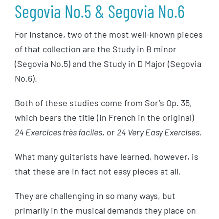
Segovia No.5 & Segovia No.6
For instance, two of the most well-known pieces
of that collection are the Study in B minor
(Segovia No.5) and the Study in D Major (Segovia
No.6).
Both of these studies come from Sor’s Op. 35,
which bears the title (in French in the original)
24 Exercices très faciles
, or
24 Very Easy Exercises
.
What many guitarists have learned, however, is
that these are in fact not easy pieces at all.
They are challenging in so many ways, but
primarily in the musical demands they place on