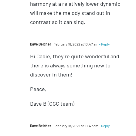
harmony at a relatively lower dynamic
will make the melody stand out in
contrast so it can sing.
Dave Belcher
February 18, 2022 at 10:47 am
- Reply
Hi Cadie, they’re quite wonderful and
there is always something new to
discover in them!
Peace,
Dave B (CGC team)
Dave Belcher
February 18, 2022 at 10:47 am
- Reply