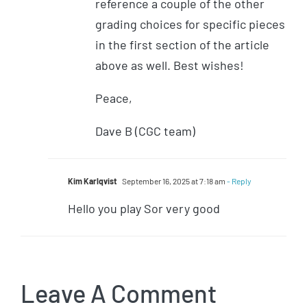
reference a couple of the other
grading choices for specific pieces
in the first section of the article
above as well. Best wishes!
Peace,
Dave B (CGC team)
Kim Karlqvist
September 16, 2025 at 7:18 am
- Reply
Hello you play Sor very good
Leave A Comment