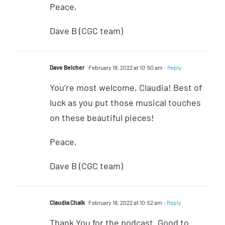
Peace,
Dave B (CGC team)
Dave Belcher
February 18, 2022 at 10:50 am
- Reply
You’re most welcome, Claudia! Best of
luck as you put those musical touches
on these beautiful pieces!
Peace,
Dave B (CGC team)
Claudia Chalk
February 18, 2022 at 10:52 am
- Reply
Thank You for the podcast. Good to