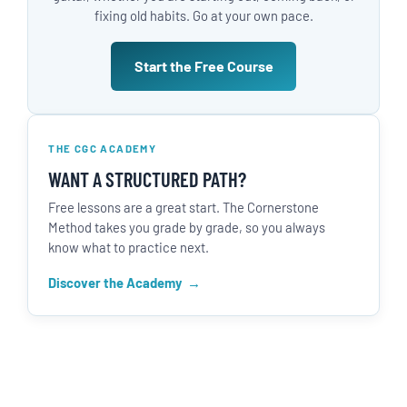
fixing old habits. Go at your own pace.
Start the Free Course
THE CGC ACADEMY
WANT A STRUCTURED PATH?
Free lessons are a great start. The Cornerstone
Method takes you grade by grade, so you always
know what to practice next.
Discover the Academy