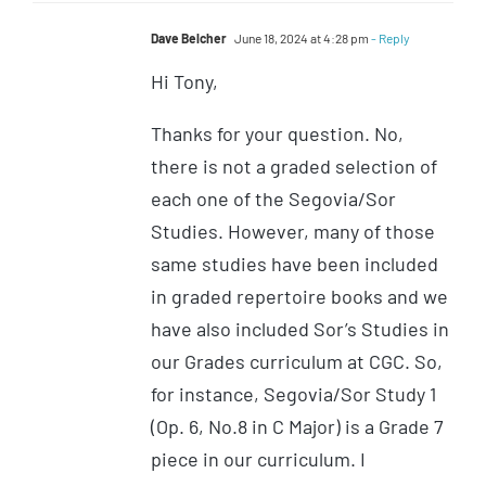
Dave Belcher
June 18, 2024 at 4:28 pm
- Reply
Hi Tony,
Thanks for your question. No,
there is not a graded selection of
each one of the Segovia/Sor
Studies. However, many of those
same studies have been included
in graded repertoire books and we
have also included Sor’s Studies in
our Grades curriculum at CGC. So,
for instance, Segovia/Sor Study 1
(Op. 6, No.8 in C Major) is a Grade 7
piece in our curriculum. I