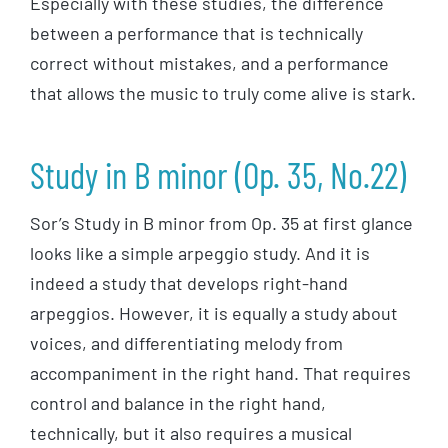
Especially with these studies, the difference
between a performance that is technically
correct without mistakes, and a performance
that allows the music to truly come alive is stark.
Study in B minor (Op. 35, No.22)
Sor’s Study in B minor from Op. 35 at first glance
looks like a simple arpeggio study. And it is
indeed a study that develops right-hand
arpeggios. However, it is equally a study about
voices, and differentiating melody from
accompaniment in the right hand. That requires
control and balance in the right hand,
technically, but it also requires a musical