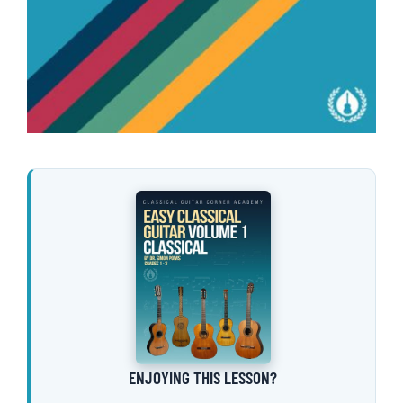
ENJOYING THIS LESSON?