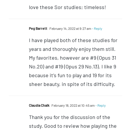
love these Sor studies; timeless!
Peg Barrett
February 14, 2022 at 9:27 am
- Reply
I have played both of these studies for
years and thoroughly enjoy them still.
My favorites, however are #9 (Opus 31
No.20) and #19 (Opus 29 No.13). I like 9
because it’s fun to play and 19 for its
sheer beauty, in spite of its difficulty.
Claudia Chalk
February 18, 2022 at 10:45 am
- Reply
Thank you for the discussion of the
study. Good to review how playing the