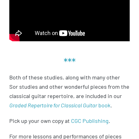
***
Both of these studies, along with many other
Sor studies and other wonderful pieces from the
classical guitar repertoire, are included in our
Graded Repertoire for Classical Guitar
book
.
Pick up your own copy at
CGC Publishing
.
For more lessons and performances of pieces