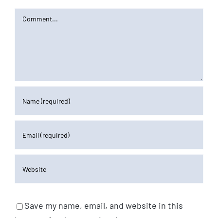
Comment
Save my name, email, and website in this