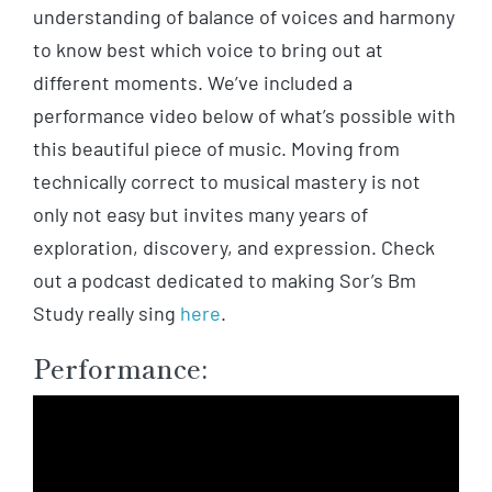
understanding of balance of voices and harmony
to know best which voice to bring out at
different moments.
We’ve included a
performance video below of what’s possible with
this beautiful piece of music. Moving from
technically correct to musical mastery is not
only not easy but invites many years of
exploration, discovery, and expression. Check
out a podcast dedicated to making Sor’s Bm
Study really sing
here
.
Performance: