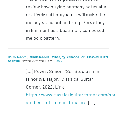
review how playing harmony notes at a
relatively softer dynamic will make the
melody stand out and sing. Sors study
in B minor has a beautifully composed
melodic pattern.
Op. 35, No. 22 (Estudio No. 5 in B Minor) by Fernando Sor – Classical Guitar
Analysis
May 29, 2023 at 9:16 pm
- Reply
[…] Powis, Simon. “Sor Studies in B
Minor & D Major.” Classical Guitar
Corner, 2022. Link:
https://www.classicalguitarcorner.com/sor
studies-in-b-minor-d-major/
. […]