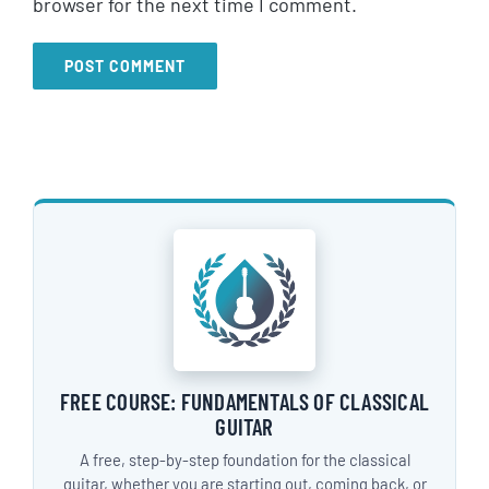
browser for the next time I comment.
FREE COURSE: FUNDAMENTALS OF CLASSICAL
GUITAR
A free, step-by-step foundation for the classical
guitar, whether you are starting out, coming back, or