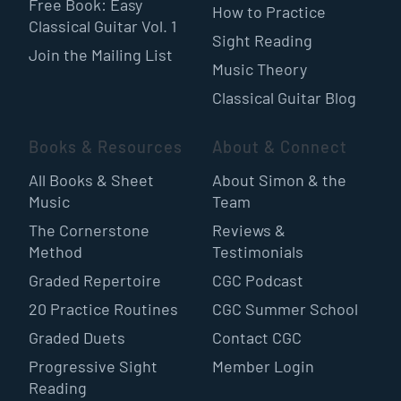
Free Book: Easy
How to Practice
Classical Guitar Vol. 1
Sight Reading
Join the Mailing List
Music Theory
Classical Guitar Blog
Books & Resources
About & Connect
All Books & Sheet
About Simon & the
Music
Team
The Cornerstone
Reviews &
Method
Testimonials
Graded Repertoire
CGC Podcast
20 Practice Routines
CGC Summer School
Graded Duets
Contact CGC
Progressive Sight
Member Login
Reading