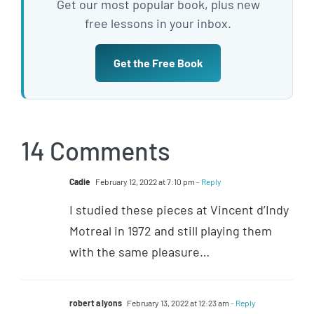
Get our most popular book, plus new
free lessons in your inbox.
Get the Free Book
14 Comments
Cadie
February 12, 2022 at 7:10 pm
- Reply
I studied these pieces at Vincent d’Indy
Motreal in 1972 and still playing them
with the same pleasure…
robert a lyons
February 13, 2022 at 12:23 am
- Reply