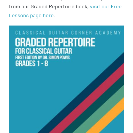
from our Graded Repertoire book,
visit our Free
Lessons page here
.