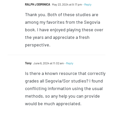
RALPH J DOMINICA
May 23, 2024 at 9:17 pm
- Reply
Thank you. Both of these studies are
among my favorites from the Segovia
book. I have enjoyed playing these over
the years and appreciate a fresh
perspective.
Tony
June 6, 2024 at 11:02 am
- Reply
Is there a known resource that correctly
grades all Segovia/Sor studies? I found
conflicting information using the usual
methods, so any help you can provide
would be much appreciated.