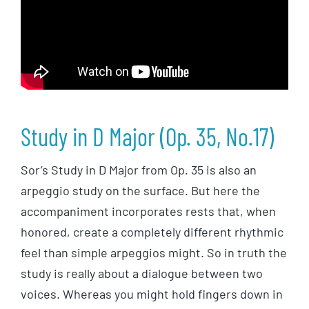
Study in D Major (Op. 35, No.17)
Sor’s Study in D Major from Op. 35 is also an
arpeggio study on the surface. But here the
accompaniment incorporates rests that, when
honored, create a completely different rhythmic
feel than simple arpeggios might. So in truth the
study is really about a dialogue between two
voices. Whereas you might hold fingers down in