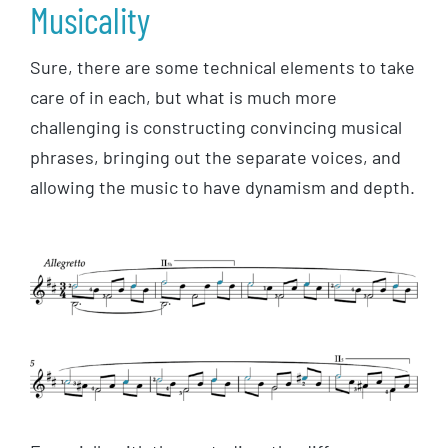
Musicality
Sure, there are some technical elements to take
care of in each, but what is much more
challenging is constructing convincing musical
phrases, bringing out the separate voices, and
allowing the music to have dynamism and depth.