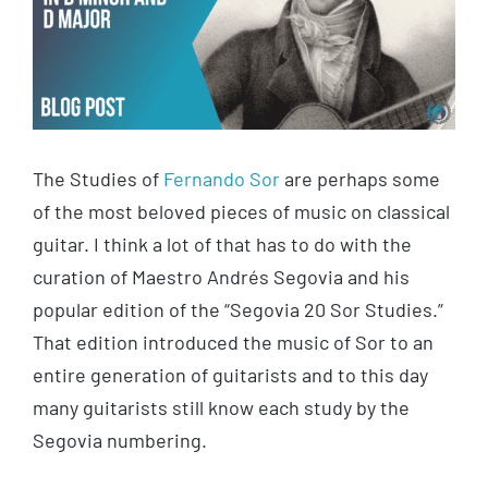
The Studies of
Fernando Sor
are perhaps some
of the most beloved pieces of music on classical
guitar. I think a lot of that has to do with the
curation of Maestro Andrés Segovia and his
popular edition of the “Segovia 20 Sor Studies.”
That edition introduced the music of Sor to an
entire generation of guitarists and to this day
many guitarists still know each study by the
Segovia numbering.