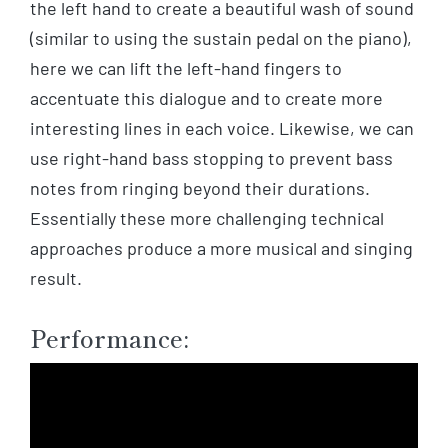
the left hand to create a beautiful wash of sound
(similar to using the sustain pedal on the piano),
here we can lift the left-hand fingers to
accentuate this dialogue and to create more
interesting lines in each voice. Likewise, we can
use right-hand bass stopping to prevent bass
notes from ringing beyond their durations.
Essentially these more challenging technical
approaches produce a more musical and singing
result.
Performance: