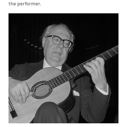
the performer.