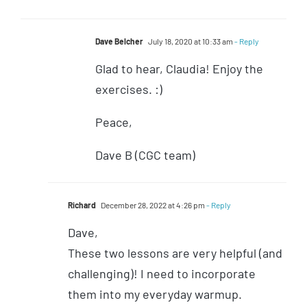
Dave Belcher
July 18, 2020 at 10:33 am
- Reply
Glad to hear, Claudia! Enjoy the
exercises. :)
Peace,
Dave B (CGC team)
Richard
December 28, 2022 at 4:26 pm
- Reply
Dave,
These two lessons are very helpful (and
challenging)! I need to incorporate
them into my everyday warmup.