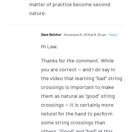
matter of practice become second
nature.
Dave Belcher
November 6, 2019 at 8:30 am
- Reply
Hi Law,
Thanks for the comment. While
you are correct — and I do say in
the video that learning “bad” string
crossings is important to make
them as natural as “good” string
crossings — it is certainly more
natural
for the hand to perform
some string crossings than
others. “Good” and “bad” at this