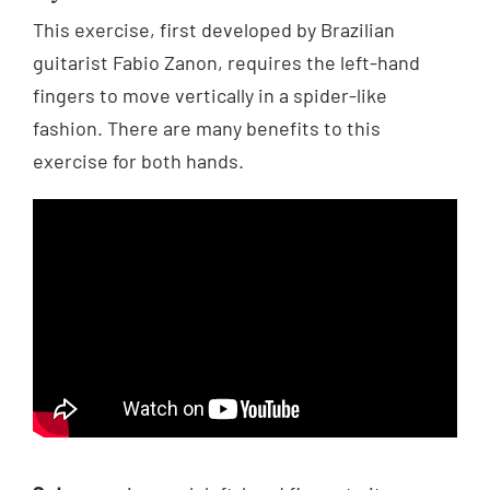
This exercise, first developed by Brazilian
guitarist Fabio Zanon, requires the left-hand
fingers to move vertically in a spider-like
fashion. There are many benefits to this
exercise for both hands.