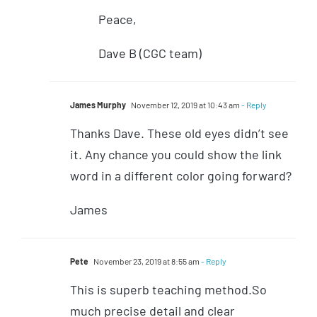
Peace,
Dave B (CGC team)
James Murphy
November 12, 2019 at 10:43 am
- Reply
Thanks Dave. These old eyes didn’t see
it. Any chance you could show the link
word in a different color going forward?
James
Pete
November 23, 2019 at 8:55 am
- Reply
This is superb teaching method.So
much precise detail and clear