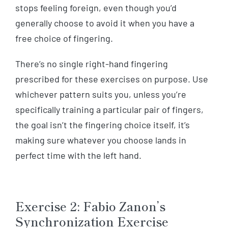
stops feeling foreign, even though you’d
generally choose to avoid it when you have a
free choice of fingering.
There’s no single right-hand fingering
prescribed for these exercises on purpose. Use
whichever pattern suits you, unless you’re
specifically training a particular pair of fingers,
the goal isn’t the fingering choice itself, it’s
making sure whatever you choose lands in
perfect time with the left hand.
Exercise 2: Fabio Zanon’s
Synchronization Exercise