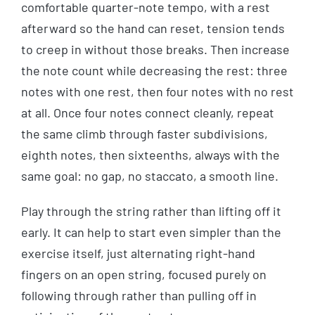
comfortable quarter-note tempo, with a rest
afterward so the hand can reset, tension tends
to creep in without those breaks. Then increase
the note count while decreasing the rest: three
notes with one rest, then four notes with no rest
at all. Once four notes connect cleanly, repeat
the same climb through faster subdivisions,
eighth notes, then sixteenths, always with the
same goal: no gap, no staccato, a smooth line.
Play through the string rather than lifting off it
early. It can help to start even simpler than the
exercise itself, just alternating right-hand
fingers on an open string, focused purely on
following through rather than pulling off in