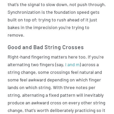
that’s the signal to slow down, not push through.
Synchronization is the foundation speed gets
built on top of; trying to rush ahead of it just
bakes in the imprecision you’re trying to
remove.
Good and Bad String Crosses
Right-hand fingering matters here too. If you’re
alternating two fingers (say,
i and m
) across a
string change, some crossings feel natural and
some feel awkward depending on which finger
lands on which string. With three notes per
string, alternating a fixed pattern will inevitably
produce an awkward cross on every other string
change, that’s worth deliberately practicing so it