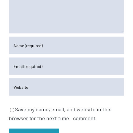
Save my name, email, and website in this
browser for the next time I comment.