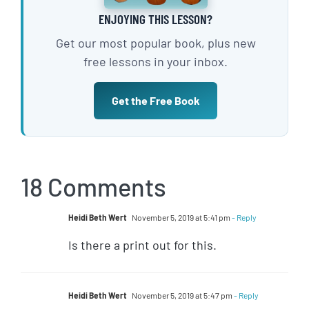
ENJOYING THIS LESSON?
Get our most popular book, plus new
free lessons in your inbox.
Get the Free Book
18 Comments
Heidi Beth Wert
November 5, 2019 at 5:41 pm
- Reply
Is there a print out for this.
Heidi Beth Wert
November 5, 2019 at 5:47 pm
- Reply