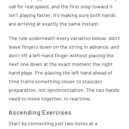
call for real speed, and the first step toward it
isn’t playing faster, it’s making sure both hands
are arriving at exactly the same instant.
The rule underneath every variation below: don’t
leave fingers down on the string in advance, and
don’t lift a left-hand finger without placing the
next one down at the exact moment the right
hand plays. Pre-placing the left hand ahead of
time trains something closer to staccato
preparation, not synchronization. The two hands
need to move together, in real time.
Ascending Exercises
Start by connecting just two notes at a