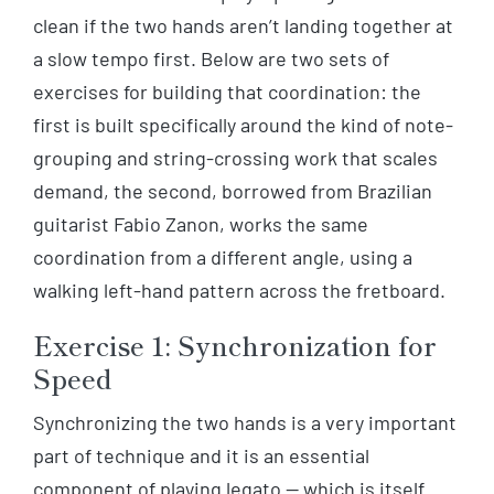
clean if the two hands aren’t landing together at
a slow tempo first. Below are two sets of
exercises for building that coordination: the
first is built specifically around the kind of note-
grouping and string-crossing work that scales
demand, the second, borrowed from Brazilian
guitarist Fabio Zanon, works the same
coordination from a different angle, using a
walking left-hand pattern across the fretboard.
Exercise 1: Synchronization for
Speed
Synchronizing the two hands is a very important
part of technique and it is an essential
component of playing legato — which is itself