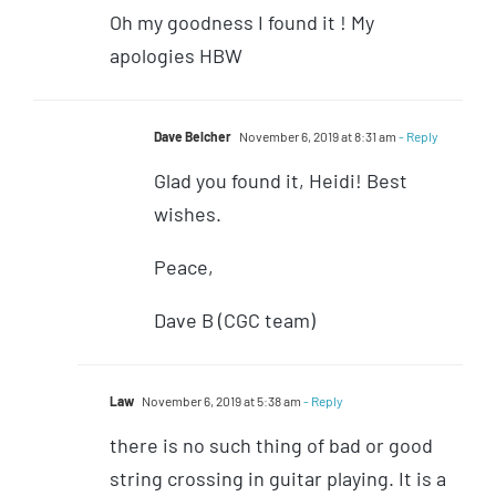
Oh my goodness I found it ! My
apologies HBW
Dave Belcher
November 6, 2019 at 8:31 am
- Reply
Glad you found it, Heidi! Best
wishes.
Peace,
Dave B (CGC team)
Law
November 6, 2019 at 5:38 am
- Reply
there is no such thing of bad or good
string crossing in guitar playing. It is a