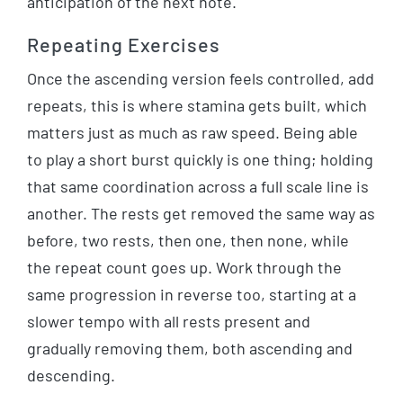
anticipation of the next note.
Repeating Exercises
Once the ascending version feels controlled, add
repeats, this is where stamina gets built, which
matters just as much as raw speed. Being able
to play a short burst quickly is one thing; holding
that same coordination across a full scale line is
another. The rests get removed the same way as
before, two rests, then one, then none, while
the repeat count goes up. Work through the
same progression in reverse too, starting at a
slower tempo with all rests present and
gradually removing them, both ascending and
descending.