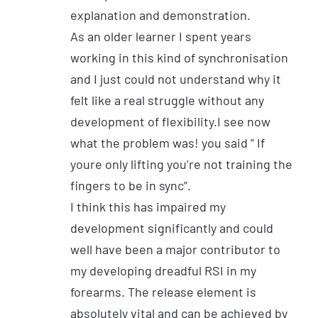
explanation and demonstration.
As an older learner I spent years
working in this kind of synchronisation
and I just could not understand why it
felt like a real struggle without any
development of flexibility.I see now
what the problem was! you said ” If
youre only lifting you’re not training the
fingers to be in sync”.
I think this has impaired my
development significantly and could
well have been a major contributor to
my developing dreadful RSI in my
forearms. The release element is
absolutely vital and can be achieved by