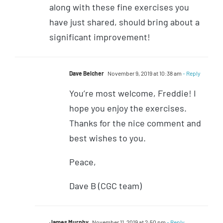
along with these fine exercises you
have just shared, should bring about a
significant improvement!
Dave Belcher
November 9, 2019 at 10:38 am
- Reply
You’re most welcome, Freddie! I
hope you enjoy the exercises.
Thanks for the nice comment and
best wishes to you.
Peace,
Dave B (CGC team)
James Murphy
November 11, 2019 at 2:50 pm
- Reply