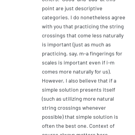
point are just descriptive
categories. I do nonetheless agree
with you that practicing the string
crossings that come less naturally
is important (just as much as
practicing, say, m-a fingerings for
scales is important even if i-m
comes more naturally for us).
However, I also believe that if a
simple solution presents itself
(such as utilizing more natural
string crossings whenever
possible) that simple solution is
often the best one. Context of
course always matters here.