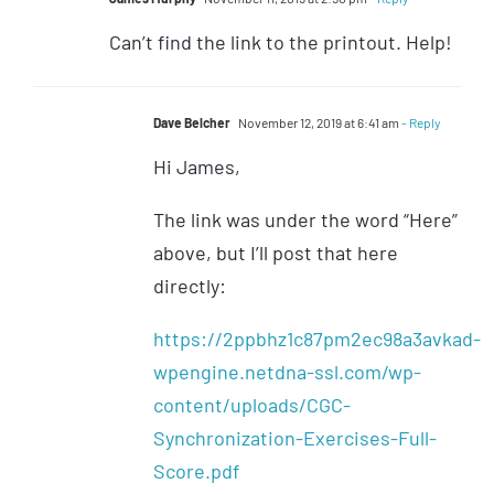
Can’t find the link to the printout. Help!
Dave Belcher
November 12, 2019 at 6:41 am
- Reply
Hi James,
The link was under the word “Here”
above, but I’ll post that here
directly:
https://2ppbhz1c87pm2ec98a3avkad-
wpengine.netdna-ssl.com/wp-
content/uploads/CGC-
Synchronization-Exercises-Full-
Score.pdf