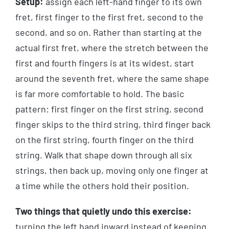
Setup:
assign each left-hand finger to its own
fret, first finger to the first fret, second to the
second, and so on. Rather than starting at the
actual first fret, where the stretch between the
first and fourth fingers is at its widest, start
around the seventh fret, where the same shape
is far more comfortable to hold. The basic
pattern: first finger on the first string, second
finger skips to the third string, third finger back
on the first string, fourth finger on the third
string. Walk that shape down through all six
strings, then back up, moving only one finger at
a time while the others hold their position.
Two things that quietly undo this exercise:
turning the left hand inward instead of keeping