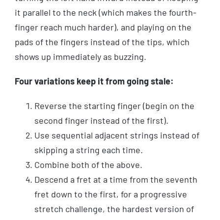
it parallel to the neck (which makes the fourth-
finger reach much harder), and playing on the
pads of the fingers instead of the tips, which
shows up immediately as buzzing.
Four variations keep it from going stale:
Reverse the starting finger (begin on the
second finger instead of the first).
Use sequential adjacent strings instead of
skipping a string each time.
Combine both of the above.
Descend a fret at a time from the seventh
fret down to the first, for a progressive
stretch challenge, the hardest version of