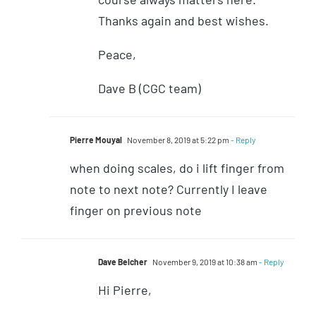
Thanks again and best wishes.
Peace,
Dave B (CGC team)
Pierre Mouyal
November 8, 2019 at 5:22 pm
- Reply
when doing scales, do i lift finger from
note to next note? Currently I leave
finger on previous note
Dave Belcher
November 9, 2019 at 10:38 am
- Reply
Hi Pierre,