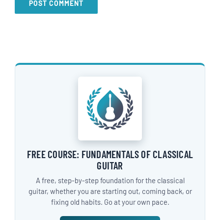
FREE COURSE: FUNDAMENTALS OF CLASSICAL
GUITAR
A free, step-by-step foundation for the classical
guitar, whether you are starting out, coming back, or
fixing old habits. Go at your own pace.