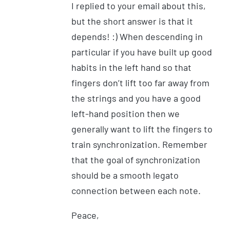
I replied to your email about this,
but the short answer is that it
depends! :) When descending in
particular if you have built up good
habits in the left hand so that
fingers don’t lift too far away from
the strings and you have a good
left-hand position then we
generally want to lift the fingers to
train synchronization. Remember
that the goal of synchronization
should be a smooth legato
connection between each note.
Peace,