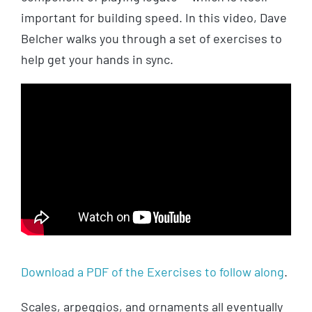
important for building speed. In this video, Dave
Belcher walks you through a set of exercises to
help get your hands in sync.
Download a PDF of the Exercises to follow along
.
Scales, arpeggios, and ornaments all eventually