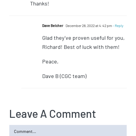
Thanks!
Dave Belcher
December 28, 2022 at 4:42 pm
- Reply
Glad they’ve proven useful for you,
Richard! Best of luck with them!
Peace,
Dave B (CGC team)
Leave A Comment
Comment