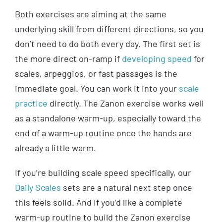
Both exercises are aiming at the same
underlying skill from different directions, so you
don’t need to do both every day. The first set is
the more direct on-ramp if
developing speed
for
scales, arpeggios, or fast passages is the
immediate goal. You can work it into your
scale
practice
directly. The Zanon exercise works well
as a standalone warm-up, especially toward the
end of a warm-up routine once the hands are
already a little warm.
If you’re building scale speed specifically, our
Daily Scales
sets are a natural next step once
this feels solid. And if you’d like a complete
warm-up routine to build the Zanon exercise