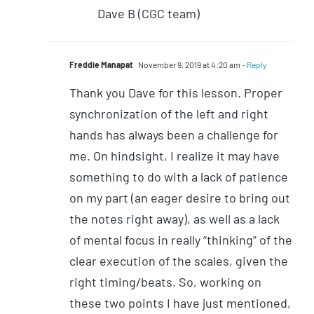
Dave B (CGC team)
Freddie Manapat
November 9, 2019 at 4:20 am
- Reply
Thank you Dave for this lesson. Proper
synchronization of the left and right
hands has always been a challenge for
me. On hindsight, I realize it may have
something to do with a lack of patience
on my part (an eager desire to bring out
the notes right away), as well as a lack
of mental focus in really “thinking” of the
clear execution of the scales, given the
right timing/beats. So, working on
these two points I have just mentioned,