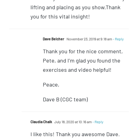
lifting and placing as you show.Thank
you for this vital insight!
Dave Belcher
November 23, 2019 at 9:18 am
- Reply
Thank you for the nice comment,
Pete, and I’m glad you found the
exercises and video helpful!
Peace,
Dave B (CGC team)
Claudia Chalk
July 18, 2020 at 10:16 am
- Reply
I like this! Thank you awesome Dave.