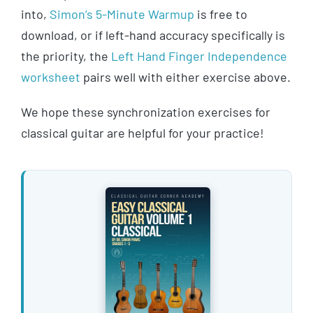
into,
Simon’s 5-Minute Warmup
is free to
download, or if left-hand accuracy specifically is
the priority, the
Left Hand Finger Independence
worksheet
pairs well with either exercise above.
We hope these synchronization exercises for
classical guitar are helpful for your practice!