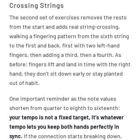
Crossing Strings
The second set of exercises removes the rests
from the start and adds real string-crossing,
walking a fingering pattern from the sixth string
to the first and back, first with two left-hand
fingers, then adding a third, then a fourth. As
before: fingers lift and land in time with the right
hand, they don’t sit down early or stay planted
out of habit.
One important reminder as the note values
shorten from quarter to eighth to sixteenth:
your tempo is not a fixed target, it’s whatever
tempo lets you keep both hands perfectly in
sync.
If the connection starts breaking down,