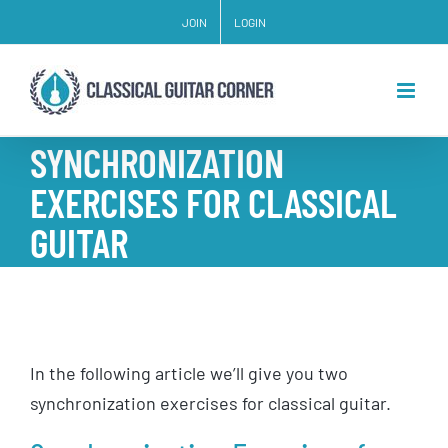
Skip
JOIN
LOGIN
to
content
SYNCHRONIZATION
EXERCISES FOR CLASSICAL
GUITAR
In the following article we’ll give you two
synchronization exercises for classical guitar.