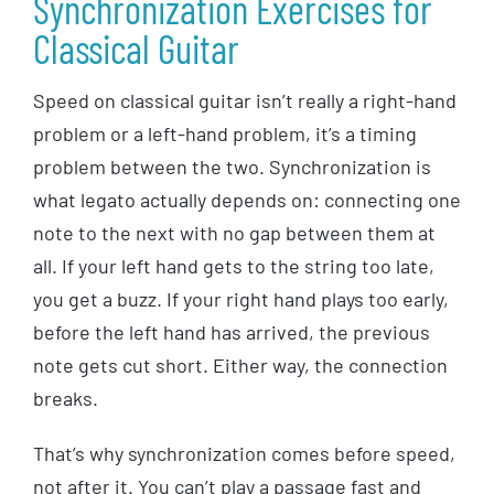
Synchronization Exercises for
Classical Guitar
Speed on classical guitar isn’t really a right-hand
problem or a left-hand problem, it’s a timing
problem between the two. Synchronization is
what legato actually depends on: connecting one
note to the next with no gap between them at
all. If your left hand gets to the string too late,
you get a buzz. If your right hand plays too early,
before the left hand has arrived, the previous
note gets cut short. Either way, the connection
breaks.
That’s why synchronization comes before speed,
not after it. You can’t play a passage fast and