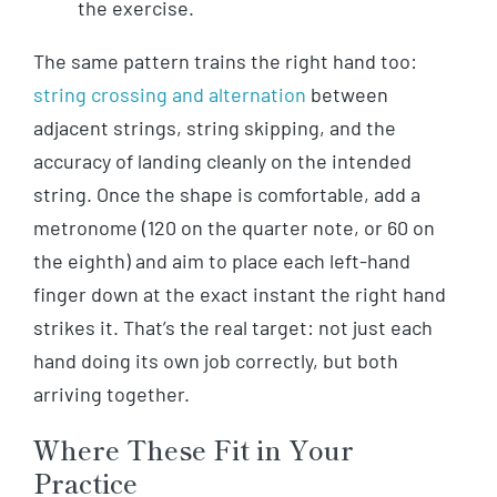
the exercise.
The same pattern trains the right hand too:
string crossing and alternation
between
adjacent strings, string skipping, and the
accuracy of landing cleanly on the intended
string. Once the shape is comfortable, add a
metronome (120 on the quarter note, or 60 on
the eighth) and aim to place each left-hand
finger down at the exact instant the right hand
strikes it. That’s the real target: not just each
hand doing its own job correctly, but both
arriving together.
Where These Fit in Your
Practice