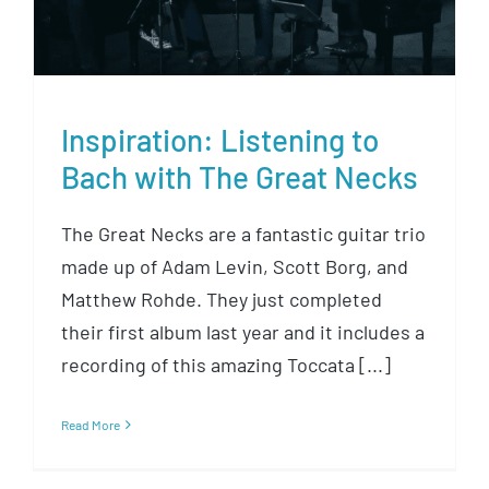
Inspiration: Listening to
Bach with The Great Necks
The Great Necks are a fantastic guitar trio
made up of Adam Levin, Scott Borg, and
Matthew Rohde. They just completed
their first album last year and it includes a
recording of this amazing Toccata [...]
Read More