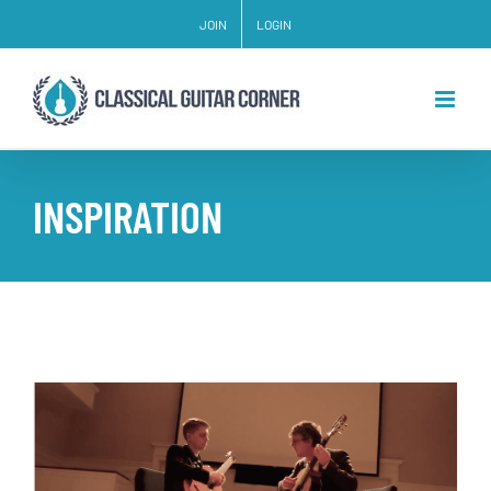
Skip
JOIN
LOGIN
to
content
INSPIRATION