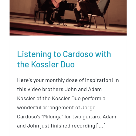
Listening to Cardoso with the
Kossler Duo
Listening to Cardoso with
the Kossler Duo
Here's your monthly dose of inspiration! In
this video brothers John and Adam
Kossler of the Kossler Duo perform a
wonderful arrangement of Jorge
Cardoso's "Milonga" for two guitars. Adam
and John just finished recording [...]