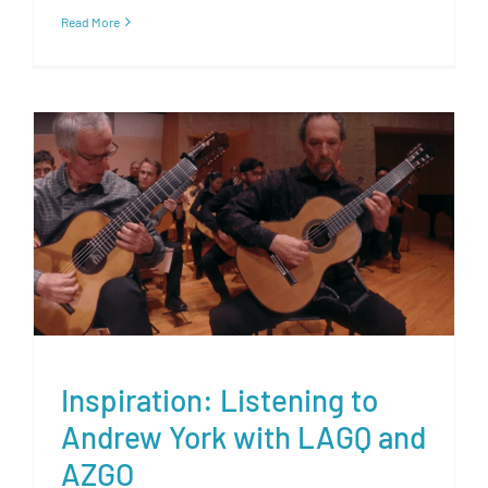
Read More
Inspiration: Listening to
Andrew York with LAGQ and
AZGO
Inspiration: Listening to
Andrew York with LAGQ and
AZGO