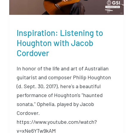
Inspiration: Listening to
Houghton with Jacob
Cordover
In honor of the life and art of Australian
guitarist and composer Philip Houghton
(d. Sept. 30, 2017), here's a beautiful
performance of Houghton's "haunted
sonata," Ophelia, played by Jacob
Cordover.
https://www.youtube.com/watch?
v=xNe6YTw9kAM