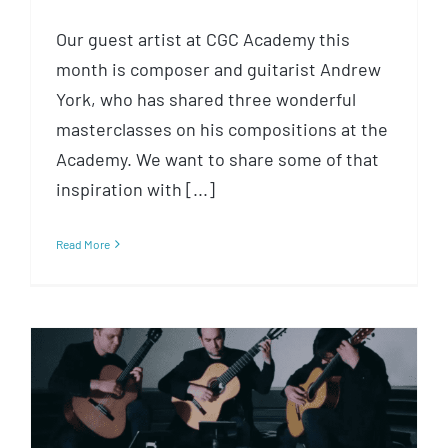
Our guest artist at CGC Academy this
month is composer and guitarist Andrew
York, who has shared three wonderful
masterclasses on his compositions at the
Academy. We want to share some of that
inspiration with [...]
Read More
Inspiration: Listening to Bach
with The Great Necks