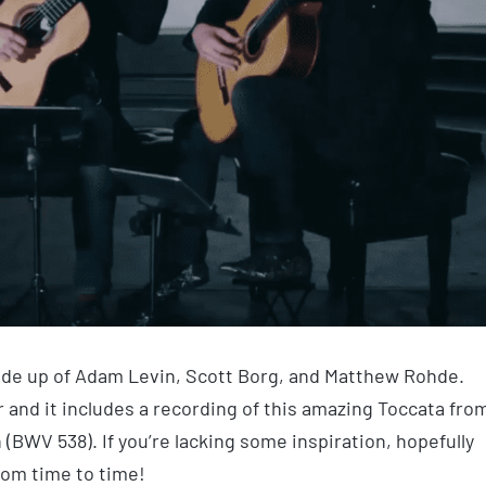
made up of Adam Levin, Scott Borg, and Matthew Rohde.
r and it includes a recording of this amazing Toccata fro
 (BWV 538). If you’re lacking some inspiration, hopefully
from time to time!