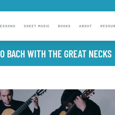
LESSONS
SHEET MUSIC
BOOKS
ABOUT
RESOU
TO BACH WITH THE GREAT NECKS