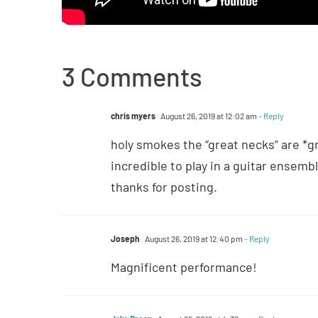
3 Comments
chris myers
August 26, 2019 at 12:02 am
- Reply
holy smokes the “great necks” are *gr
incredible to play in a guitar ensembl
thanks for posting.
Joseph
August 26, 2019 at 12:40 pm
- Reply
Magnificent performance!