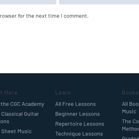
browser for the next time I comment.
rt Here
Learn
Books
 the CGC Academy
All Free Lessons
All Bo
Music
 Classical Guitar
Beginner Lessons
sons
The Co
Repertoire Lessons
Metho
 Sheet Music
Technique Lessons
Graded