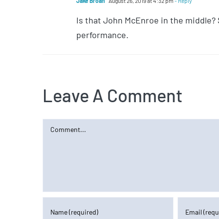
Jake Broan
August 26, 2019 at 4:32 pm
- Reply
Is that John McEnroe in the middle? 
performance.
Leave A Comment
Comment