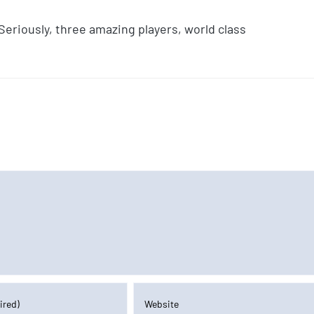
Seriously, three amazing players, world class