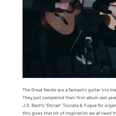
The Great Necks are a fantastic guitar trio 
They just completed their first album last yea
J.S. Bach’s “Dorian” Toccata & Fugue for organ
this gives that bit of inspiration we all need 