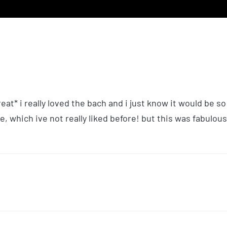
eat* i really loved the bach and i just know it would be so
e, which ive not really liked before! but this was fabulous