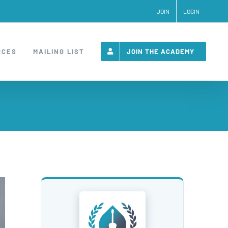
JOIN
LOGIN
RCES
MAILING LIST
JOIN THE ACADEMY