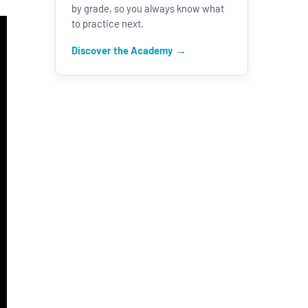
by grade, so you always know what
to practice next.
Discover the Academy