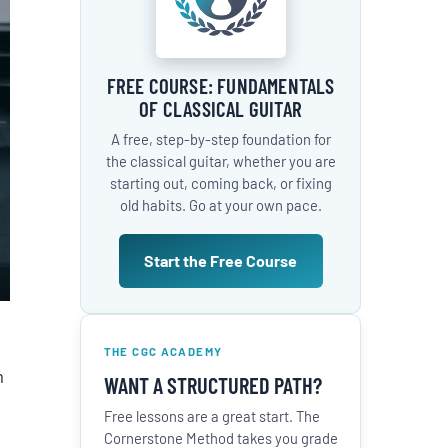
FREE COURSE: FUNDAMENTALS
OF CLASSICAL GUITAR
A free, step-by-step foundation for
the classical guitar, whether you are
starting out, coming back, or fixing
old habits. Go at your own pace.
Start the Free Course
THE CGC ACADEMY
m
WANT A STRUCTURED PATH?
Free lessons are a great start. The
Cornerstone Method takes you grade