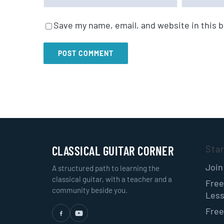
Save my name, email, and website in this 
CLASSICAL GUITAR CORNER
Sta
Join
A structured path to learning the
classical guitar, with a teacher and a
Free
community beside you.
Les
Free