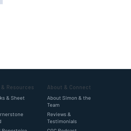
 & Resources
About & Connect
oks & Sheet
About Simon & the
Team
rnerstone
Reviews &
d
Testimonials
 Repertoire
CGC Podcast