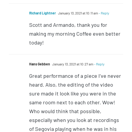
Richard Lightner
January 13, 2021 at 10:11 am
- Reply
Scott and Armando, thank you for
making my morning Coffee even better
today!
Hans Gebben
January 13, 2021 at 10:27 am
- Reply
Great performance of a piece I’ve never
heard. Also, the editing of the video
sure made it look like you were in the
same room next to each other. Wow!
Who would think that possible,
especially when you look at recordings
of Segovia playing when he was in his