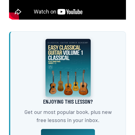
ENJOYING THIS LESSON?
Get our most popular book, plus new
free lessons in your inbox.