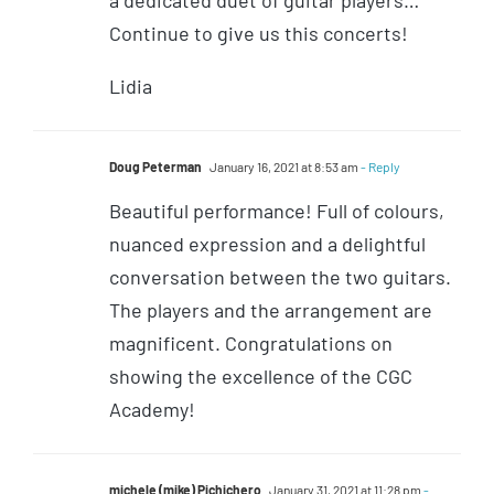
a dedicated duet of guitar players…
Continue to give us this concerts!
Lidia
Doug Peterman
January 16, 2021 at 8:53 am
- Reply
Beautiful performance! Full of colours,
nuanced expression and a delightful
conversation between the two guitars.
The players and the arrangement are
magnificent. Congratulations on
showing the excellence of the CGC
Academy!
michele (mike) Pichichero
January 31, 2021 at 11:28 pm
-