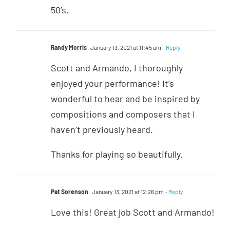
50’s.
Randy Morris
January 13, 2021 at 11:45 am
- Reply
Scott and Armando, I thoroughly
enjoyed your performance! It’s
wonderful to hear and be inspired by
compositions and composers that I
haven’t previously heard.
Thanks for playing so beautifully.
Pat Sorenson
January 13, 2021 at 12:26 pm
- Reply
Love this! Great job Scott and Armando!