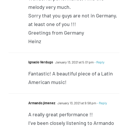
melody very much.
Sorry that you guys are not in Germany,
at least one of you !!!
Greetings from Germany
Heinz
Ignacio Verdugo
January 13, 2021 at 5:01 pm
- Reply
Fantastic! A beautiful piece of a Latin
American music!
Armando jimenez
January 13, 2021 at 9:58 pm
- Reply
A really great performance !!
I’ve been closely listening to Armando