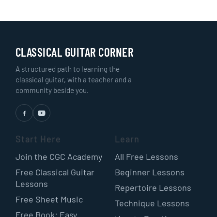
CLASSICAL GUITAR CORNER
A structured path to learning the
classical guitar, with a teacher and a
community beside you.
Start Here
Learn
Join the CGC Academy
All Free Lessons
Free Classical Guitar
Beginner Lessons
Lessons
Repertoire Lessons
Free Sheet Music
Technique Lessons
Free Book: Easy