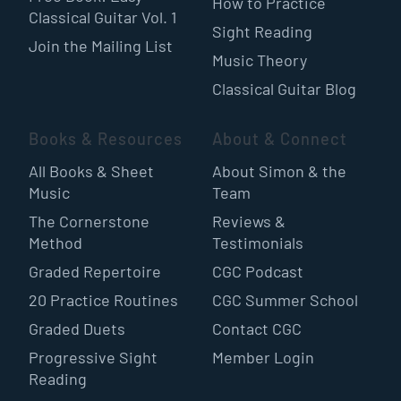
How to Practice
Classical Guitar Vol. 1
Sight Reading
Join the Mailing List
Music Theory
Classical Guitar Blog
Books & Resources
About & Connect
All Books & Sheet
About Simon & the
Music
Team
The Cornerstone
Reviews &
Method
Testimonials
Graded Repertoire
CGC Podcast
20 Practice Routines
CGC Summer School
Graded Duets
Contact CGC
Progressive Sight
Member Login
Reading