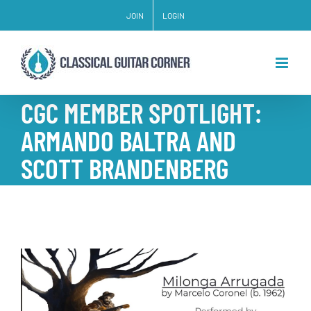
Skip
JOIN
LOGIN
to
content
CGC MEMBER SPOTLIGHT:
ARMANDO BALTRA AND
SCOTT BRANDENBERG
View
Larger
Image