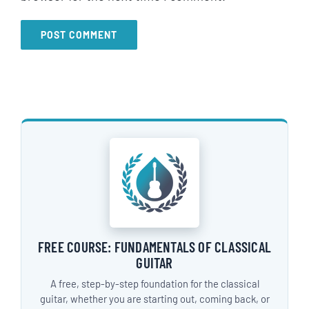
FREE COURSE: FUNDAMENTALS OF CLASSICAL
GUITAR
A free, step-by-step foundation for the classical
guitar, whether you are starting out, coming back, or