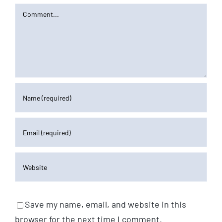
Comment
Save my name, email, and website in this
browser for the next time I comment.