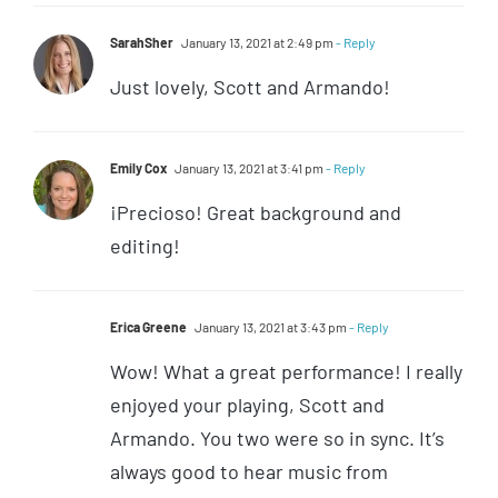
SarahSher
January 13, 2021 at 2:49 pm
- Reply
Just lovely, Scott and Armando!
Emily Cox
January 13, 2021 at 3:41 pm
- Reply
¡Precioso! Great background and
editing!
Erica Greene
January 13, 2021 at 3:43 pm
- Reply
Wow! What a great performance! I really
enjoyed your playing, Scott and
Armando. You two were so in sync. It’s
always good to hear music from