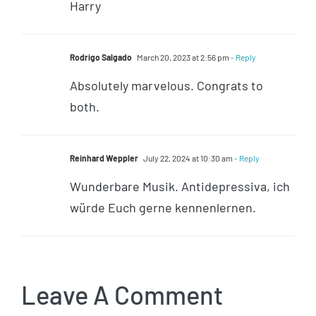
Harry
Rodrigo Salgado
March 20, 2023 at 2:56 pm
- Reply
Absolutely marvelous. Congrats to
both.
Reinhard Weppler
July 22, 2024 at 10:30 am
- Reply
Wunderbare Musik. Antidepressiva, ich
würde Euch gerne kennenlernen.
Leave A Comment