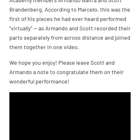
Academy members Armando Baltra and Scott
Brandenberg. According to Marcelo, this was the
first of his pieces he had ever heard performed
“virtually” — as Armando and Scott recorded their
parts separately from across distance and joined
them together in one video.
We hope you enjoy! Please leave Scott and
Armando a note to congratulate them on their
wonderful performance!