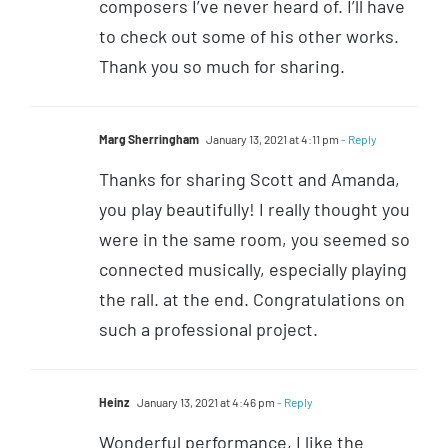
composers I’ve never heard of. I’ll have
to check out some of his other works.
Thank you so much for sharing.
Marg Sherringham
January 13, 2021 at 4:11 pm
- Reply
Thanks for sharing Scott and Amanda,
you play beautifully! I really thought you
were in the same room, you seemed so
connected musically, especially playing
the rall. at the end. Congratulations on
such a professional project.
Heinz
January 13, 2021 at 4:46 pm
- Reply
Wonderful performance, I like the