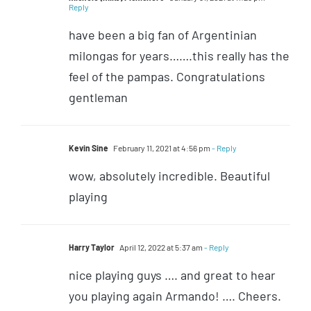
Reply
have been a big fan of Argentinian
milongas for years…….this really has the
feel of the pampas. Congratulations
gentleman
Kevin Sine
February 11, 2021 at 4:56 pm
- Reply
wow, absolutely incredible. Beautiful
playing
Harry Taylor
April 12, 2022 at 5:37 am
- Reply
nice playing guys …. and great to hear
you playing again Armando! …. Cheers.