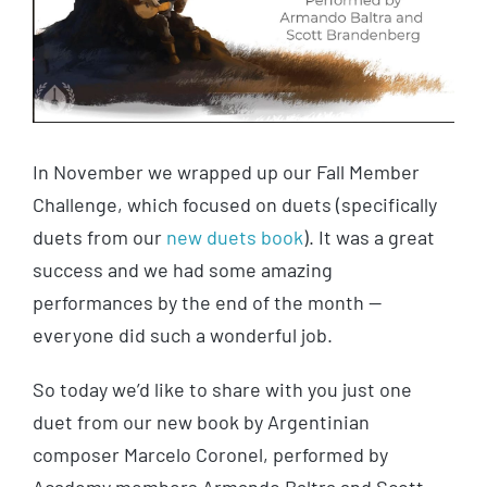
In November we wrapped up our Fall Member
Challenge, which focused on duets (specifically
duets from our
new duets book
). It was a great
success and we had some amazing
performances by the end of the month —
everyone did such a wonderful job.
So today we’d like to share with you just one
duet from our new book by Argentinian
composer Marcelo Coronel, performed by