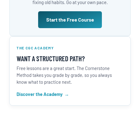
fixing old habits. Go at your own pace.
Start the Free Course
THE CGC ACADEMY
WANT A STRUCTURED PATH?
Free lessons are a great start. The Cornerstone
Method takes you grade by grade, so you always
know what to practice next.
Discover the Academy