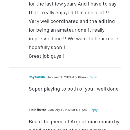
for the last few years And I have to say
that I really enjoyed this one a lot !!
Very well coordinated and the editing
for being an amateur one it really
impressed me !! We want to hear more
hopefully soon!!
Great job guys !!
Roy Sarkin
January 14, 2021 at 5:18 am
- Reply
Super playing to both of you , well done
Lidia Baltra
January 15, 2021 at 4:11 pm
- Reply
Beautiful piece of Argentinian music by