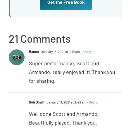
Get the Free Book
21 Comments
Hanna
January 13, 2021 at 9:19 am
- Reply
Super performance, Scott and
Armando, really enjoyed it! Thank you
for sharing.
Ron Down
January 13, 2021 at 9:49 am
- Reply
Well done Scott and Armando.
Beautifully played. Thank you.