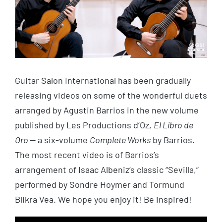
Guitar Salon International has been gradually
releasing videos on some of the wonderful duets
arranged by Agustin Barrios in the new volume
published by Les Productions d’Oz,
El Libro de
Oro
— a six-volume
Complete
Works
by Barrios.
The most recent video is of Barrios’s
arrangement of Isaac Albeniz’s classic “Sevilla,”
performed by Sondre Hoymer and Tormund
Blikra Vea. We hope you enjoy it! Be inspired!