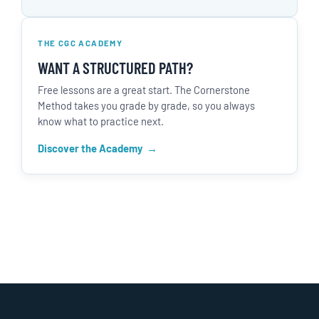
THE CGC ACADEMY
WANT A STRUCTURED PATH?
Free lessons are a great start. The Cornerstone
Method takes you grade by grade, so you always
know what to practice next.
Discover the Academy