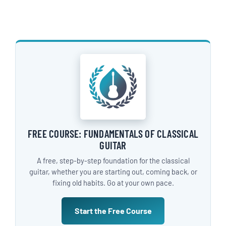
FREE COURSE: FUNDAMENTALS OF CLASSICAL
GUITAR
A free, step-by-step foundation for the classical
guitar, whether you are starting out, coming back, or
fixing old habits. Go at your own pace.
Start the Free Course