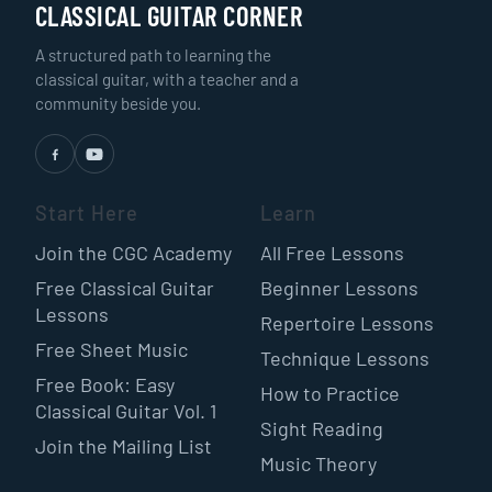
CLASSICAL GUITAR CORNER
A structured path to learning the
classical guitar, with a teacher and a
community beside you.
Start Here
Learn
Join the CGC Academy
All Free Lessons
Free Classical Guitar
Beginner Lessons
Lessons
Repertoire Lessons
Free Sheet Music
Technique Lessons
Free Book: Easy
How to Practice
Classical Guitar Vol. 1
Sight Reading
Join the Mailing List
Music Theory