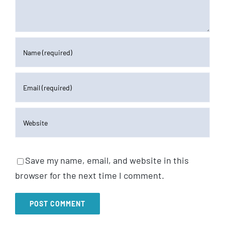
Save my name, email, and website in this
browser for the next time I comment.