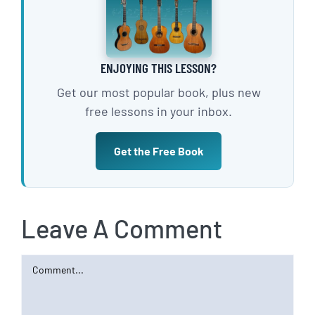
ENJOYING THIS LESSON?
Get our most popular book, plus new
free lessons in your inbox.
Get the Free Book
Leave A Comment
Comment