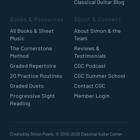
Classical Guitar Blog
Books & Resources
About & Connect
All Books & Sheet
About Simon & the
Music
Team
The Cornerstone
Reviews &
Method
Testimonials
Graded Repertoire
CGC Podcast
20 Practice Routines
CGC Summer School
Graded Duets
Contact CGC
Progressive Sight
Member Login
Reading
Created by Simon Powis. © 2010–
2026
Classical Guitar Corner.