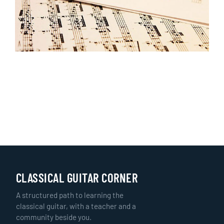
CLASSICAL GUITAR CORNER
A structured path to learning the
classical guitar, with a teacher and a
community beside you.