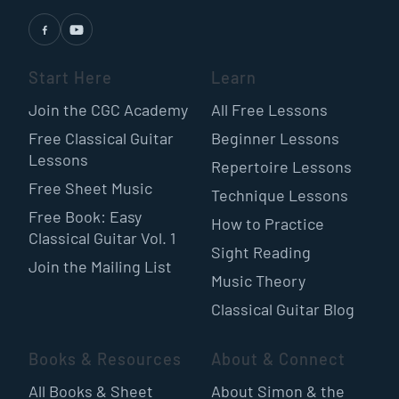
Start Here
Learn
Join the CGC Academy
All Free Lessons
Free Classical Guitar
Beginner Lessons
Lessons
Repertoire Lessons
Free Sheet Music
Technique Lessons
Free Book: Easy
How to Practice
Classical Guitar Vol. 1
Sight Reading
Join the Mailing List
Music Theory
Classical Guitar Blog
Books & Resources
About & Connect
All Books & Sheet
About Simon & the