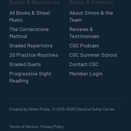
Books & Resources
About & Connect
All Books & Sheet
About Simon & the
Music
Team
The Cornerstone
Reviews &
Method
Testimonials
Graded Repertoire
CGC Podcast
20 Practice Routines
CGC Summer School
Graded Duets
Contact CGC
Progressive Sight
Member Login
Reading
Created by Simon Powis. © 2010–
2026
Classical Guitar Corner.
Terms of Service
·
Privacy Policy