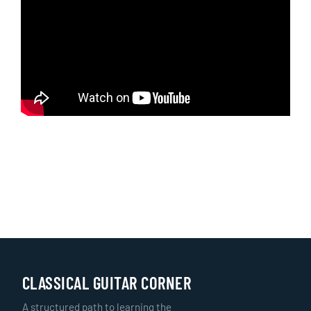
CLASSICAL GUITAR CORNER
A structured path to learning the