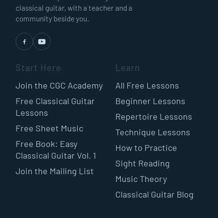
classical guitar, with a teacher and a
community beside you.
Start Here
Learn
Join the CGC Academy
All Free Lessons
Free Classical Guitar
Beginner Lessons
Lessons
Repertoire Lessons
Free Sheet Music
Technique Lessons
Free Book: Easy
How to Practice
Classical Guitar Vol. 1
Sight Reading
Join the Mailing List
Music Theory
Classical Guitar Blog