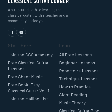
CLASSICAL GUITAR CORNER
A structured path to learning the
classical guitar, with a teacher and a
community beside you.
Start Here
Learn
Join the CGC Academy
All Free Lessons
Free Classical Guitar
Beginner Lessons
Lessons
Repertoire Lessons
Free Sheet Music
Technique Lessons
Free Book: Easy
How to Practice
Classical Guitar Vol. 1
Sight Reading
Join the Mailing List
Music Theory
Classical Guitar Blog