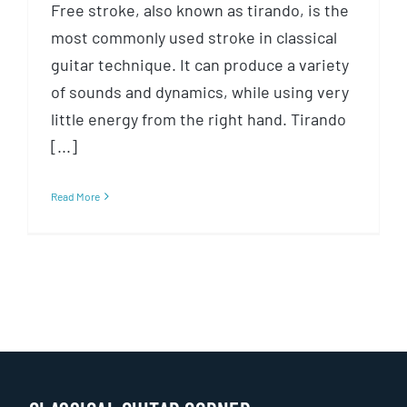
Free stroke, also known as tirando, is the
most commonly used stroke in classical
guitar technique. It can produce a variety
of sounds and dynamics, while using very
little energy from the right hand. Tirando
[...]
Read More