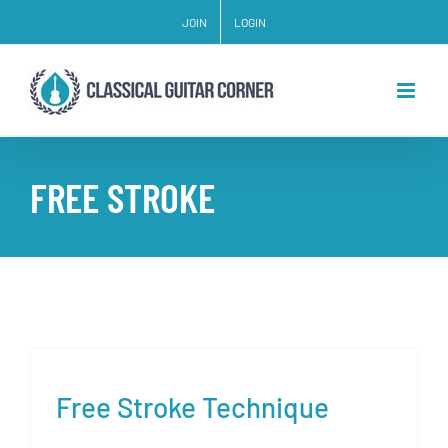
Skip
JOIN
LOGIN
to
content
FREE STROKE
Free Stroke Technique