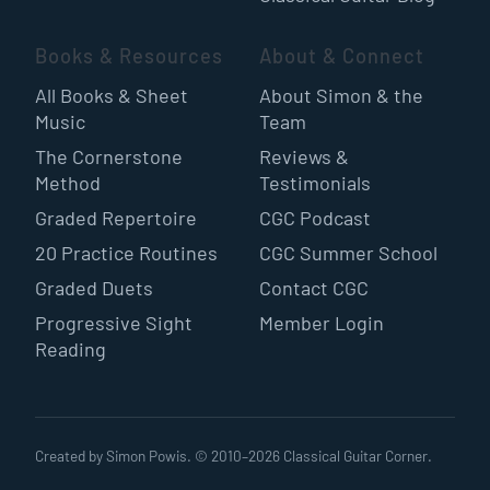
Books & Resources
About & Connect
All Books & Sheet
About Simon & the
Music
Team
The Cornerstone
Reviews &
Method
Testimonials
Graded Repertoire
CGC Podcast
20 Practice Routines
CGC Summer School
Graded Duets
Contact CGC
Progressive Sight
Member Login
Reading
Created by Simon Powis. © 2010–
2026
Classical Guitar Corner.