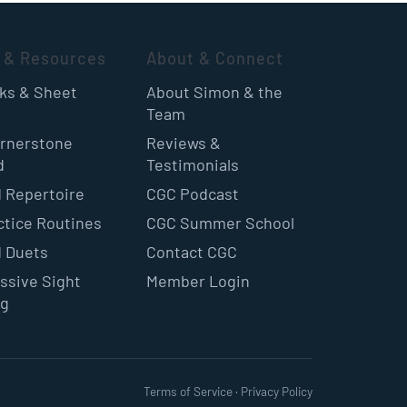
 & Resources
About & Connect
oks & Sheet
About Simon & the
Team
rnerstone
Reviews &
d
Testimonials
 Repertoire
CGC Podcast
ctice Routines
CGC Summer School
 Duets
Contact CGC
ssive Sight
Member Login
ng
Terms of Service
·
Privacy Policy