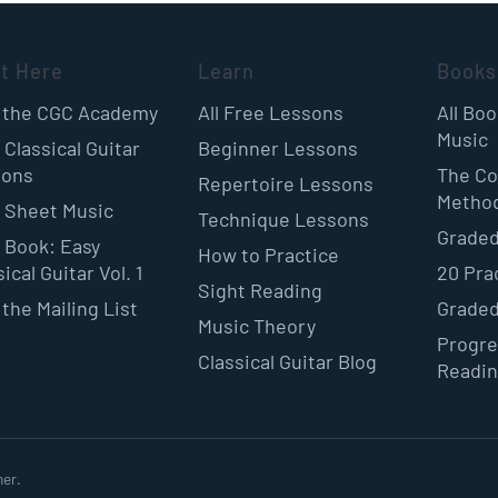
rt Here
Learn
Books
 the CGC Academy
All Free Lessons
All Bo
Music
 Classical Guitar
Beginner Lessons
sons
The Co
Repertoire Lessons
Metho
 Sheet Music
Technique Lessons
Graded
 Book: Easy
How to Practice
ical Guitar Vol. 1
20 Pra
Sight Reading
 the Mailing List
Graded
Music Theory
Progre
Classical Guitar Blog
Readi
ner.