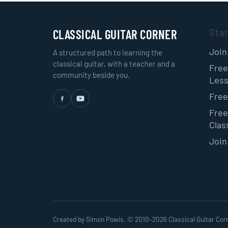
CLASSICAL GUITAR CORNER
Sta
Join
A structured path to learning the
classical guitar, with a teacher and a
Free
community beside you.
Les
Free
Free
Class
Join
Created by Simon Powis. © 2010–
2026
Classical Guitar Cor