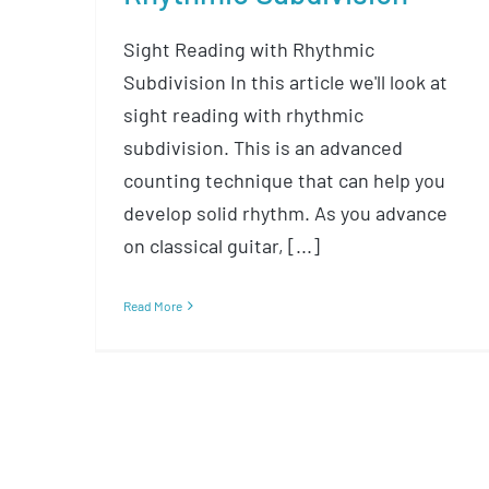
Sight Reading with Rhythmic
Subdivision In this article we'll look at
sight reading with rhythmic
subdivision. This is an advanced
counting technique that can help you
develop solid rhythm. As you advance
on classical guitar, [...]
Read More