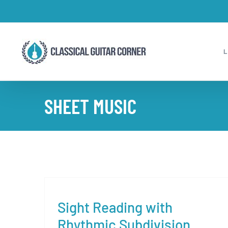
Skip
to
content
SHEET MUSIC
Sight Reading with
Rhythmic Subdivision