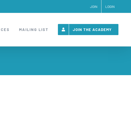
JOIN
LOGIN
RCES
MAILING LIST
JOIN THE ACADEMY