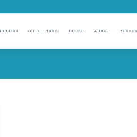
LESSONS
SHEET MUSIC
BOOKS
ABOUT
RESOU