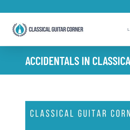
Skip
to
content
ACCIDENTALS IN CLASSICA
View
Larger
Image