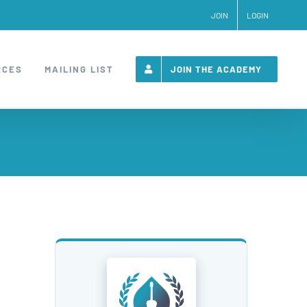
JOIN
LOGIN
RCES
MAILING LIST
JOIN THE ACADEMY