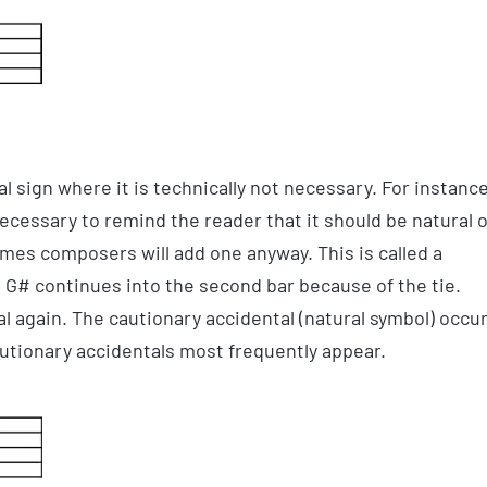
 sign where it is technically not necessary. For instance
t necessary to remind the reader that it should be natural 
imes composers will add one anyway. This is called a
he G# continues into the second bar because of the tie.
l again. The cautionary accidental (natural symbol) occu
utionary accidentals most frequently appear.