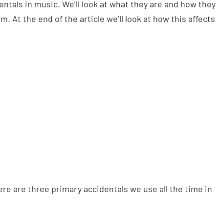
identals in music. We’ll look at what they are and how they
m. At the end of the article we’ll look at how this affects
ere are three primary accidentals we use all the time in