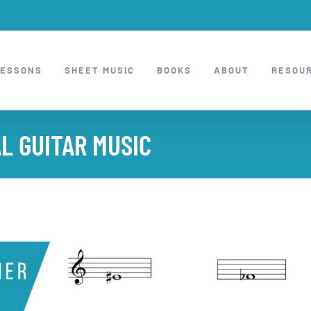
LESSONS
SHEET MUSIC
BOOKS
ABOUT
RESOU
L GUITAR MUSIC