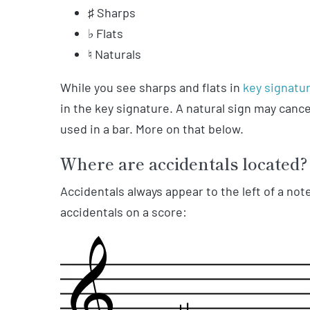
♯ Sharps
♭ Flats
♮ Naturals
While you see sharps and flats in
key signatu
in the key signature. A natural sign may cance
used in a bar. More on that below.
Where are accidentals located?
Accidentals always appear to the left of a n
accidentals on a score: