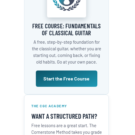
FREE COURSE: FUNDAMENTALS
OF CLASSICAL GUITAR
A free, step-by-step foundation for
the classical guitar, whether you are
starting out, coming back, or fixing
old habits. Go at your own pace.
Start the Free Course
THE CGC ACADEMY
WANT A STRUCTURED PATH?
Free lessons are a great start. The
Cornerstone Method takes you grade