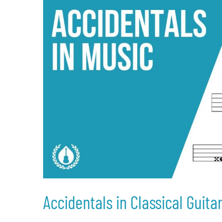
Accidentals in Classical Guita