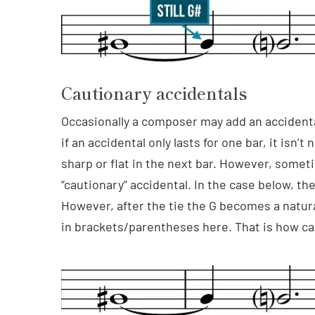
Cautionary accidentals
Occasionally a composer may add an accidental
if an accidental only lasts for one bar, it isn’
sharp or flat in the next bar. However, somet
“cautionary” accidental. In the case below, t
However, after the tie the G becomes a natura
in brackets/parentheses here. That is how ca