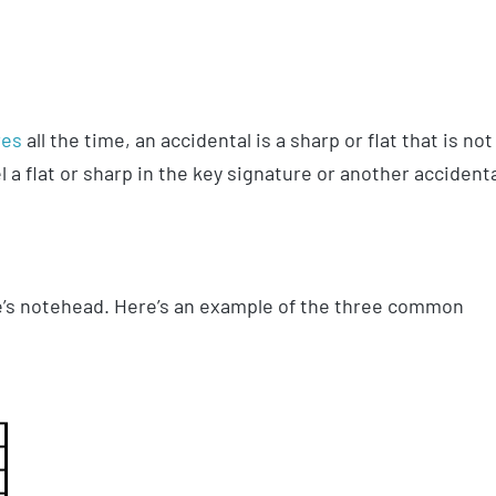
res
all the time, an accidental is a sharp or flat that is not
l a flat or sharp in the key signature or another accident
ote’s notehead. Here’s an example of the three common