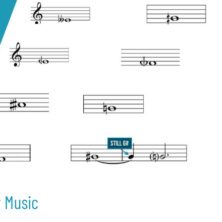
r Music