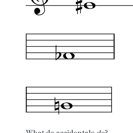
What do accidentals
do
?