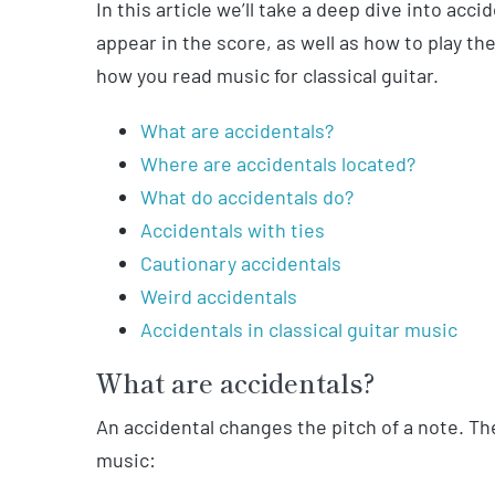
In this article we’ll take a deep dive into acc
appear in the score, as well as how to play the
how you read music for classical guitar.
What are accidentals?
Where are accidentals located?
What do accidentals do?
Accidentals with ties
Cautionary accidentals
Weird accidentals
Accidentals in classical guitar music
What are accidentals?
An accidental changes the pitch of a note. Th
music: