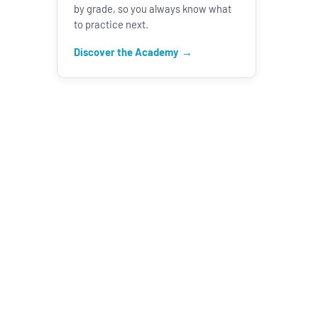
by grade, so you always know what
to practice next.
Discover the Academy