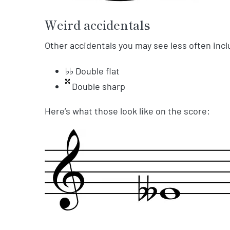
Weird accidentals
Other accidentals you may see less often incl
♭♭ Double flat
Double sharp
Here’s what those look like on the score: