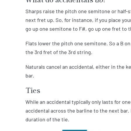
Sharps raise the pitch one semitone or half-s
next fret up. So, for instance, if you place your
go up one semitone to F#, go up one fret to th
Flats lower the pitch one semitone. So a B on
the 3rd fret of the 3rd string.
Naturals cancel an accidental, either in the k
bar.
Ties
While an accidental typically only lasts for 
accidental across the barline to the next bar. I
duration of the tie.