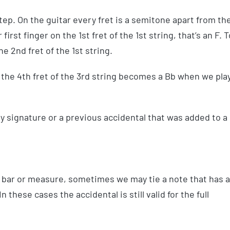
tep. On the guitar every fret is a semitone apart from th
 first finger on the 1st fret of the 1st string, that’s an F. T
e 2nd fret of the 1st string.
 the 4th fret of the 3rd string becomes a Bb when we pla
ey signature or a previous accidental that was added to a
one bar or measure, sometimes we may tie a note that has 
n these cases the accidental is still valid for the full