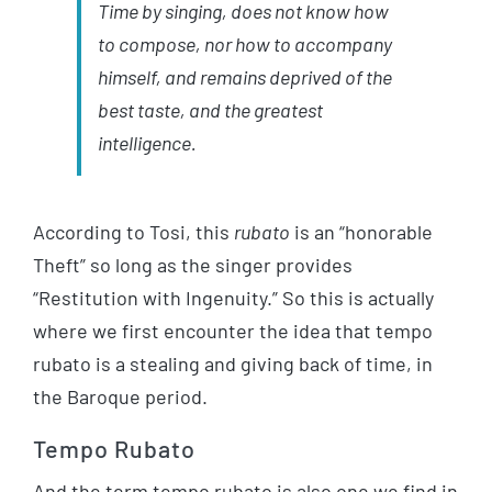
Time by singing, does not know how
to compose, nor how to accompany
himself, and remains deprived of the
best taste, and the greatest
intelligence.
According to Tosi, this
rubato
is an “honorable
Theft” so long as the singer provides
“Restitution with Ingenuity.” So this is actually
where we first encounter the idea that tempo
rubato is a stealing and giving back of time, in
the Baroque period.
Tempo Rubato
And the term tempo rubato is also one we find in