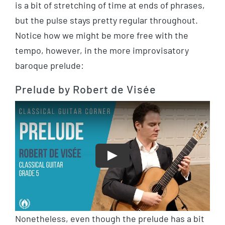
is a bit of stretching of time at ends of phrases,
but the pulse stays pretty regular throughout.
Notice how we might be more free with the
tempo, however, in the more improvisatory
baroque prelude:
Prelude by Robert de Visée
Play
Nonetheless, even though the prelude has a bit