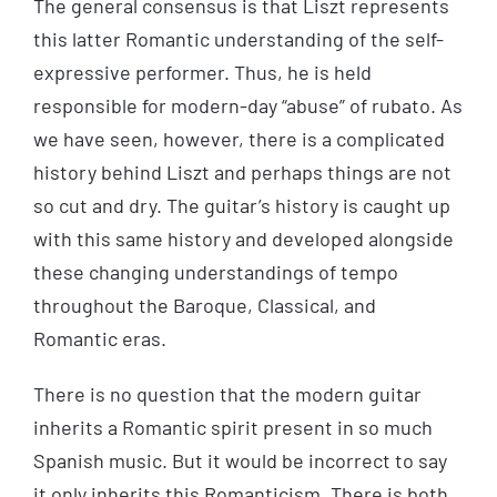
The general consensus is that Liszt represents
this latter Romantic understanding of the self-
expressive performer. Thus, he is held
responsible for modern-day “abuse” of rubato. As
we have seen, however, there is a complicated
history behind Liszt and perhaps things are not
so cut and dry. The guitar’s history is caught up
with this same history and developed alongside
these changing understandings of tempo
throughout the Baroque, Classical, and
Romantic eras.
There is no question that the modern guitar
inherits a Romantic spirit present in so much
Spanish music. But it would be incorrect to say
it only inherits this Romanticism. There is both