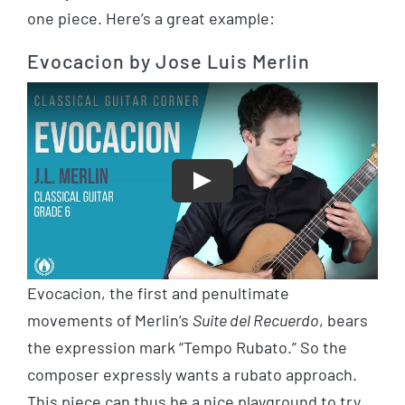
one piece. Here’s a great example:
Evocacion by Jose Luis Merlin
Play
Evocacion, the first and penultimate
movements of Merlin’s
Suite del Recuerdo
, bears
the expression mark “Tempo Rubato.” So the
composer expressly wants a rubato approach.
This piece can thus be a nice playground to try