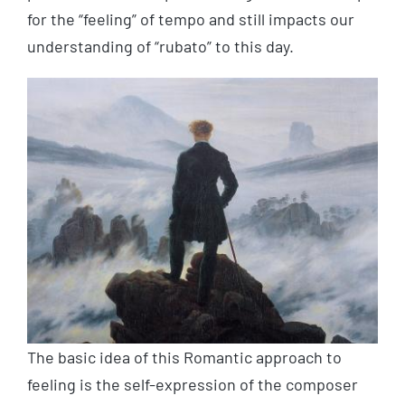
for the “feeling” of tempo and still impacts our
understanding of “rubato” to this day.
The basic idea of this Romantic approach to
feeling is the self-expression of the composer