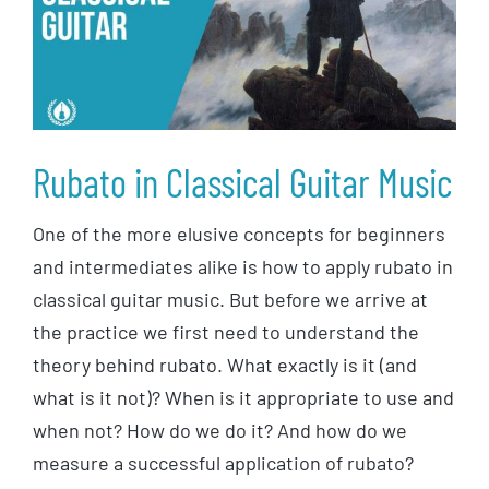
Rubato in Classical Guitar Music
One of the more elusive concepts for beginners
and intermediates alike is how to apply rubato in
classical guitar music. But before we arrive at
the practice we first need to understand the
theory behind rubato. What exactly is it (and
what is it not)? When is it appropriate to use and
when not? How do we do it? And how do we
measure a successful application of rubato?