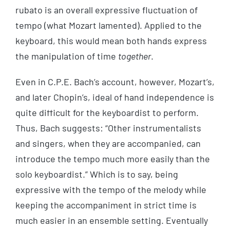
rubato is an overall expressive fluctuation of
tempo (what Mozart lamented). Applied to the
keyboard, this would mean both hands express
the manipulation of time
together
.
Even in C.P.E. Bach’s account, however, Mozart’s,
and later Chopin’s, ideal of hand independence is
quite difficult for the keyboardist to perform.
Thus, Bach suggests: “Other instrumentalists
and singers, when they are accompanied, can
introduce the tempo much more easily than the
solo keyboardist.” Which is to say, being
expressive with the tempo of the melody while
keeping the accompaniment in strict time is
much easier in an ensemble setting. Eventually