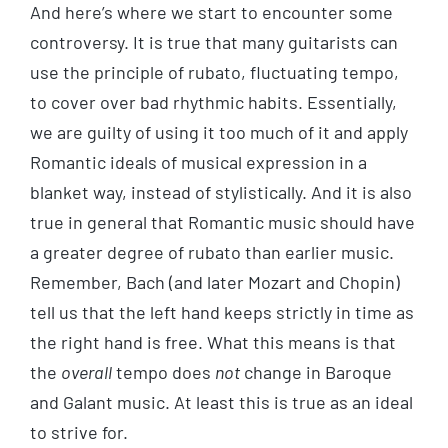
And here’s where we start to encounter some
controversy. It is true that many guitarists can
use the principle of rubato, fluctuating tempo,
to cover over bad rhythmic habits. Essentially,
we are guilty of using it too much of it and apply
Romantic ideals of musical expression in a
blanket way, instead of stylistically. And it is also
true in general that Romantic music should have
a greater degree of rubato than earlier music.
Remember, Bach (and later Mozart and Chopin)
tell us that the left hand keeps strictly in time as
the right hand is free. What this means is that
the
overall
tempo does
not
change in Baroque
and Galant music. At least this is true as an ideal
to strive for.