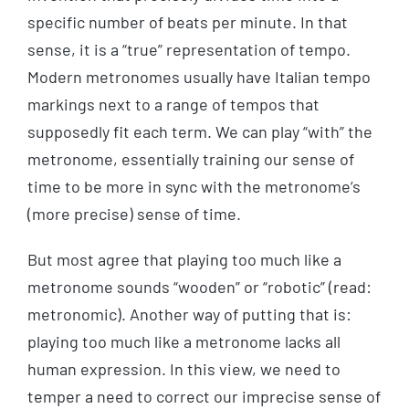
specific number of beats per minute. In that
sense, it is a “true” representation of tempo.
Modern metronomes usually have Italian tempo
markings next to a range of tempos that
supposedly fit each term. We can play “with” the
metronome, essentially training our sense of
time to be more in sync with the metronome’s
(more precise) sense of time.
But most agree that playing too much like a
metronome sounds “wooden” or “robotic” (read:
metronomic). Another way of putting that is:
playing too much like a metronome lacks all
human expression. In this view, we need to
temper a need to correct our imprecise sense of