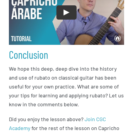
Play
Conclusion
We hope this deep, deep dive into the history
and use of rubato on classical guitar has been
useful for your own practice. What are some of
your tips for learning and applying rubato? Let us
know in the comments below.
Did you enjoy the lesson above?
Join CGC
Academy
for the rest of the lesson on Capricho