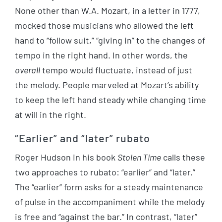
None other than W.A. Mozart, in a letter in 1777,
mocked those musicians who allowed the left
hand to “follow suit,” “giving in” to the changes of
tempo in the right hand. In other words, the
overall
tempo would fluctuate, instead of just
the melody. People marveled at Mozart’s ability
to keep the left hand steady while changing time
at will in the right.
“Earlier” and “later” rubato
Roger Hudson in his book
Stolen Time
calls these
two approaches to rubato: “earlier” and “later.”
The “earlier” form asks for a steady maintenance
of pulse in the accompaniment while the melody
is free and “against the bar.” In contrast, “later”