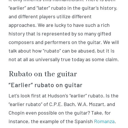
“earlier” and “later” rubato in the guitar’s history,
and different players utilize different
approaches. We are lucky to have such a rich
history that is represented by so many gifted
composers and performers on the guitar. We will
talk about how “rubato” can be abused, but it is
not at all as universally true today as some claim.
Rubato on the guitar
“Earlier” rubato on guitar
Let’s look first at Hudson’s “earlier” rubato. Is the
“earlier rubato” of C.P.E. Bach, W.A. Mozart, and
Chopin even possible on the guitar? Take, for
instance, the example of the Spanish
Romanza
.