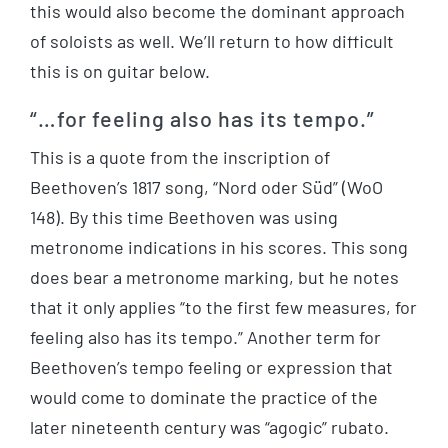
this would also become the dominant approach
of soloists as well. We’ll return to how difficult
this is on guitar below.
“…for feeling also has its tempo.”
This is a quote from the inscription of
Beethoven’s 1817 song, “Nord oder Süd” (WoO
148). By this time Beethoven was using
metronome indications in his scores. This song
does bear a metronome marking, but he notes
that it only applies “to the first few measures, for
feeling also has its tempo.” Another term for
Beethoven’s tempo feeling or expression that
would come to dominate the practice of the
later nineteenth century was “agogic” rubato.