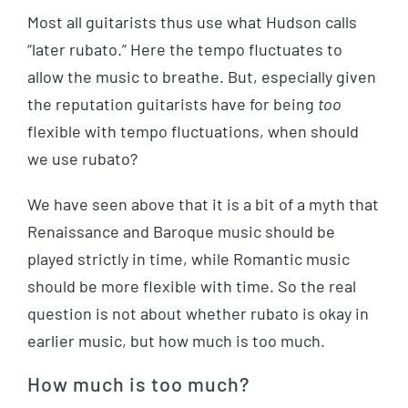
Most all guitarists thus use what Hudson calls
“later rubato.” Here the tempo fluctuates to
allow the music to breathe. But, especially given
the reputation guitarists have for being
too
flexible with tempo fluctuations, when should
we use rubato?
We have seen above that it is a bit of a myth that
Renaissance and Baroque music should be
played strictly in time, while Romantic music
should be more flexible with time. So the real
question is not about whether rubato is okay in
earlier music, but how much is too much.
How much is too much?