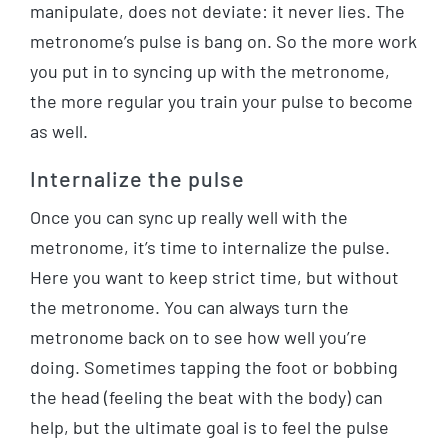
manipulate, does not deviate: it never lies. The
metronome’s pulse is bang on. So the more work
you put in to syncing up with the metronome,
the more regular you train your pulse to become
as well.
Internalize the pulse
Once you can sync up really well with the
metronome, it’s time to internalize the pulse.
Here you want to keep strict time, but without
the metronome. You can always turn the
metronome back on to see how well you’re
doing. Sometimes tapping the foot or bobbing
the head (feeling the beat with the body) can
help, but the ultimate goal is to feel the pulse