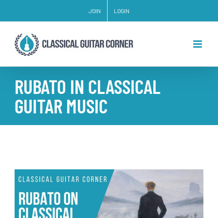
Skip
JOIN
LOGIN
to
content
RUBATO IN CLASSICAL
GUITAR MUSIC
View
Larger
Image