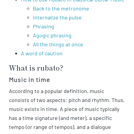
Back to the metronome
Internalize the pulse
Phrasing
Agogic phrasing
All the things at once
A word of caution
What is rubato?
Music in time
According to a popular definition, music
consists of two aspects: pitch and rhythm. Thus,
music exists in time. A piece of music typically
has a time signature (and meter), a specific
tempo (or range of tempos), and a dialogue