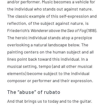
and/or performer. Music becomes a vehicle for
the individual who stands out against nature.
The classic example of this self-expression and
reflection, of the subject against nature, is
Friederich’s
Wanderer above the Sea of Fog
(1818).
The heroic individual stands atop a precipice
overlooking a natural landscape below. The
painting centers on the human subject and all
lines point back toward this individual. In a
musical setting, tempo (and all other musical
elements) become subject to the individual
composer or performer and their expression.
The “abuse” of rubato
And that brings us to today and to the guitar.