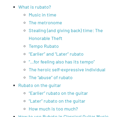
What is rubato?
Music in time
The metronome
Stealing (and giving back) time: The
Honorable Theft
Tempo Rubato
“Earlier” and “Later” rubato
“…for feeling also has its tempo”
The heroic self-expressive individual
The “abuse” of rubato
Rubato on the guitar
“Earlier” rubato on the guitar
“Later” rubato on the guitar
How much is too much?
How to use Rubato in Classical Guitar Music