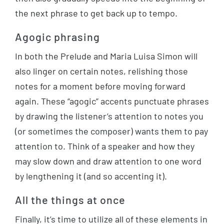
the next phrase to get back up to tempo.
Agogic phrasing
In both the Prelude and Maria Luisa Simon will
also linger on certain notes, relishing those
notes for a moment before moving forward
again. These “agogic” accents punctuate phrases
by drawing the listener’s attention to notes you
(or sometimes the composer) wants them to pay
attention to. Think of a speaker and how they
may slow down and draw attention to one word
by lengthening it (and so accenting it).
All the things at once
Finally, it’s time to utilize all of these elements in