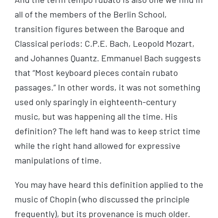
all of the members of the Berlin School,
transition figures between the Baroque and
Classical periods: C.P.E. Bach, Leopold Mozart,
and Johannes Quantz. Emmanuel Bach suggests
that “Most keyboard pieces contain rubato
passages.” In other words, it was not something
used only sparingly in eighteenth-century
music, but was happening all the time. His
definition? The left hand was to keep strict time
while the right hand allowed for expressive
manipulations of time.
You may have heard this definition applied to the
music of Chopin (who discussed the principle
frequently), but its provenance is much older.