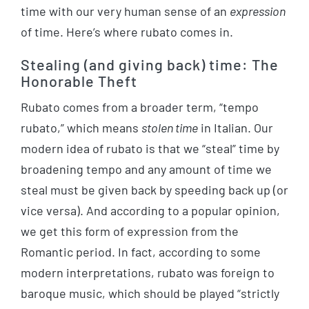
time with our very human sense of an
expression
of time. Here’s where rubato comes in.
Stealing (and giving back) time: The
Honorable Theft
Rubato comes from a broader term, “tempo
rubato,” which means
stolen time
in Italian. Our
modern idea of rubato is that we “steal” time by
broadening tempo and any amount of time we
steal must be given back by speeding back up (or
vice versa). And according to a popular opinion,
we get this form of expression from the
Romantic period. In fact, according to some
modern interpretations, rubato was foreign to
baroque music, which should be played “strictly