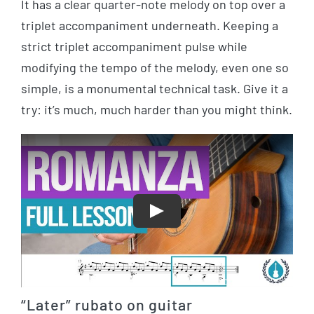
It has a clear quarter-note melody on top over a
triplet accompaniment underneath. Keeping a
strict triplet accompaniment pulse while
modifying the tempo of the melody, even one so
simple, is a monumental technical task. Give it a
try: it’s much, much harder than you might think.
Play
“Later” rubato on guitar