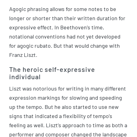
Agogic phrasing allows for some notes to be
longer or shorter than their written duration for
expressive effect. In Beethoven’s time,
notational conventions had not yet developed
for agogic rubato. But that would change with
Franz Liszt.
The heroic self-expressive
individual
Liszt was notorious for writing in many different
expression markings for slowing and speeding
up the tempo. But he also started to use new
signs that indicated a flexibility of tempo’s
feeling as well. Liszt’s approach to time as both a
performer and composer changed the landscape