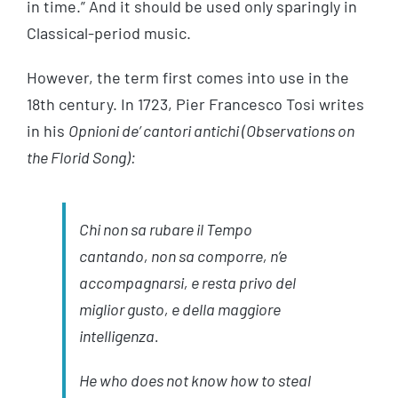
in time.” And it should be used only sparingly in
Classical-period music.
However, the term first comes into use in the
18th century. In 1723, Pier Francesco Tosi writes
in his
Opnioni de’ cantori antichi (Observations on
the Florid Song):
Chi non sa rubare il Tempo
cantando, non sa comporre, n’e
accompagnarsi, e resta privo del
miglior gusto, e della maggiore
intelligenza
.
He who does not know how to steal