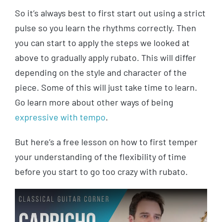
So it’s always best to first start out using a strict
pulse so you learn the rhythms correctly. Then
you can start to apply the steps we looked at
above to gradually apply rubato. This will differ
depending on the style and character of the
piece. Some of this will just take time to learn.
Go learn more about other ways of being
expressive with tempo
.
But here’s a free lesson on how to first temper
your understanding of the flexibility of time
before you start to go too crazy with rubato.