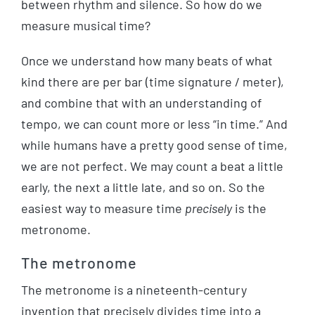
between rhythm and silence. So how do we
measure musical time?
Once we understand how many beats of what
kind there are per bar (time signature / meter),
and combine that with an understanding of
tempo, we can count more or less “in time.” And
while humans have a pretty good sense of time,
we are not perfect. We may count a beat a little
early, the next a little late, and so on. So the
easiest way to measure time
precisely
is the
metronome.
The metronome
The metronome is a nineteenth-century
invention that precisely divides time into a