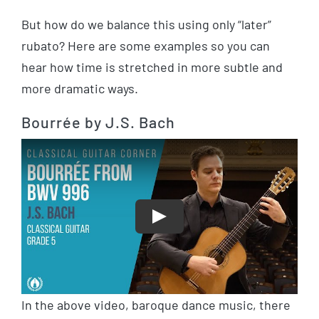
But how do we balance this using only “later”
rubato? Here are some examples so you can
hear how time is stretched in more subtle and
more dramatic ways.
Bourrée by J.S. Bach
Play
In the above video, baroque dance music, there