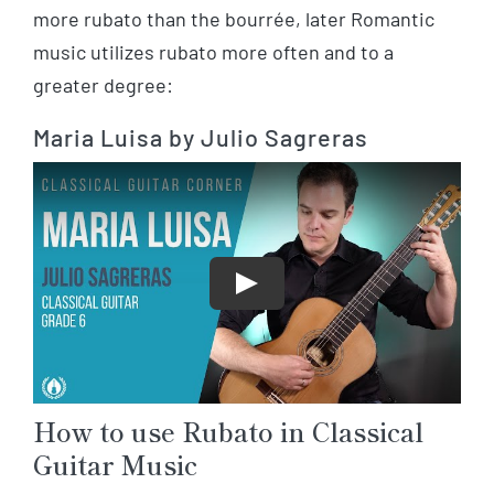
more rubato than the bourrée, later Romantic
music utilizes rubato more often and to a
greater degree:
Maria Luisa by Julio Sagreras
Play
How to use Rubato in Classical
Guitar Music