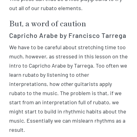
out all of our rubato elements.
But, a word of caution
Capricho Arabe by Francisco Tarrega
We have to be careful about stretching time too
much, however, as stressed in this lesson on the
intro to Capricho Arabe by Tarrega. Too often we
learn rubato by listening to other
interpretations, how
other
guitarists apply
rubato to the music. The problem is that, if we
start from an interpretation full of rubato, we
might start to build in rhythmic habits about the
music. Essentially we can mislearn rhythms as a
result.