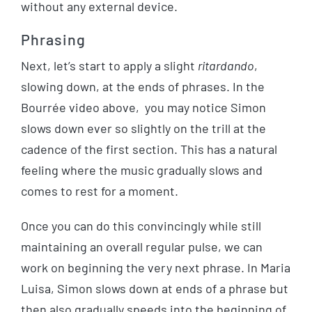
without any external device.
Phrasing
Next, let’s start to apply a slight
ritardando
,
slowing down, at the ends of phrases. In the
Bourrée video above, you may notice Simon
slows down ever so slightly on the trill at the
cadence of the first section. This has a natural
feeling where the music gradually slows and
comes to rest for a moment.
Once you can do this convincingly while still
maintaining an overall regular pulse, we can
work on beginning the very next phrase. In Maria
Luisa, Simon slows down at ends of a phrase but
then also gradually speeds into the beginning of