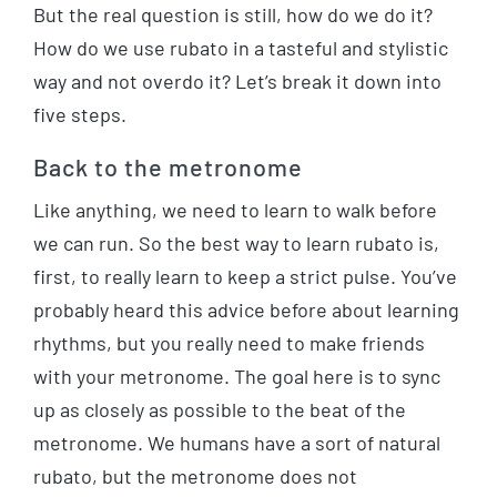
But the real question is still, how do we do it?
How do we use rubato in a tasteful and stylistic
way and not overdo it? Let’s break it down into
five steps.
Back to the metronome
Like anything, we need to learn to walk before
we can run. So the best way to learn rubato is,
first, to really learn to keep a strict pulse. You’ve
probably heard this advice before about learning
rhythms, but you really need to make friends
with your metronome. The goal here is to sync
up as closely as possible to the beat of the
metronome. We humans have a sort of natural
rubato, but the metronome does not