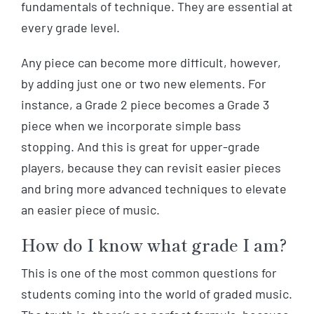
fundamentals of technique. They are essential at
every grade level.
Any piece can become more difficult, however,
by adding just one or two new elements. For
instance, a Grade 2 piece becomes a Grade 3
piece when we incorporate simple bass
stopping. And this is great for upper-grade
players, because they can revisit easier pieces
and bring more advanced techniques to elevate
an easier piece of music.
How do I know what grade I am?
This is one of the most common questions for
students coming into the world of graded music.