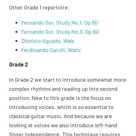
Other Grade 1 repertoire:
Fernando Sor, Study No.1, Op.60
Fernando Sor, Study No.3, Op.60
Dionisio Aguado, Wals
Ferdinando Carulli, Waltz
Grade 2
In Grade 2 we start to introduce somewhat more
complex rhythms and reading up into second
position. New to this grade is the focus on
introducing voices, which is so essential to
classical guitar music. And because we are
looking at voices we also introduce left-hand
finger independence. This technique requires