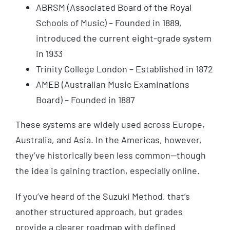
ABRSM (Associated Board of the Royal
Schools of Music) – Founded in 1889,
introduced the current eight-grade system
in 1933
Trinity College London – Established in 1872
AMEB (Australian Music Examinations
Board) – Founded in 1887
These systems are widely used across Europe,
Australia, and Asia. In the Americas, however,
they’ve historically been less common—though
the idea is gaining traction, especially online.
If you’ve heard of the Suzuki Method, that’s
another structured approach, but grades
provide a clearer roadmap with defined