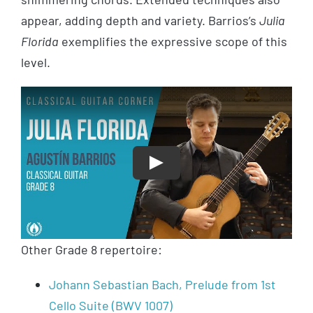
appear, adding depth and variety. Barrios’s
Julia
Florida
exemplifies the expressive scope of this
level.
Play
Other Grade 8 repertoire:
Johann Sebastian Bach, Prelude from 1st
Cello Suite (BWV 1007)