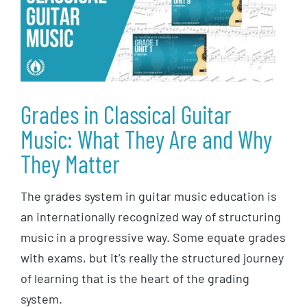
Grades in Classical Guitar
Music: What They Are and Why
They Matter
The grades system in guitar music education is
an internationally recognized way of structuring
music in a progressive way. Some equate grades
with exams, but it’s really the structured journey
of learning that is the heart of the grading
system.