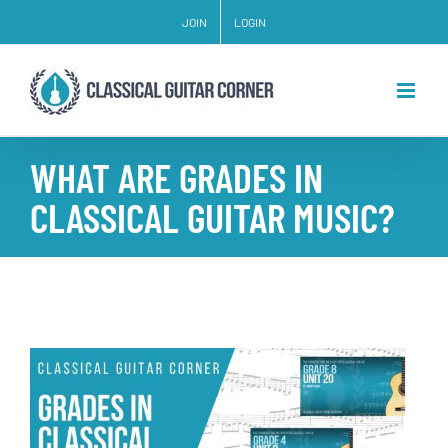
Skip
JOIN
LOGIN
to
content
WHAT ARE GRADES IN
CLASSICAL GUITAR MUSIC?
View
Larger
Image