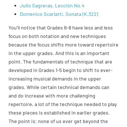
Julio Sagreras, Lección No.4
Domenico Scarlatti, Sonata (K.322)
You’ll notice that Grades 6-8 have less and less
focus on both notation and new techniques
because the focus shifts more toward repertoire
in the upper grades. And this is an important
point. The fundamentals of technique that are
developed in Grades 1-5 begin to shift to ever-
increasing musical demands in the upper
grades. While certain technical demands can
and do increase with more challenging
repertoire, a lot of the technique needed to play
these pieces is established in earlier grades.
The point is: none of us ever get beyond the