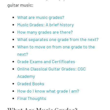
guitar music:
What are music grades?
Music Grades: A brief history
How many grades are there?
What separates one grade from the next?
When to move on from one grade to the
next?
Grade Exams and Certificates
Online Classical Guitar Grades: CGC
Academy
Graded Books
How do I know what grade I am?
Final Thoughts
What Are Music Grades?