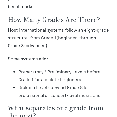
benchmarks.
How Many Grades Are There?
Most international systems follow an eight-grade
structure, from Grade 1 (beginner) through
Grade 8 (advanced).
Some systems add:
Preparatory / Preliminary Levels before
Grade 1 for absolute beginners
Diploma Levels beyond Grade 8 for
professional or concert-level musicians
What separates one grade from
the next?