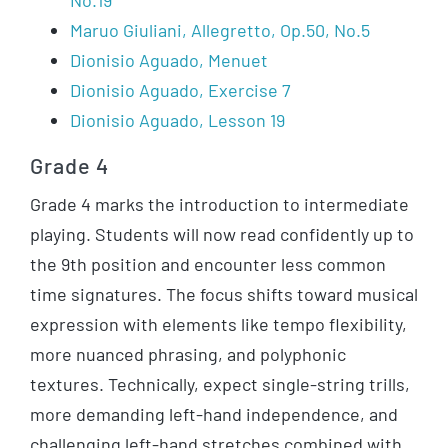
No.19
Maruo Giuliani, Allegretto, Op.50, No.5
Dionisio Aguado, Menuet
Dionisio Aguado, Exercise 7
Dionisio Aguado, Lesson 19
Grade 4
Grade 4 marks the introduction to intermediate
playing. Students will now read confidently up to
the 9th position and encounter less common
time signatures. The focus shifts toward musical
expression with elements like tempo flexibility,
more nuanced phrasing, and polyphonic
textures. Technically, expect single-string trills,
more demanding left-hand independence, and
challenging left-hand stretches combined with