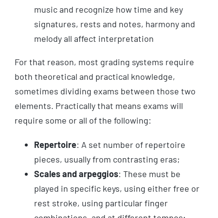
music and recognize how time and key
signatures, rests and notes, harmony and
melody all affect interpretation
For that reason, most grading systems require
both theoretical and practical knowledge,
sometimes dividing exams between those two
elements. Practically that means exams will
require some or all of the following:
Repertoire
: A set number of repertoire
pieces, usually from contrasting eras;
Scales and arpeggios
: These must be
played in specific keys, using either free or
rest stroke, using particular finger
combinations, and at different tempos;