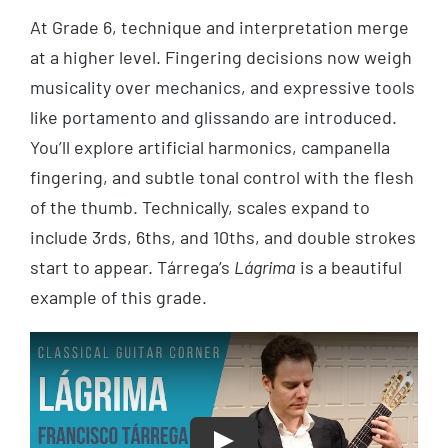
At Grade 6, technique and interpretation merge
at a higher level. Fingering decisions now weigh
musicality over mechanics, and expressive tools
like portamento and glissando are introduced.
You’ll explore artificial harmonics, campanella
fingering, and subtle tonal control with the flesh
of the thumb. Technically, scales expand to
include 3rds, 6ths, and 10ths, and double strokes
start to appear. Tárrega’s
Lágrima
is a beautiful
example of this grade.