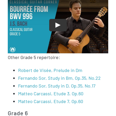
Play
Other Grade 5 repertoire:
Robert de Visée, Prelude in Dm
Fernando Sor, Study in Bm, Op.35, No.22
Fernando Sor, Study in D, Op.35, No.17
Matteo Carcassi, Etude 3, Op.60
Matteo Carcassi, Etude 7, Op.60
Grade 6