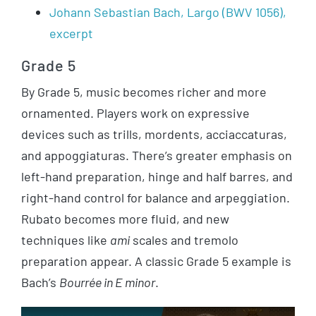
Johann Sebastian Bach, Largo (BWV 1056),
excerpt
Grade 5
By Grade 5, music becomes richer and more
ornamented. Players work on expressive
devices such as trills, mordents, acciaccaturas,
and appoggiaturas. There’s greater emphasis on
left-hand preparation, hinge and half barres, and
right-hand control for balance and arpeggiation.
Rubato becomes more fluid, and new
techniques like
ami
scales and tremolo
preparation appear. A classic Grade 5 example is
Bach’s
Bourrée in E minor
.