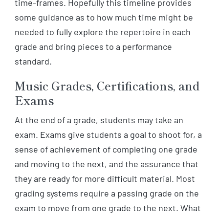
time-frames. Hopefully this timeline provides
some guidance as to how much time might be
needed to fully explore the repertoire in each
grade and bring pieces to a performance
standard.
Music Grades, Certifications, and
Exams
At the end of a grade, students may take an
exam. Exams give students a goal to shoot for, a
sense of achievement of completing one grade
and moving to the next, and the assurance that
they are ready for more difficult material. Most
grading systems require a passing grade on the
exam to move from one grade to the next. What