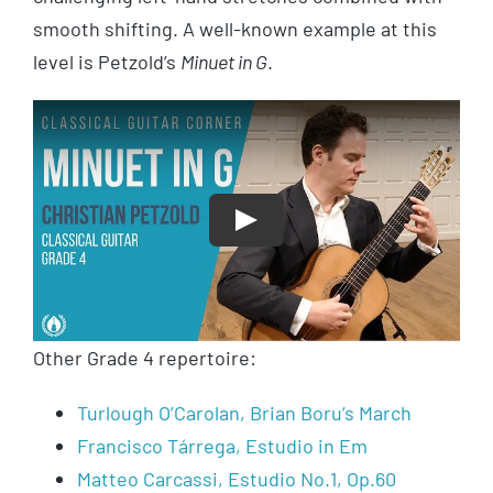
smooth shifting. A well-known example at this
level is Petzold’s
Minuet in G
.
Play
Other Grade 4 repertoire:
Turlough O’Carolan, Brian Boru’s March
Francisco Tárrega, Estudio in Em
Matteo Carcassi, Estudio No.1, Op.60