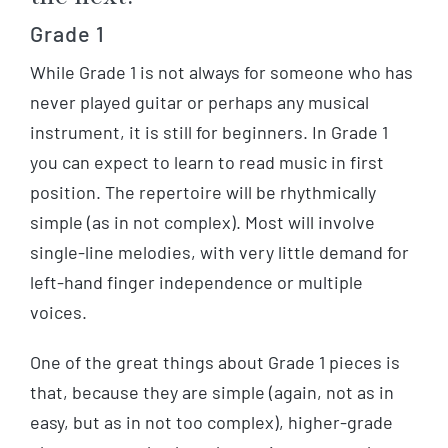
Grade 1
While Grade 1 is not always for someone who has
never played guitar or perhaps any musical
instrument, it is still for beginners. In Grade 1
you can expect to learn to read music in first
position. The repertoire will be rhythmically
simple (as in not complex). Most will involve
single-line melodies, with very little demand for
left-hand finger independence or multiple
voices.
One of the great things about Grade 1 pieces is
that, because they are simple (again, not as in
easy, but as in not too complex), higher-grade