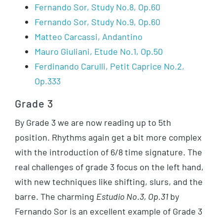
Fernando Sor, Study No.8, Op.60
Fernando Sor, Study No.9, Op.60
Matteo Carcassi, Andantino
Mauro Giuliani, Etude No.1, Op.50
Ferdinando Carulli, Petit Caprice No.2,
Op.333
Grade 3
By Grade 3 we are now reading up to 5th
position. Rhythms again get a bit more complex
with the introduction of 6/8 time signature. The
real challenges of grade 3 focus on the left hand,
with new techniques like shifting, slurs, and the
barre. The charming
Estudio No.3, Op.31
by
Fernando Sor is an excellent example of Grade 3