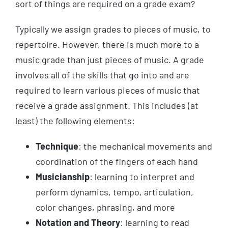
sort of things are required on a grade exam?
Typically we assign grades to pieces of music, to
repertoire. However, there is much more to a
music grade than just pieces of music. A grade
involves all of the skills that go into and are
required to learn various pieces of music that
receive a grade assignment. This includes (at
least) the following elements:
Technique
: the mechanical movements and
coordination of the fingers of each hand
Musicianship
: learning to interpret and
perform dynamics, tempo, articulation,
color changes, phrasing, and more
Notation and Theory
: learning to read