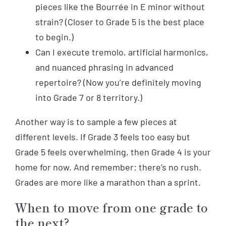
pieces like the Bourrée in E minor without
strain? (Closer to Grade 5 is the best place
to begin.)
Can I execute tremolo, artificial harmonics,
and nuanced phrasing in advanced
repertoire? (Now you’re definitely moving
into Grade 7 or 8 territory.)
Another way is to sample a few pieces at
different levels. If Grade 3 feels too easy but
Grade 5 feels overwhelming, then Grade 4 is your
home for now. And remember: there’s no rush.
Grades are more like a marathon than a sprint.
When to move from one grade to
the next?