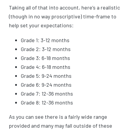
Taking all of that into account, here’s a realistic
(though in no way proscriptive) time-frame to
help set your expectations:
Grade 1: 3-12 months
Grade 2: 3-12 months
Grade 3: 6-18 months
Grade 4: 6-18 months
Grade 5: 9-24 months
Grade 6: 9-24 months
Grade 7: 12-36 months
Grade 8: 12-36 months
As you can see there is a fairly wide range
provided and many may fall outside of these