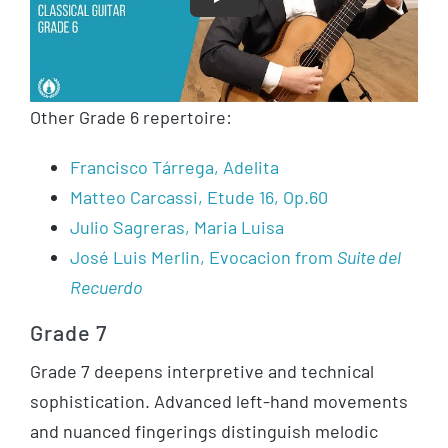
Play
Other Grade 6 repertoire:
Francisco Tárrega, Adelita
Matteo Carcassi, Etude 16, Op.60
Julio Sagreras, Maria Luisa
José Luis Merlin, Evocacion from
Suite del
Recuerdo
Grade 7
Grade 7 deepens interpretive and technical
sophistication. Advanced left-hand movements
and nuanced fingerings distinguish melodic