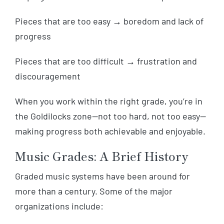
Pieces that are too easy → boredom and lack of
progress
Pieces that are too difficult → frustration and
discouragement
When you work within the right grade, you’re in
the Goldilocks zone—not too hard, not too easy—
making progress both achievable and enjoyable.
Music Grades: A Brief History
Graded music systems have been around for
more than a century. Some of the major
organizations include: