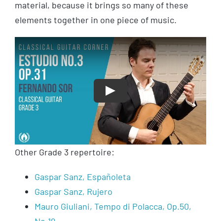
material, because it brings so many of these
elements together in one piece of music.
Play
Other Grade 3 repertoire:
Gaspar Sanz, Españoleta
Gaspar Sanz, Rujero
Mauro Giuliani, Tempo di Polacca, Op.50,