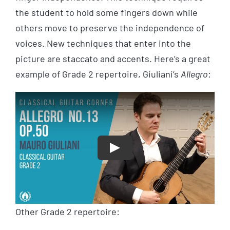
the student to hold some fingers down while
others move to preserve the independence of
voices. New techniques that enter into the
picture are staccato and accents. Here’s a great
example of Grade 2 repertoire, Giuliani’s
Allegro
:
Play
Other Grade 2 repertoire: