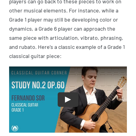
players can go back to these pieces to work on
other musical elements. For instance, while a
Grade 1 player may still be developing color or
dynamics, a Grade 6 player can approach the
same piece with articulation, vibrato, phrasing,
and rubato. Here’s a classic example of a Grade 1
classical guitar piece:
Play