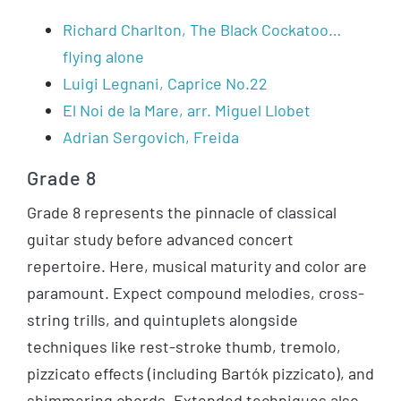
Richard Charlton, The Black Cockatoo…
flying alone
Luigi Legnani, Caprice No.22
El Noi de la Mare, arr. Miguel Llobet
Adrian Sergovich, Freida
Grade 8
Grade 8 represents the pinnacle of classical
guitar study before advanced concert
repertoire. Here, musical maturity and color are
paramount. Expect compound melodies, cross-
string trills, and quintuplets alongside
techniques like rest-stroke thumb, tremolo,
pizzicato effects (including Bartók pizzicato), and
shimmering chords. Extended techniques also