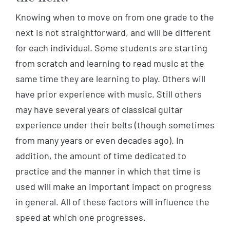
Knowing when to move on from one grade to the
next is not straightforward, and will be different
for each individual. Some students are starting
from scratch and learning to read music at the
same time they are learning to play. Others will
have prior experience with music. Still others
may have several years of classical guitar
experience under their belts (though sometimes
from many years or even decades ago). In
addition, the amount of time dedicated to
practice and the manner in which that time is
used will make an important impact on progress
in general. All of these factors will influence the
speed at which one progresses.