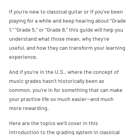
If you’re new to classical guitar or if you’ve been
playing for a while and keep hearing about “Grade
1,” “Grade 5,” or “Grade 8,” this guide will help you
understand what those mean, why they’re
useful, and how they can transform your learning
experience.
And if you’re in the U.S., where the concept of
music grades hasn’t historically been as
common, you’re in for something that can make
your practice life so much easier—and much
more rewarding.
Here are the topics we’ll cover in this
introduction to the grading system in classical