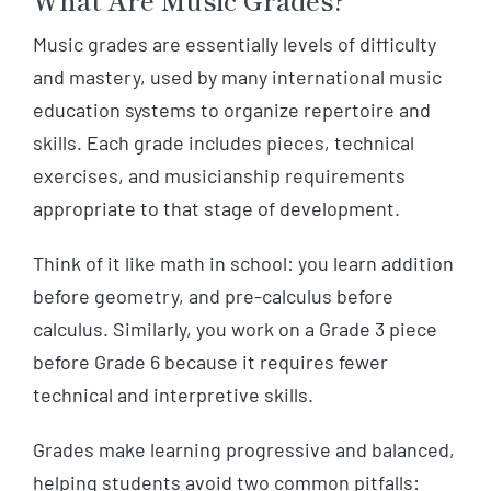
Music grades are essentially levels of difficulty
and mastery, used by many international music
education systems to organize repertoire and
skills. Each grade includes pieces, technical
exercises, and musicianship requirements
appropriate to that stage of development.
Think of it like math in school: you learn addition
before geometry, and pre-calculus before
calculus. Similarly, you work on a Grade 3 piece
before Grade 6 because it requires fewer
technical and interpretive skills.
Grades make learning progressive and balanced,
helping students avoid two common pitfalls: