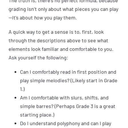
The truth is, there’s no perfect formula, because
grading isn’t only about what pieces you can play
—it’s about
how
you play them.
A quick way to get a sense is to, first, look
through the descriptions above to see what
elements look familiar and comfortable to you.
Ask yourself the following:
Can I comfortably read in first position and
play simple melodies? (Likely start in Grade
1.)
Am I comfortable with slurs, shifts, and
simple barres? (Perhaps Grade 3 is a great
starting place.)
Do I understand polyphony and can I play