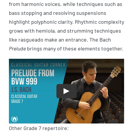
from harmonic voices, while techniques such as
bass stopping and resolving suspensions
highlight polyphonic clarity. Rhythmic complexity
grows with hemiola, and strumming techniques
like rasgueado make an entrance. The Bach
Prelude
brings many of these elements together.
Play
Other Grade 7 repertoire: