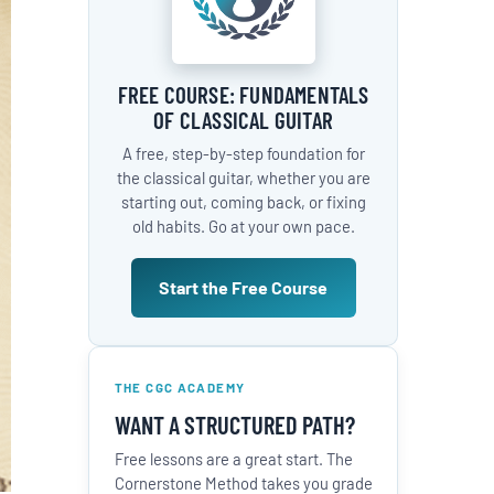
FREE COURSE: FUNDAMENTALS
OF CLASSICAL GUITAR
A free, step-by-step foundation for
the classical guitar, whether you are
starting out, coming back, or fixing
old habits. Go at your own pace.
Start the Free Course
THE CGC ACADEMY
WANT A STRUCTURED PATH?
Free lessons are a great start. The
Cornerstone Method takes you grade