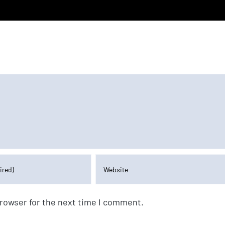
browser for the next time I comment.