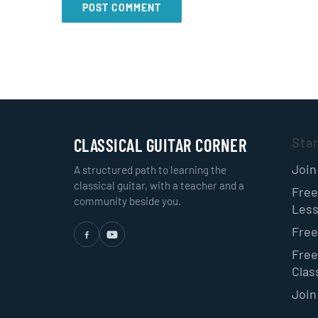
CLASSICAL GUITAR CORNER
Sta
Join
A structured path to learning the
classical guitar, with a teacher and a
Free
community beside you.
Les
Free
Free
Class
Join