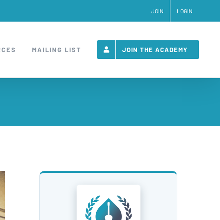
JOIN
LOGIN
RCES
MAILING LIST
JOIN THE ACADEMY