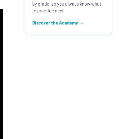
by grade, so you always know what
to practice next.
Discover the Academy