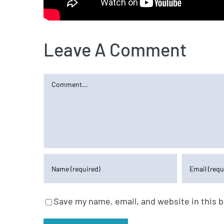
Leave A Comment
Comment
Save my name, email, and website in this 