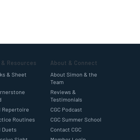
 & Resources
About & Connect
oks & Sheet
About Simon & the
Team
rnerstone
Reviews &
d
Testimonials
 Repertoire
CGC Podcast
ctice Routines
CGC Summer School
 Duets
Contact CGC
ssive Sight
Member Login