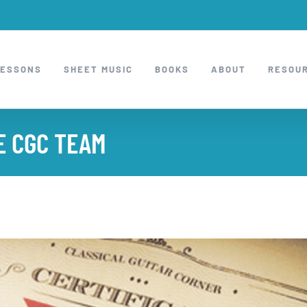
LESSONS
SHEET MUSIC
BOOKS
ABOUT
RESOU
E CGC TEAM