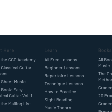
rt Here
Learn
Books
 the CGC Academy
All Free Lessons
All Bo
Music
 Classical Guitar
Beginner Lessons
sons
The Co
Repertoire Lessons
Metho
 Sheet Music
Technique Lessons
Graded
 Book: Easy
How to Practice
ical Guitar Vol. 1
20 Pra
Sight Reading
 the Mailing List
Graded
Music Theory
Progre