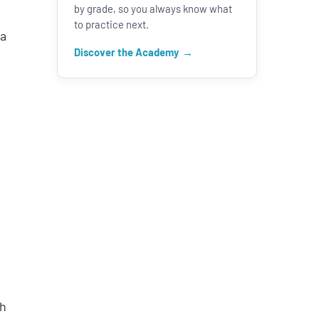
by grade, so you always know what
to practice next.
 a
Discover the Academy
sh