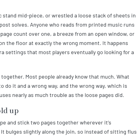
c stand mid-piece, or wrestled a loose stack of sheets in
 post solves. Anyone who reads from printed music runs
A page count over one, a breeze from an open window, or
 on the floor at exactly the wrong moment. It happens
 settings that most players eventually go looking for a
ges together. Most people already know that much. What
 to do it and a wrong way, and the wrong way, which is
uses nearly as much trouble as the loose pages did.
old up
pe and stick two pages together wherever it’s
 It bulges slightly along the join, so instead of sitting flu