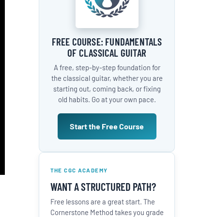
FREE COURSE: FUNDAMENTALS
OF CLASSICAL GUITAR
A free, step-by-step foundation for
the classical guitar, whether you are
starting out, coming back, or fixing
old habits. Go at your own pace.
Start the Free Course
THE CGC ACADEMY
WANT A STRUCTURED PATH?
Free lessons are a great start. The
Cornerstone Method takes you grade