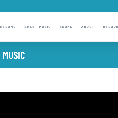
LESSONS
SHEET MUSIC
BOOKS
ABOUT
RESOU
 MUSIC