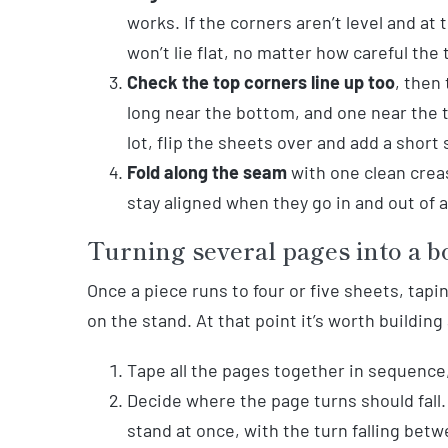
works. If the corners aren’t level and at 
won’t lie flat, no matter how careful the 
Check the top corners line up too
, then
long near the bottom, and one near the t
lot, flip the sheets over and add a short 
Fold along the seam
with one clean creas
stay aligned when they go in and out of a
Turning several pages into a b
Once a piece runs to four or five sheets, tap
on the stand. At that point it’s worth building
Tape all the pages together in sequence,
Decide where the page turns should fall.
stand at once, with the turn falling bet