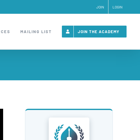
JOIN
LOGIN
RCES
MAILING LIST
JOIN THE ACADEMY