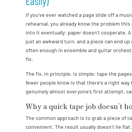
Easily)
If you’ve ever watched a page slide off a musi
rehearsal, you already know the problem this
into it eventually: paper doesn’t cooperate. 
just an awkward turn, and a piece can end up
often enough in ensemble and guitar orchestra
fix.
The fix, in principle, is simple: tape the pa
fewer people know is that there’s a right way
genuinely almost everyone’s first attempt, ca
Why a quick tape job doesn’t h
The common approach is to grab a piece of ta
convenient. The result usually doesn’t lie flat.