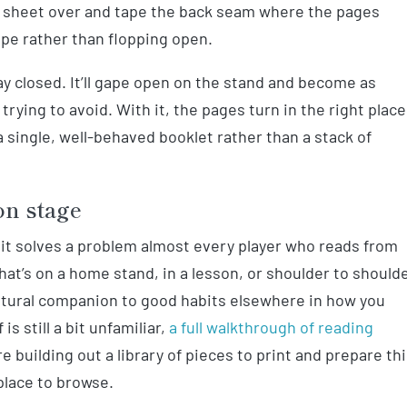
e sheet over and tape the back seam where the pages
ape rather than flopping open.
ay closed. It’ll gape open on the stand and become as
rying to avoid. With it, the pages turn in the right place
 single, well-behaved booklet rather than a stack of
on stage
 it solves a problem almost every player who reads from
hat’s on a home stand, in a lesson, or shoulder to should
a natural companion to good habits elsewhere in how you
is still a bit unfamiliar,
a full walkthrough of reading
re building out a library of pieces to print and prepare th
place to browse.