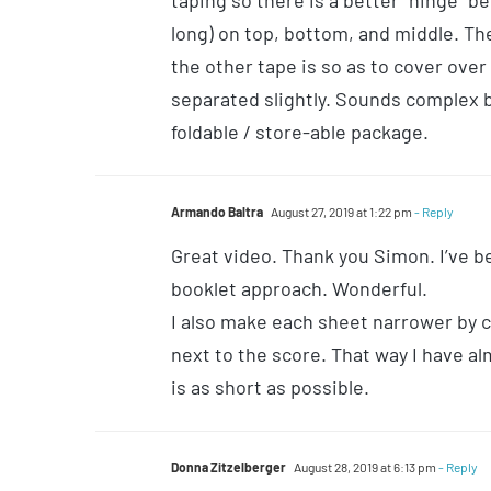
taping so there is a better “hinge” 
long) on top, bottom, and middle. Th
the other tape is so as to cover ove
separated slightly. Sounds complex but
foldable / store-able package.
Armando Baltra
August 27, 2019 at 1:22 pm
- Reply
Great video. Thank you Simon. I’ve b
booklet approach. Wonderful.
I also make each sheet narrower by cu
next to the score. That way I have a
is as short as possible.
Donna Zitzelberger
August 28, 2019 at 6:13 pm
- Reply