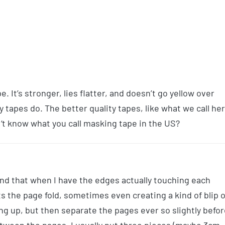
e. It’s stronger, lies flatter, and doesn’t go yellow over
 tapes do. The better quality tapes, like what we call he
 ‘t know what you call masking tape in the US?
ind that when I have the edges actually touching each
s the page fold, sometimes even creating a kind of blip 
ing up, but then separate the pages ever so slightly befo