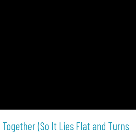
Together (So It Lies Flat and Turns