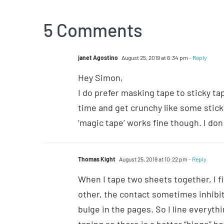
5 Comments
janet Agostino
August 25, 2019 at 6:34 pm
- Reply
Hey Simon,
I do prefer masking tape to sticky tap
time and get crunchy like some sticky
‘magic tape’ works fine though. I don
Thomas Kight
August 25, 2019 at 10:22 pm
- Reply
When I tape two sheets together, I f
other, the contact sometimes inhibit
bulge in the pages. So I line everyth