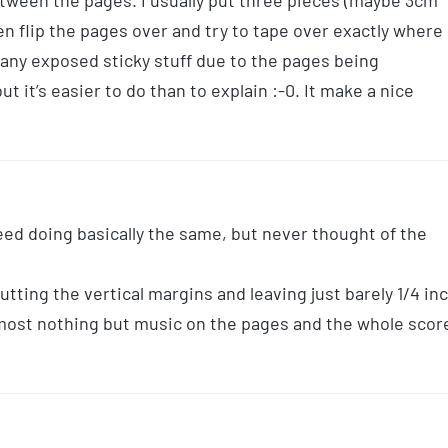
between the pages. I usually put three pieces (maybe 3cm
en flip the pages over and try to tape over exactly where
r any exposed sticky stuff due to the pages being
 it’s easier to do than to explain :-0. It make a nice
eed doing basically the same, but never thought of the
tting the vertical margins and leaving just barely 1/4 in
lmost nothing but music on the pages and the whole scor