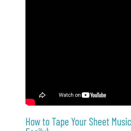
How to Tape Your Sheet Music 