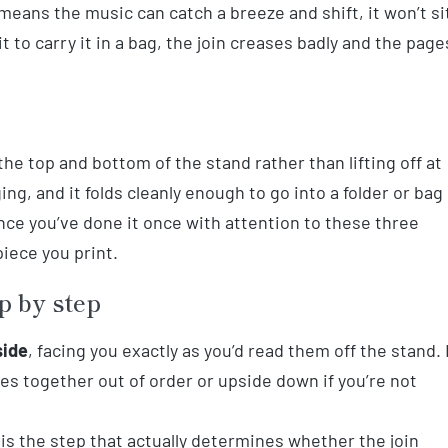
means the music can catch a breeze and shift, it won’t si
 it to carry it in a bag, the join creases badly and the page
 the top and bottom of the stand rather than lifting off at
ging, and it folds cleanly enough to go into a folder or bag
nce you’ve done it once with attention to these three
piece you print.
p by step
side
, facing you exactly as you’d read them off the stand. 
ges together out of order or upside down if you’re not
is the step that actually determines whether the join