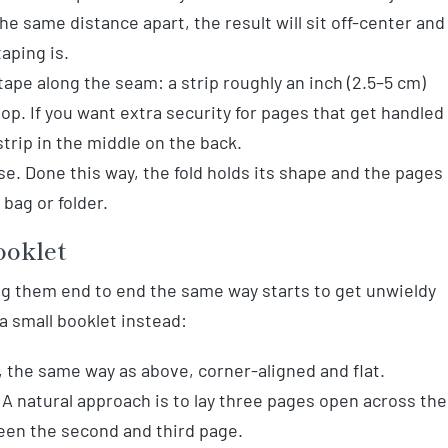
the same distance apart, the result will sit off-center and
taping is.
 tape along the seam: a strip roughly an inch (2.5–5 cm)
op. If you want extra security for pages that get handled
strip in the middle on the back.
e. Done this way, the fold holds its shape and the pages
 bag or folder.
ooklet
ing them end to end the same way starts to get unwieldy
 a small booklet instead:
 the same way as above, corner-aligned and flat.
 A natural approach is to lay three pages open across the
ween the second and third page.