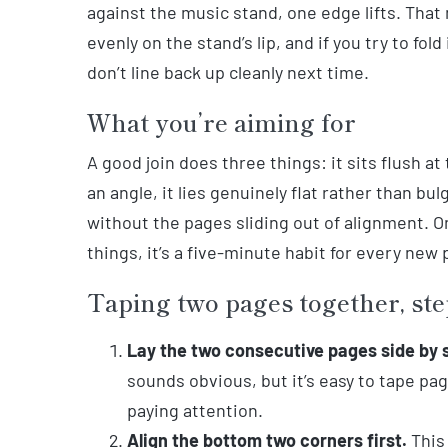
against the music stand, one edge lifts. That 
evenly on the stand’s lip, and if you try to fold
don’t line back up cleanly next time.
What you’re aiming for
A good join does three things: it sits flush at
an angle, it lies genuinely flat rather than bul
without the pages sliding out of alignment. O
things, it’s a five-minute habit for every new 
Taping two pages together, ste
Lay the two consecutive pages side by 
sounds obvious, but it’s easy to tape pa
paying attention.
Align the bottom two corners first.
This 