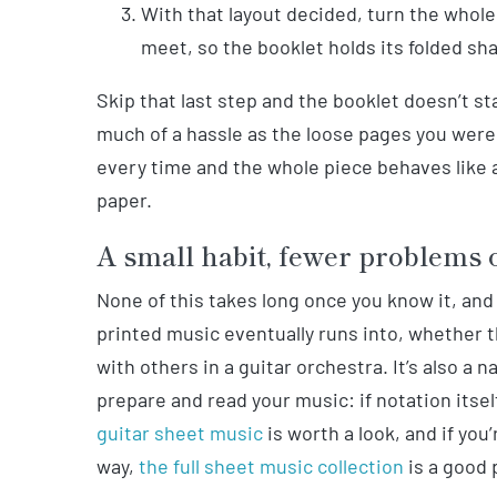
With that layout decided, turn the whol
meet, so the booklet holds its folded sh
Skip that last step and the booklet doesn’t st
much of a hassle as the loose pages you were t
every time and the whole piece behaves like a
paper.
A small habit, fewer problems 
None of this takes long once you know it, and
printed music eventually runs into, whether t
with others in a guitar orchestra. It’s also 
prepare and read your music: if notation itself 
guitar sheet music
is worth a look, and if you’
way,
the full sheet music collection
is a good 