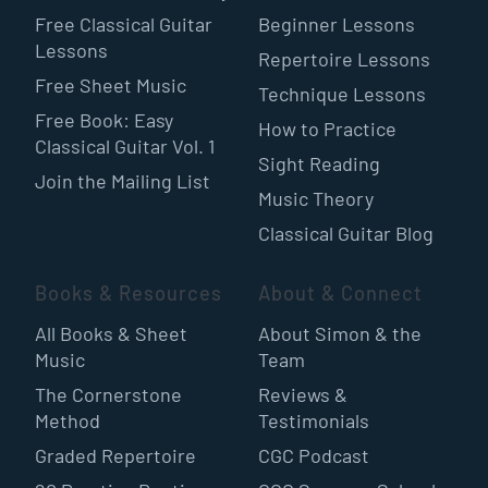
Free Classical Guitar
Beginner Lessons
Lessons
Repertoire Lessons
Free Sheet Music
Technique Lessons
Free Book: Easy
How to Practice
Classical Guitar Vol. 1
Sight Reading
Join the Mailing List
Music Theory
Classical Guitar Blog
Books & Resources
About & Connect
All Books & Sheet
About Simon & the
Music
Team
The Cornerstone
Reviews &
Method
Testimonials
Graded Repertoire
CGC Podcast