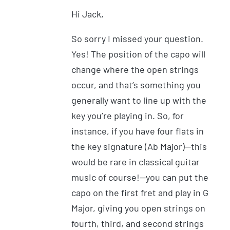
Hi Jack,
So sorry I missed your question.
Yes! The position of the capo will
change where the open strings
occur, and that’s something you
generally want to line up with the
key you’re playing in. So, for
instance, if you have four flats in
the key signature (Ab Major)—this
would be rare in classical guitar
music of course!—you can put the
capo on the first fret and play in G
Major, giving you open strings on
fourth, third, and second strings