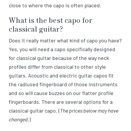
close to where the capo is often placed.
What is the best capo for
classical guitar?
Does it really matter what kind of capo you have?
Yes, you will need a capo specifically designed
for classical guitar because of the way neck
profiles differ from classical to other style
guitars. Acoustic and electric guitar capos fit
the radiused fingerboard of those instruments
and so will cause buzzes on our flatter profile
fingerboards. There are several options for a
classical guitar capo. (
The prices below may have
changed
.)