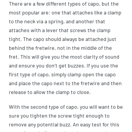
There are a few different types of capo, but the
most popular are: one that attaches like a clamp
to the neck via a spring, and another that
attaches with a lever that screws the clamp
tight. The capo should always be attached just
behind the fretwire, not in the middle of the
fret. This will give you the most clarity of sound
and ensure you don’t get buzzes. If you use the
first type of capo, simply clamp open the capo
and place the capo next to the fretwire and then
release to allow the clamp to close.
With the second type of capo, you will want to be
sure you tighten the screw tight enough to
remove any potential buzz. An easy test for this