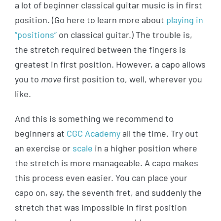
a lot of beginner classical guitar music is in first
position. (Go here to learn more about
playing in
“positions”
on classical guitar.) The trouble is,
the stretch required between the fingers is
greatest in first position. However, a capo allows
you to
move
first position to, well, wherever you
like.
And this is something we recommend to
beginners at
CGC Academy
all the time. Try out
an exercise or
scale
in a higher position where
the stretch is more manageable. A capo makes
this process even easier. You can place your
capo on, say, the seventh fret, and suddenly the
stretch that was impossible in first position