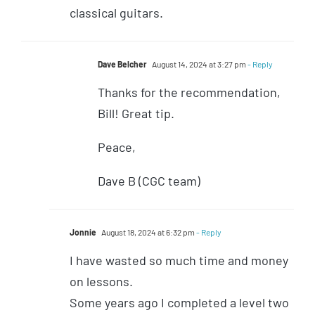
classical guitars.
Dave Belcher
August 14, 2024 at 3:27 pm
- Reply
Thanks for the recommendation,
Bill! Great tip.
Peace,
Dave B (CGC team)
Jonnie
August 18, 2024 at 6:32 pm
- Reply
I have wasted so much time and money
on lessons.
Some years ago I completed a level two