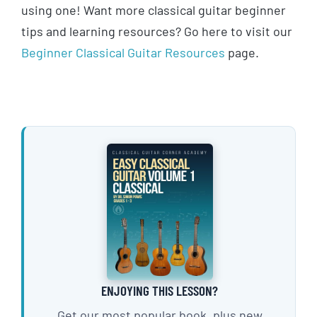
using one! Want more classical guitar beginner
tips and learning resources? Go here to visit our
Beginner Classical Guitar Resources
page.
ENJOYING THIS LESSON?
Get our most popular book, plus new