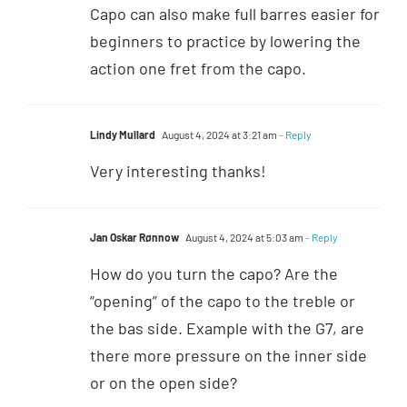
Capo can also make full barres easier for
beginners to practice by lowering the
action one fret from the capo.
Lindy Mullard
August 4, 2024 at 3:21 am
- Reply
Very interesting thanks!
Jan Oskar Rønnow
August 4, 2024 at 5:03 am
- Reply
How do you turn the capo? Are the
“opening” of the capo to the treble or
the bas side. Example with the G7, are
there more pressure on the inner side
or on the open side?