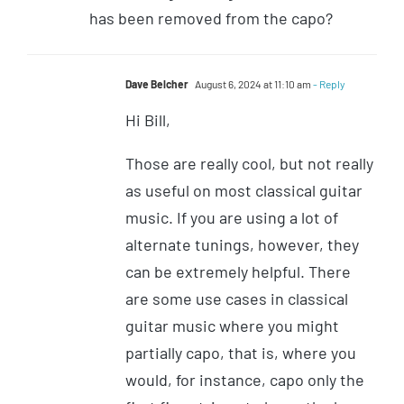
has been removed from the capo?
Dave Belcher
August 6, 2024 at 11:10 am
- Reply
Hi Bill,
Those are really cool, but not really
as useful on most classical guitar
music. If you are using a lot of
alternate tunings, however, they
can be extremely helpful. There
are some use cases in classical
guitar music where you might
partially capo, that is, where you
would, for instance, capo only the