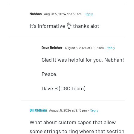
Nabhan
August 5, 2024 at 3:51 am
- Reply
It’s informative 👌 thanks alot
Dave Belcher
August 6, 2024 at 11:08 am
- Reply
Glad it was helpful for you, Nabhan!
Peace,
Dave B (CGC team)
Bill Oldham
August 5, 2024 at 9:15 pm
- Reply
What about custom capos that allow
some strings to ring where that section