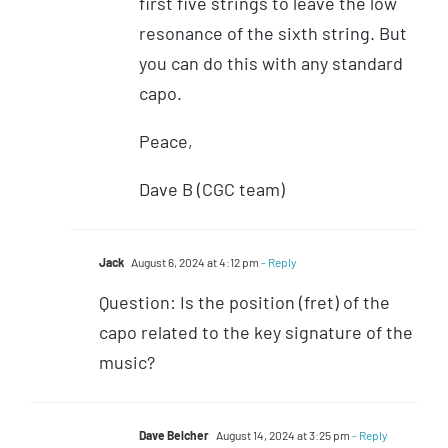
first five strings to leave the low
resonance of the sixth string. But
you can do this with any standard
capo.
Peace,
Dave B (CGC team)
Jack
August 6, 2024 at 4:12 pm
- Reply
Question: Is the position (fret) of the
capo related to the key signature of the
music?
Dave Belcher
August 14, 2024 at 3:25 pm
- Reply