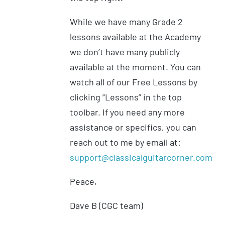
While we have many Grade 2
lessons available at the Academy
we don’t have many publicly
available at the moment. You can
watch all of our Free Lessons by
clicking “Lessons” in the top
toolbar. If you need any more
assistance or specifics, you can
reach out to me by email at:
support@classicalguitarcorner.com
Peace,
Dave B (CGC team)