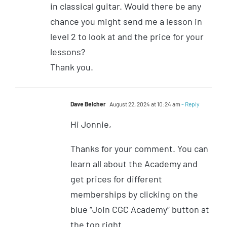
in classical guitar. Would there be any
chance you might send me a lesson in
level 2 to look at and the price for your
lessons?
Thank you.
Dave Belcher
August 22, 2024 at 10:24 am
- Reply
Hi Jonnie,
Thanks for your comment. You can
learn all about the Academy and
get prices for different
memberships by clicking on the
blue “Join CGC Academy” button at
the top right.