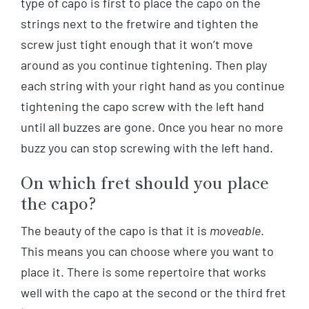
type of capo is first to place the capo on the
strings next to the fretwire and tighten the
screw just tight enough that it won’t move
around as you continue tightening. Then play
each string with your right hand as you continue
tightening the capo screw with the left hand
until all buzzes are gone. Once you hear no more
buzz you can stop screwing with the left hand.
On which fret should you place
the capo?
The beauty of the capo is that it is
moveable
.
This means you can choose where you want to
place it. There is some repertoire that works
well with the capo at the second or the third fret