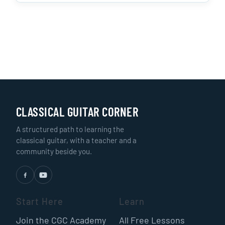
CLASSICAL GUITAR CORNER
A structured path to learning the
classical guitar, with a teacher and a
community beside you.
Start Here
Learn
Join the CGC Academy
All Free Lessons