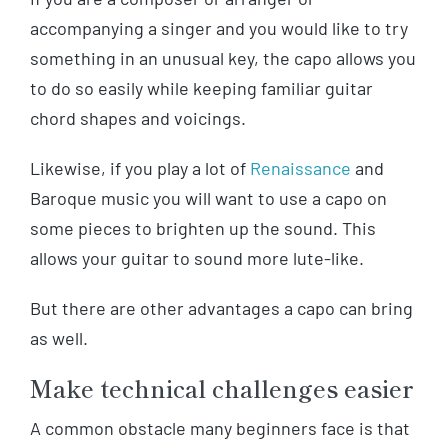
accompanying a singer and you would like to try
something in an unusual key, the capo allows you
to do so easily while keeping familiar guitar
chord shapes and voicings.
Likewise, if you play a lot of
Renaissance
and
Baroque music you will want to use a capo on
some pieces to brighten up the sound. This
allows your guitar to sound more lute-like.
But there are other advantages a capo can bring
as well.
Make technical challenges easier
A common obstacle many beginners face is that