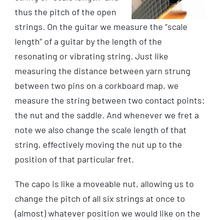
thus the pitch of the open
strings. On the guitar we measure the “scale
length” of a guitar by the length of the
resonating or vibrating string. Just like
measuring the distance between yarn strung
between two pins on a corkboard map, we
measure the string between two contact points:
the nut and the saddle. And whenever we fret a
note we also change the scale length of that
string, effectively moving the nut up to the
position of that particular fret.
The capo is like a moveable nut, allowing us to
change the pitch of all six strings at once to
(almost) whatever position we would like on the