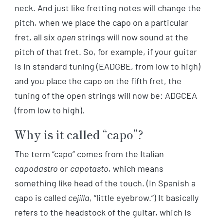
neck. And just like fretting notes will change the
pitch, when we place the capo on a particular
fret, all six
open
strings will now sound at the
pitch of that fret. So, for example, if your guitar
is in standard tuning (EADGBE, from low to high)
and you place the capo on the fifth fret, the
tuning of the open strings will now be: ADGCEA
(from low to high).
Why is it called “capo”?
The term “capo” comes from the Italian
capodastro
or
capotasto
, which means
something like head of the touch. (In Spanish a
capo is called
cejilla
, “little eyebrow.”) It basically
refers to the headstock of the guitar, which is