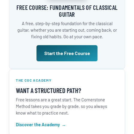
FREE COURSE: FUNDAMENTALS OF CLASSICAL
GUITAR
A free, step-by-step foundation for the classical
guitar, whether you are starting out, coming back, or
fixing old habits. Go at your own pace.
Start the Free Course
THE CGC ACADEMY
WANT A STRUCTURED PATH?
Free lessons are a great start. The Cornerstone
Method takes you grade by grade, so you always
know what to practice next.
Discover the Academy