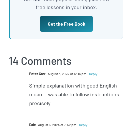
free lessons in your inbox.
Get the Free Book
14 Comments
Peter Carr
August 3, 2024 at 12:16 pm
- Reply
Simple explanation with good English
meant I was able to follow instructions
precisely
Dale
August 3, 2024 at 7:42 pm
- Reply