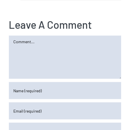
Leave A Comment
Comment