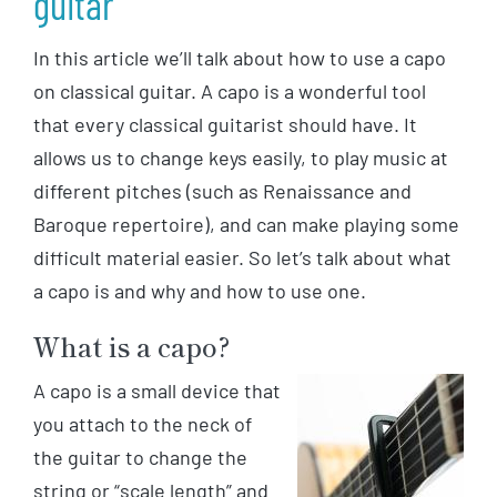
guitar
In this article we’ll talk about how to use a capo
on classical guitar. A capo is a wonderful tool
that every classical guitarist should have. It
allows us to change keys easily, to play music at
different pitches (such as Renaissance and
Baroque repertoire), and can make playing some
difficult material easier. So let’s talk about what
a capo is and why and how to use one.
What is a capo?
A capo is a small device that
you attach to the neck of
the guitar to change the
string or “scale length” and