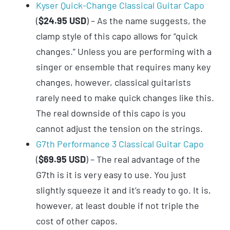
Kyser Quick-Change Classical Guitar Capo
(
$24.95 USD
) – As the name suggests, the
clamp style of this capo allows for “quick
changes.” Unless you are performing with a
singer or ensemble that requires many key
changes, however, classical guitarists
rarely need to make quick changes like this.
The real downside of this capo is you
cannot adjust the tension on the strings.
G7th Performance 3 Classical Guitar Capo
(
$69.95 USD
) – The real advantage of the
G7th is it is very easy to use. You just
slightly squeeze it and it’s ready to go. It is,
however, at least double if not triple the
cost of other capos.