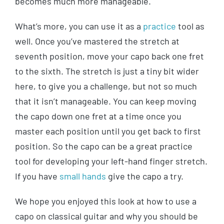
becomes much more manageable.
What’s more, you can use it as a
practice
tool as
well. Once you’ve mastered the stretch at
seventh position, move your capo back one fret
to the sixth. The stretch is just a tiny bit wider
here, to give you a challenge, but not so much
that it isn’t manageable. You can keep moving
the capo down one fret at a time once you
master each position until you get back to first
position. So the capo can be a great practice
tool for developing your left-hand finger stretch.
If you have
small hands
give the capo a try.
We hope you enjoyed this look at how to use a
capo on classical guitar and why you should be