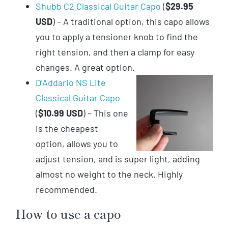
Shubb C2 Classical Guitar Capo
(
$29.95
USD
) – A traditional option, this capo allows
you to apply a tensioner knob to find the
right tension, and then a clamp for easy
changes. A great option.
D’Addario NS Lite
Classical Guitar Capo
(
$10.99 USD
) – This one
is the cheapest
option, allows you to
adjust tension, and is super light, adding
almost no weight to the neck. Highly
recommended.
How to use a capo