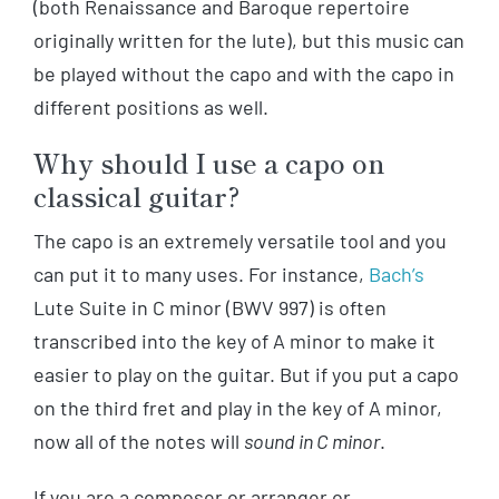
(both Renaissance and Baroque repertoire
originally written for the lute), but this music can
be played without the capo and with the capo in
different positions as well.
Why should I use a capo on
classical guitar?
The capo is an extremely versatile tool and you
can put it to many uses. For instance,
Bach’s
Lute Suite in C minor (BWV 997) is often
transcribed into the key of A minor to make it
easier to play on the guitar. But if you put a capo
on the third fret and play in the key of A minor,
now all of the notes will
sound in C minor
.
If you are a composer or arranger or