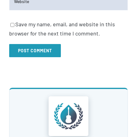
Save my name, email, and website in this
browser for the next time I comment.