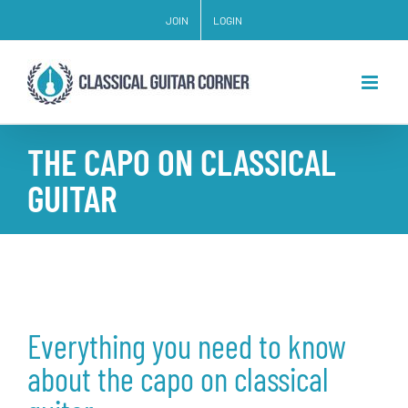
Skip
JOIN
LOGIN
to
content
THE CAPO ON CLASSICAL
GUITAR
Everything you need to know
about the capo on classical