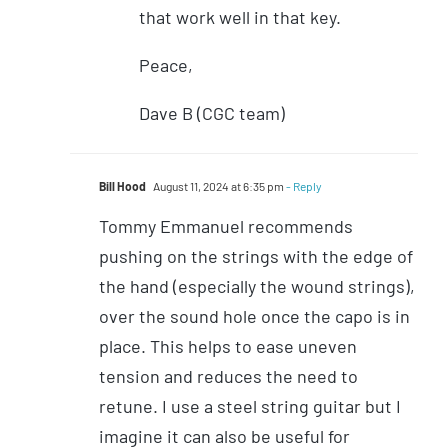
that work well in that key.
Peace,
Dave B (CGC team)
Bill Hood
August 11, 2024 at 6:35 pm
- Reply
Tommy Emmanuel recommends
pushing on the strings with the edge of
the hand (especially the wound strings),
over the sound hole once the capo is in
place. This helps to ease uneven
tension and reduces the need to
retune. I use a steel string guitar but I
imagine it can also be useful for