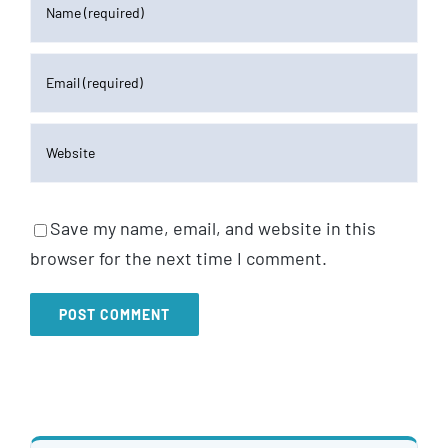
Save my name, email, and website in this
browser for the next time I comment.