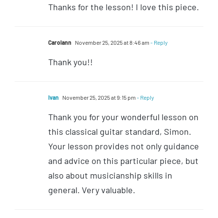
Thanks for the lesson! I love this piece.
Carolann
November 25, 2025 at 8:46 am
- Reply
Thank you!!
Ivan
November 25, 2025 at 9:15 pm
- Reply
Thank you for your wonderful lesson on
this classical guitar standard, Simon.
Your lesson provides not only guidance
and advice on this particular piece, but
also about musicianship skills in
general. Very valuable.