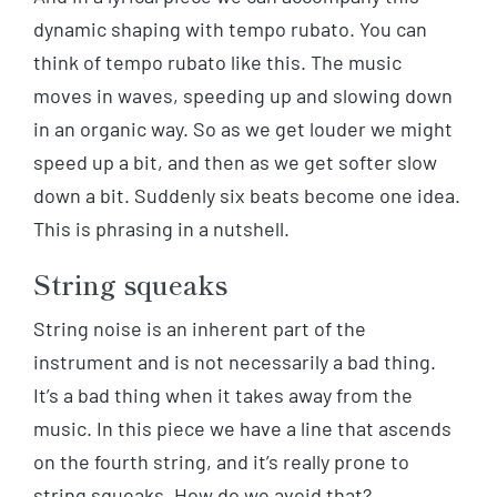
dynamic shaping with tempo rubato. You can
think of tempo rubato like this. The music
moves in waves, speeding up and slowing down
in an organic way. So as we get louder we might
speed up a bit, and then as we get softer slow
down a bit. Suddenly six beats become one idea.
This is phrasing in a nutshell.
String squeaks
String noise is an inherent part of the
instrument and is not necessarily a bad thing.
It’s a bad thing when it takes away from the
music. In this piece we have a line that ascends
on the fourth string, and it’s really prone to
string squeaks. How do we avoid that?