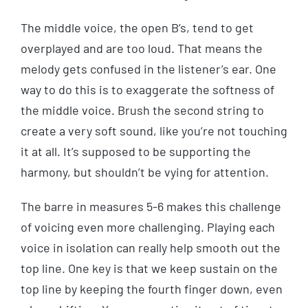
The middle voice, the open B’s, tend to get
overplayed and are too loud. That means the
melody gets confused in the listener’s ear. One
way to do this is to exaggerate the softness of
the middle voice. Brush the second string to
create a very soft sound, like you’re not touching
it at all. It’s supposed to be supporting the
harmony, but shouldn’t be vying for attention.
The barre in measures 5-6 makes this challenge
of voicing even more challenging. Playing each
voice in isolation can really help smooth out the
top line. One key is that we keep sustain on the
top line by keeping the fourth finger down, even