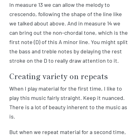
In measure 13 we can allow the melody to
crescendo, following the shape of the line like
we talked about above. And in measure 14 we
can bring out the non-chordal tone, which is the
first note (D) of this A minor line. You might split
the bass and treble notes by delaying the rest
stroke on the D to really draw attention to it.
Creating variety on repeats
When I play material for the first time, I like to
play this music fairly straight. Keep it nuanced.
There is a lot of beauty inherent to the music as
is.
But when we repeat material for a second time,