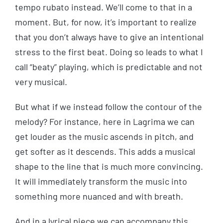
tempo rubato instead. We’ll come to that in a
moment. But, for now, it’s important to realize
that you don’t always have to give an intentional
stress to the first beat. Doing so leads to what I
call “beaty” playing, which is predictable and not
very musical.
But what if we instead follow the contour of the
melody? For instance, here in Lagrima we can
get louder as the music ascends in pitch, and
get softer as it descends. This adds a musical
shape to the line that is much more convincing.
It will immediately transform the music into
something more nuanced and with breath.
And in a lyrical piece we can accompany this