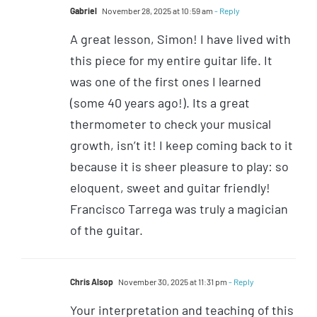
Gabriel
November 28, 2025 at 10:59 am
- Reply
A great lesson, Simon! I have lived with
this piece for my entire guitar life. It
was one of the first ones I learned
(some 40 years ago!). Its a great
thermometer to check your musical
growth, isn’t it! I keep coming back to it
because it is sheer pleasure to play: so
eloquent, sweet and guitar friendly!
Francisco Tarrega was truly a magician
of the guitar.
Chris Alsop
November 30, 2025 at 11:31 pm
- Reply
Your interpretation and teaching of this