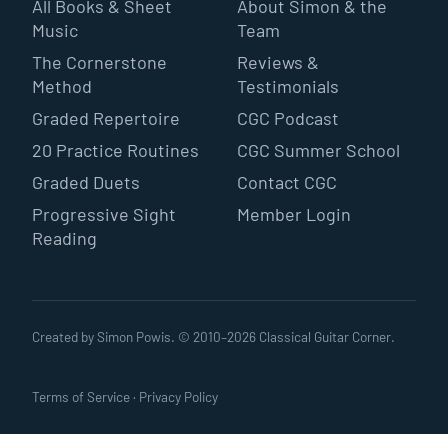
All Books & Sheet
About Simon & the
Music
Team
The Cornerstone
Reviews &
Method
Testimonials
Graded Repertoire
CGC Podcast
20 Practice Routines
CGC Summer School
Graded Duets
Contact CGC
Progressive Sight
Member Login
Reading
Created by Simon Powis. © 2010–
2026
Classical Guitar Corner.
Terms of Service
·
Privacy Policy