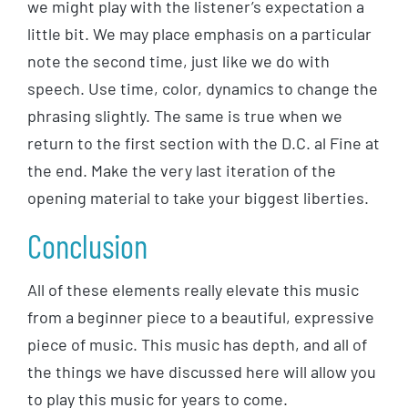
we might play with the listener’s expectation a
little bit. We may place emphasis on a particular
note the second time, just like we do with
speech. Use time, color, dynamics to change the
phrasing slightly. The same is true when we
return to the first section with the D.C. al Fine at
the end. Make the very last iteration of the
opening material to take your biggest liberties.
Conclusion
All of these elements really elevate this music
from a beginner piece to a beautiful, expressive
piece of music. This music has depth, and all of
the things we have discussed here will allow you
to play this music for years to come.