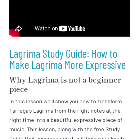
Lagrima Study Guide: How to
Make Lagrima More Expressive
Why Lagrima is not a beginner
piece
In this lesson we’ll show you how to transform
Tarrega’s Lagrima from the right notes at the
right time into a beautiful expressive piece of
music. This lesson, along with the free Study
Guide that accompanies it, will help you elevate