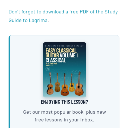
Don’t forget to download a free PDF of the Study
Guide to Lagrima
.
ENJOYING THIS LESSON?
Get our most popular book, plus new
free lessons in your inbox.