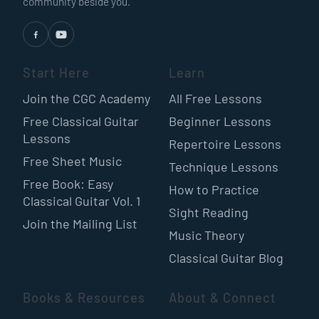
community beside you.
Start Here
Learn
Join the CGC Academy
All Free Lessons
Free Classical Guitar
Beginner Lessons
Lessons
Repertoire Lessons
Free Sheet Music
Technique Lessons
Free Book: Easy
How to Practice
Classical Guitar Vol. 1
Sight Reading
Join the Mailing List
Music Theory
Classical Guitar Blog
Books & Resources
About & Connect