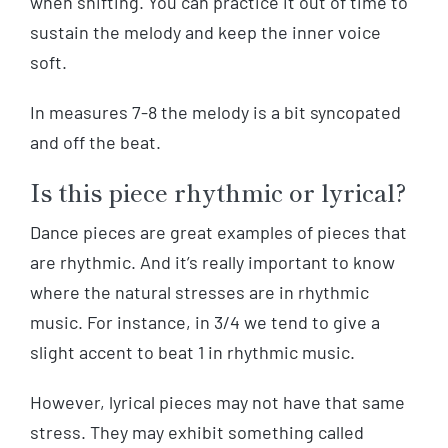
when shifting. You can practice it out of time to
sustain the melody and keep the inner voice
soft.
In measures 7-8 the melody is a bit syncopated
and off the beat.
Is this piece rhythmic or lyrical?
Dance pieces are great examples of pieces that
are rhythmic. And it’s really important to know
where the natural stresses are in rhythmic
music. For instance, in 3/4 we tend to give a
slight accent to beat 1 in rhythmic music.
However, lyrical pieces may not have that same
stress. They may exhibit something called