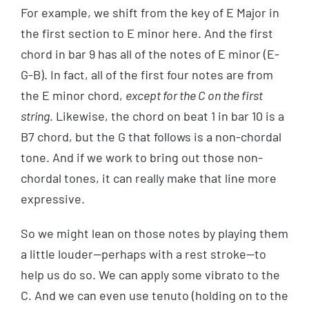
For example, we shift from the key of E Major in
the first section to E minor here. And the first
chord in bar 9 has all of the notes of E minor (E-
G-B). In fact, all of the first four notes are from
the E minor chord,
except for the C on the first
string
. Likewise, the chord on beat 1 in bar 10 is a
B7 chord, but the G that follows is a non-chordal
tone. And if we work to bring out those non-
chordal tones, it can really make that line more
expressive.
So we might lean on those notes by playing them
a little louder—perhaps with a rest stroke—to
help us do so. We can apply some vibrato to the
C. And we can even use tenuto (holding on to the