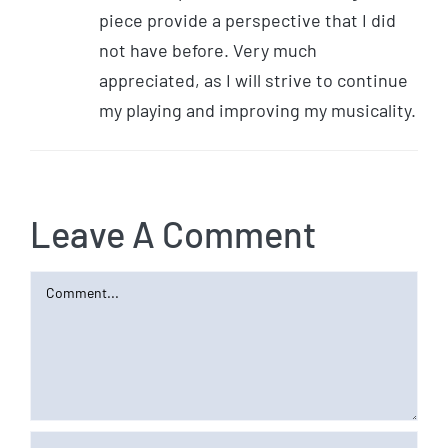
piece provide a perspective that I did
not have before. Very much
appreciated, as I will strive to continue
my playing and improving my musicality.
Leave A Comment
Comment