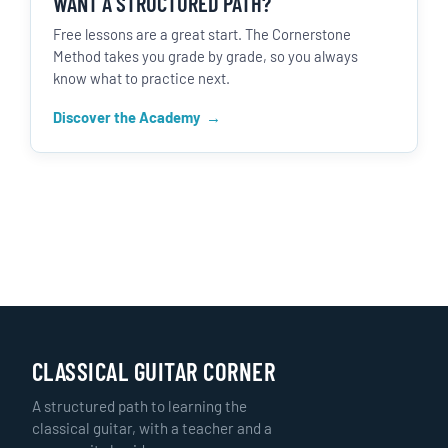
WANT A STRUCTURED PATH?
Free lessons are a great start. The Cornerstone
Method takes you grade by grade, so you always
know what to practice next.
Discover the Academy
CLASSICAL GUITAR CORNER
A structured path to learning the
classical guitar, with a teacher and a