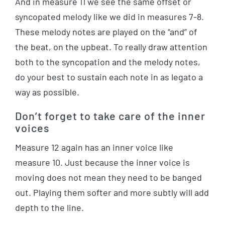
And in measure 11 we see the same offset or
syncopated melody like we did in measures 7-8.
These melody notes are played on the “and” of
the beat, on the upbeat. To really draw attention
both to the syncopation and the melody notes,
do your best to sustain each note in as legato a
way as possible.
Don’t forget to take care of the inner
voices
Measure 12 again has an inner voice like
measure 10. Just because the inner voice is
moving does not mean they need to be banged
out. Playing them softer and more subtly will add
depth to the line.