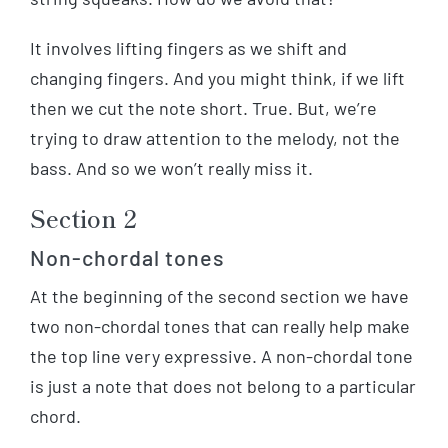
It involves lifting fingers as we shift and
changing fingers. And you might think, if we lift
then we cut the note short. True. But, we’re
trying to draw attention to the melody, not the
bass. And so we won’t really miss it.
Section 2
Non-chordal tones
At the beginning of the second section we have
two non-chordal tones that can really help make
the top line very expressive. A non-chordal tone
is just a note that does not belong to a particular
chord.