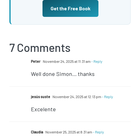
Get the Free Book
7 Comments
Peter
November 24, 2025 at 11:31 am
- Reply
Well done Simon… thanks
jesús suste
November 24, 2025 at 12:13 pm
- Reply
Excelente
Claudia
November 25, 2025 at 8:31 am
- Reply