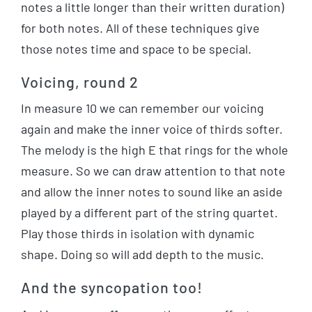
notes a little longer than their written duration)
for both notes. All of these techniques give
those notes time and space to be special.
Voicing, round 2
In measure 10 we can remember our voicing
again and make the inner voice of thirds softer.
The melody is the high E that rings for the whole
measure. So we can draw attention to that note
and allow the inner notes to sound like an aside
played by a different part of the string quartet.
Play those thirds in isolation with dynamic
shape. Doing so will add depth to the music.
And the syncopation too!