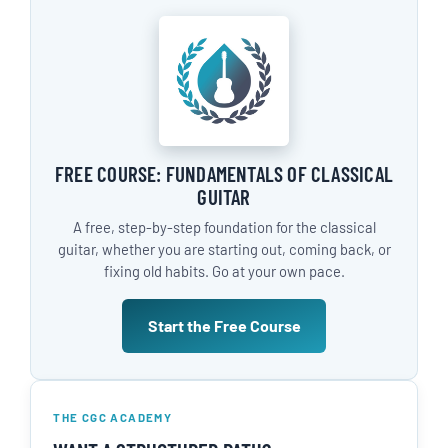
FREE COURSE: FUNDAMENTALS OF CLASSICAL
GUITAR
A free, step-by-step foundation for the classical
guitar, whether you are starting out, coming back, or
fixing old habits. Go at your own pace.
Start the Free Course
THE CGC ACADEMY