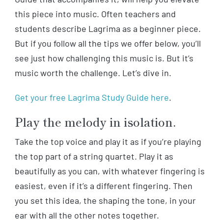
this piece into music. Often teachers and
students describe Lagrima as a beginner piece.
But if you follow all the tips we offer below, you’ll
see just how challenging this music is. But it’s
music worth the challenge. Let’s dive in.
Get your free Lagrima Study Guide here
.
Play the melody in isolation.
Take the top voice and play it as if you’re playing
the top part of a string quartet. Play it as
beautifully as you can, with whatever fingering is
easiest, even if it’s a different fingering. Then
you set this idea, the shaping the tone, in your
ear with all the other notes together.