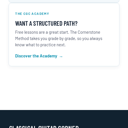
THE CGC ACADEMY
WANT A STRUCTURED PATH?
Free lessons are a great start. The Cornerstone
Method takes you grade by grade, so you always
know what to practice next.
Discover the Academy