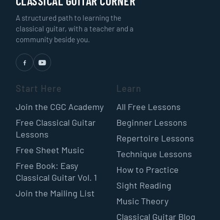
CLASSICAL GUITAR CORNER
A structured path to learning the
classical guitar, with a teacher and a
community beside you.
Start Here
Learn
Join the CGC Academy
All Free Lessons
Free Classical Guitar
Beginner Lessons
Lessons
Repertoire Lessons
Free Sheet Music
Technique Lessons
Free Book: Easy
How to Practice
Classical Guitar Vol. 1
Sight Reading
Join the Mailing List
Music Theory
Classical Guitar Blog