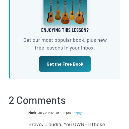
ENJOYING THIS LESSON?
Get our most popular book, plus new
free lessons in your inbox.
Get the Free Book
2 Comments
Mark
July 2, 2020 at 6:16 pm
- Reply
Bravo, Claudia. You OWNED these