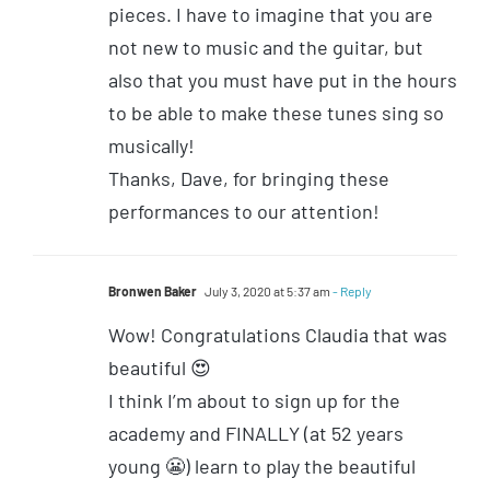
pieces. I have to imagine that you are
not new to music and the guitar, but
also that you must have put in the hours
to be able to make these tunes sing so
musically!
Thanks, Dave, for bringing these
performances to our attention!
Bronwen Baker
July 3, 2020 at 5:37 am
- Reply
Wow! Congratulations Claudia that was
beautiful 😍
I think I’m about to sign up for the
academy and FINALLY (at 52 years
young 😬) learn to play the beautiful