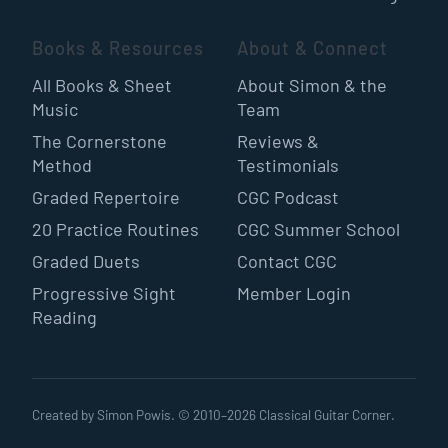
Books & Resources
About & Connect
All Books & Sheet
About Simon & the
Music
Team
The Cornerstone
Reviews &
Method
Testimonials
Graded Repertoire
CGC Podcast
20 Practice Routines
CGC Summer School
Graded Duets
Contact CGC
Progressive Sight
Member Login
Reading
Created by Simon Powis. © 2010–
2026
Classical Guitar Corner.