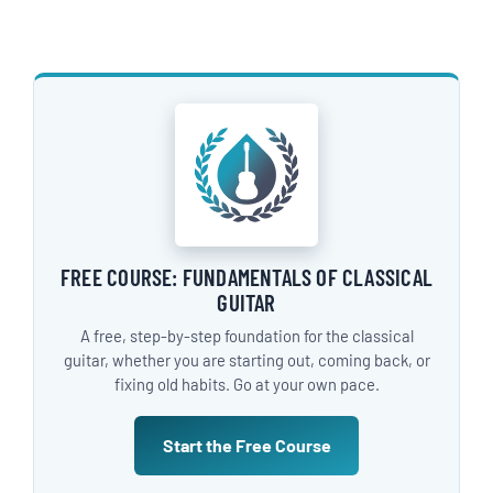
FREE COURSE: FUNDAMENTALS OF CLASSICAL
GUITAR
A free, step-by-step foundation for the classical
guitar, whether you are starting out, coming back, or
fixing old habits. Go at your own pace.
Start the Free Course