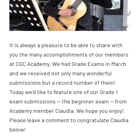
It is always a pleasure to be able to share with
you the many accomplishments of our members
at CGC Academy. We had Grade Exams in March
and we received not only many wonderful
submissions but a record number of them!
Today we’d like to feature one of our Grade 1
exam submissions — the beginner exam — from
Academy member Claudia. We hope you enjoy!
Please leave a comment to congratulate Claudia
below!