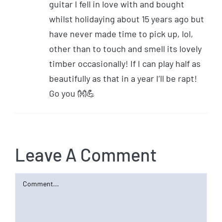
guitar I fell in love with and bought
whilst holidaying about 15 years ago but
have never made time to pick up, lol,
other than to touch and smell its lovely
timber occasionally! If I can play half as
beautifully as that in a year I’ll be rapt!
Go you 👐💪
Leave A Comment
Comment