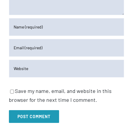
Save my name, email, and website in this
browser for the next time I comment.