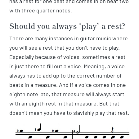
has a rest for one beat and comes in on beat two
with three quarter notes.
Should you always “play” a rest?
There are many instances in guitar music where
you will see a rest that you don’t have to play.
Especially because of voices, sometimes a rest
is just there to fill out a voice. Meaning, a voice
always has to add up to the correct number of
beats in a measure. And if a voice comes in one
eighth note late, that measure will always start
with an eighth rest in that measure. But that
doesn’t mean you have to slavishly play that rest.