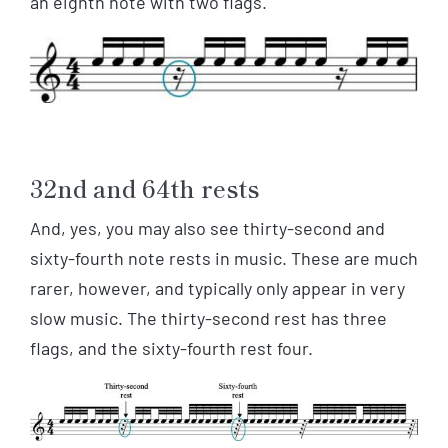
an eighth note with two flags.
32nd and 64th rests
And, yes, you may also see thirty-second and
sixty-fourth note rests in music. These are much
rarer, however, and typically only appear in very
slow music. The thirty-second rest has three
flags, and the sixty-fourth rest four.