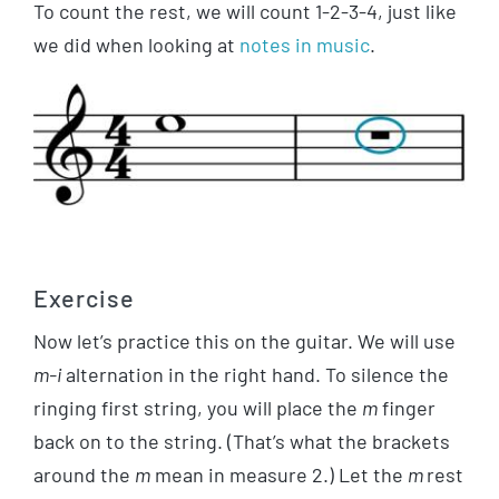
To count the rest, we will count 1-2-3-4, just like
we did when looking at
notes in music
.
Exercise
Now let’s practice this on the guitar. We will use
m-i
alternation in the right hand. To silence the
ringing first string, you will place the
m
finger
back on to the string. (That’s what the brackets
around the
m
mean in measure 2.) Let the
m
rest