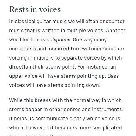
Rests in voices
In classical guitar music we will often encounter
music that is written in multiple voices. Another
word for this is
polyphony
. One way many
composers and music editors will communicate
voicing in music is to separate voices by which
direction their stems point. For instance, an
upper voice will have stems pointing up. Bass
voices will have stems pointing down.
While this breaks with the normal way in which
stems appear in other genres and instruments,
it helps us communicate clearly which voice is
which. However, it becomes more complicated