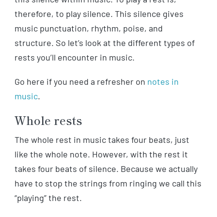
therefore, to play silence. This silence gives
music punctuation, rhythm, poise, and
structure. So let’s look at the different types of
rests you’ll encounter in music.
Go here if you need a refresher on
notes in
music
.
Whole rests
The whole rest in music takes four beats, just
like the whole note. However, with the rest it
takes four beats of silence. Because we actually
have to stop the strings from ringing we call this
“playing” the rest.