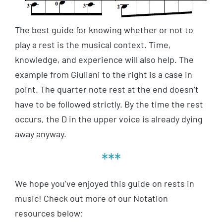
The best guide for knowing whether or not to
play a rest is the musical context. Time,
knowledge, and experience will also help. The
example from Giuliani to the right is a case in
point. The quarter note rest at the end doesn’t
have to be followed strictly. By the time the rest
occurs, the D in the upper voice is already dying
away anyway.
***
We hope you’ve enjoyed this guide on rests in
music! Check out more of our Notation
resources below: