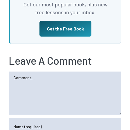
Get our most popular book, plus new
free lessons in your inbox.
Get the Free Book
Leave A Comment
Comment