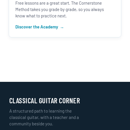
Free lessons are a great start. The Cornerstone
Method takes you grade by grade, so you always
know what to practice next.
Discover the Academy
CLASSICAL GUITAR CORNER
A structured path to learning the
classical guitar, with a teacher and a
community beside you.