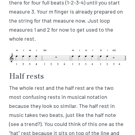
there for four full beats (1-2-3-4) until you start
measure 3. Your
m
finger is already prepared on
the string for that measure now. Just loop
measures 1 and 2 for now to get used to the
whole rest.
Half rests
The whole rest and the half rest are the two
most confusing rests in musical notation
because they look so similar. The half rest in
music takes two beats, just like the half note
(see a trend?). You could think of this one as the
“hat” rest because it sits on top of the line and