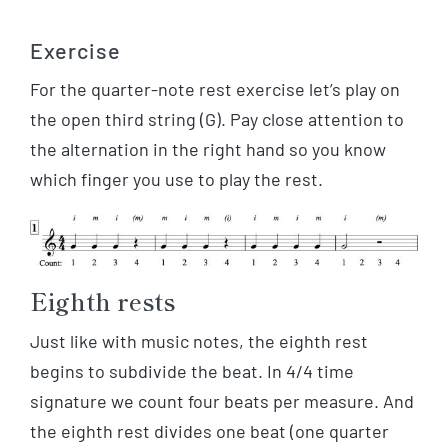
Exercise
For the quarter-note rest exercise let’s play on
the open third string (G). Pay close attention to
the alternation in the right hand so you know
which finger you use to play the rest.
Eighth rests
Just like with music notes, the eighth rest
begins to subdivide the beat. In 4/4 time
signature we count four beats per measure. And
the eighth rest divides one beat (one quarter