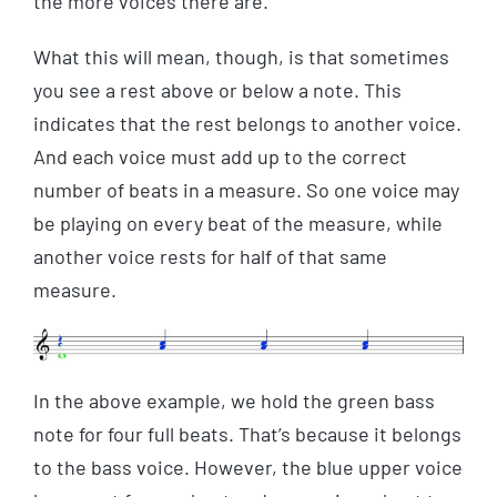
the more voices there are.
What this will mean, though, is that sometimes
you see a rest above or below a note. This
indicates that the rest belongs to another voice.
And each voice must add up to the correct
number of beats in a measure. So one voice may
be playing on every beat of the measure, while
another voice rests for half of that same
measure.
In the above example, we hold the green bass
note for four full beats. That’s because it belongs
to the bass voice. However, the blue upper voice