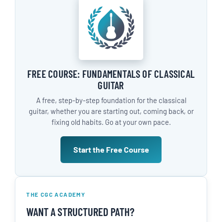
FREE COURSE: FUNDAMENTALS OF CLASSICAL
GUITAR
A free, step-by-step foundation for the classical
guitar, whether you are starting out, coming back, or
fixing old habits. Go at your own pace.
Start the Free Course
THE CGC ACADEMY
WANT A STRUCTURED PATH?