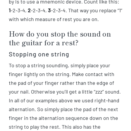
by is to use a mnemonic device. Count like this:
1
-2-3-4,
2
-2-3-4,
3
-2-3-4. That way you replace “1”
with which measure of rest you are on.
How do you stop the sound on
the guitar for a rest?
Stopping one string
To stop a string sounding, simply place your
finger lightly on the string. Make contact with
the pad of your finger rather than the edge of
your nail. Otherwise you’ll get a little “zzz” sound.
In all of our examples above we used right-hand
alternation. So simply place the pad of the next
finger in the alternation sequence down on the
string to play the rest. This also has the