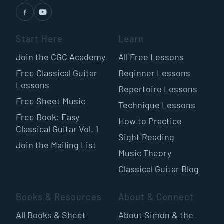
Start Here
Learn
Join the CGC Academy
All Free Lessons
Free Classical Guitar
Beginner Lessons
Lessons
Repertoire Lessons
Free Sheet Music
Technique Lessons
Free Book: Easy
How to Practice
Classical Guitar Vol. 1
Sight Reading
Join the Mailing List
Music Theory
Classical Guitar Blog
Books & Resources
About & Connect
All Books & Sheet
About Simon & the