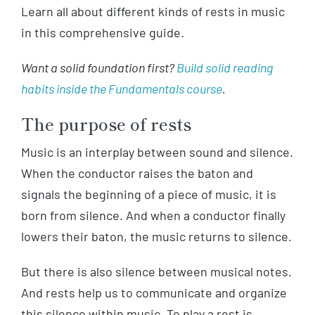
Learn all about different kinds of rests in music
in this comprehensive guide.
Want a solid foundation first?
Build solid reading
habits inside the Fundamentals course
.
The purpose of rests
Music is an interplay between sound and silence.
When the conductor raises the baton and
signals the beginning of a piece of music, it is
born from silence. And when a conductor finally
lowers their baton, the music returns to silence.
But there is also silence between musical notes.
And rests help us to communicate and organize
this silence within music. To play a rest is,