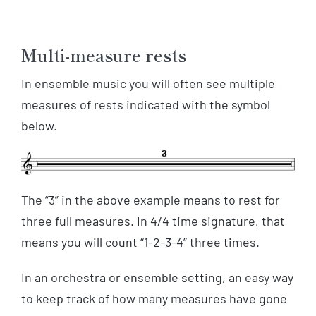
Multi-measure rests
In ensemble music you will often see multiple
measures of rests indicated with the symbol
below.
The “3” in the above example means to rest for
three full measures. In 4/4 time signature, that
means you will count “1-2-3-4” three times.
In an orchestra or ensemble setting, an easy way
to keep track of how many measures have gone