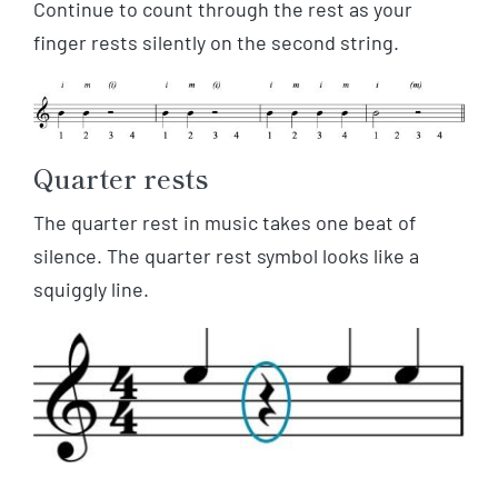
Continue to count through the rest as your
finger rests silently on the second string.
Quarter rests
The quarter rest in music takes one beat of
silence. The quarter rest symbol looks like a
squiggly line.