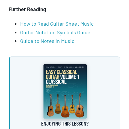
Further Reading
How to Read Guitar Sheet Music
Guitar Notation Symbols Guide
Guide to Notes in Music
ENJOYING THIS LESSON?