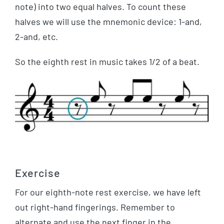
note) into two equal halves. To count these
halves we will use the mnemonic device: 1-and,
2-and, etc.
So the eighth rest in music takes 1/2 of a beat.
Exercise
For our eighth-note rest exercise, we have left
out right-hand fingerings. Remember to
alternate and use the next finger in the