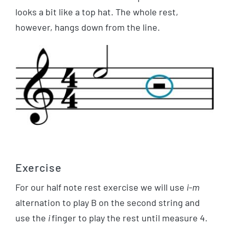
looks a bit like a top hat. The whole rest,
however, hangs down from the line.
Exercise
For our half note rest exercise we will use
i-m
alternation to play B on the second string and
use the
i
finger to play the rest until measure 4.