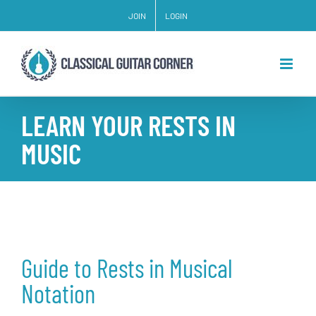
Skip
JOIN
LOGIN
to
content
LEARN YOUR RESTS IN
MUSIC
Guide to Rests in Musical
Notation