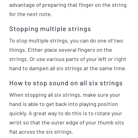
advantage of preparing that finger on the string
for the next note.
Stopping multiple strings
To stop multiple strings, you can do one of two
things. Either place several fingers on the
strings. Or use various parts of your left or right
hand to dampen all six strings at the same time.
How to stop sound on all six strings
When stopping all six strings, make sure your
hand is able to get back into playing position
quickly. A great way to do this is to rotate your
wrist so that the outer edge of your thumb sits
flat across the six strings.