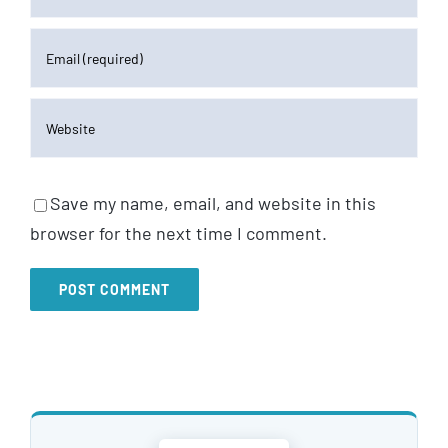
Save my name, email, and website in this
browser for the next time I comment.