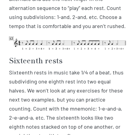
alternation sequence to “play” each rest. Count
using subdivisions: 1-and, 2-and, etc. Choose a
tempo that is comfortable and you aren’t rushed.
Sixteenth rests
Sixteenth rests in music take 1/4 of a beat, thus
subdividing one eighth rest into two equal
halves. We won’t look at any exercises for these
next two examples, but you can practice
counting. Count with the mnemonic: 1-e-and-a,
2-e-and-a, etc. The sixteenth looks like two
eighth notes stacked on top of one another, or