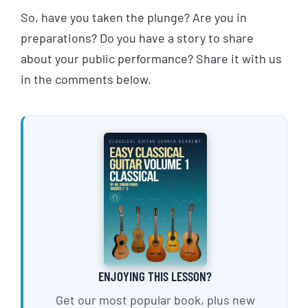
So, have you taken the plunge? Are you in
preparations? Do you have a story to share
about your public performance? Share it with us
in the comments below.
ENJOYING THIS LESSON?
Get our most popular book, plus new