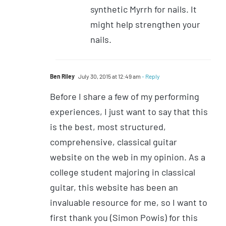
synthetic Myrrh for nails. It
might help strengthen your
nails.
Ben Riley
July 30, 2015 at 12:49 am
- Reply
Before I share a few of my performing
experiences, I just want to say that this
is the best, most structured,
comprehensive, classical guitar
website on the web in my opinion. As a
college student majoring in classical
guitar, this website has been an
invaluable resource for me, so I want to
first thank you (Simon Powis) for this