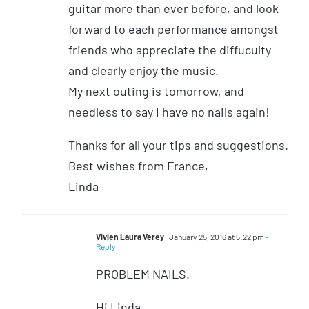
guitar more than ever before, and look
forward to each performance amongst
friends who appreciate the diffuculty
and clearly enjoy the music.
My next outing is tomorrow, and
needless to say I have no nails again!
Thanks for all your tips and suggestions.
Best wishes from France,
Linda
Vivien Laura Verey
January 25, 2016 at 5:22 pm
-
Reply
PROBLEM NAILS.
Hi Linda,