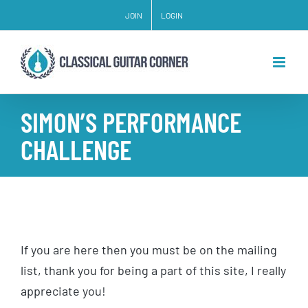
Skip
JOIN
LOGIN
to
content
SIMON’S PERFORMANCE
CHALLENGE
If you are here then you must be on the mailing
list, thank you for being a part of this site, I really
appreciate you!