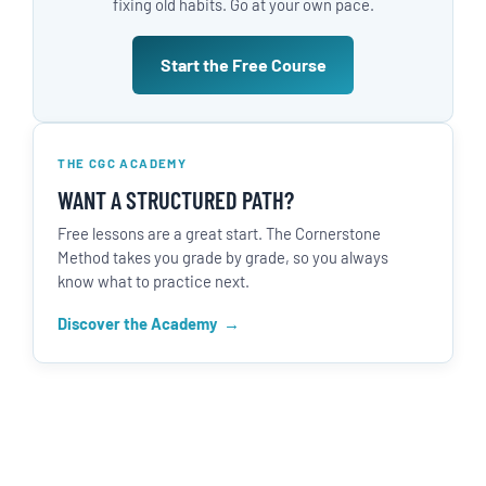
fixing old habits. Go at your own pace.
Start the Free Course
THE CGC ACADEMY
WANT A STRUCTURED PATH?
Free lessons are a great start. The Cornerstone
Method takes you grade by grade, so you always
know what to practice next.
Discover the Academy