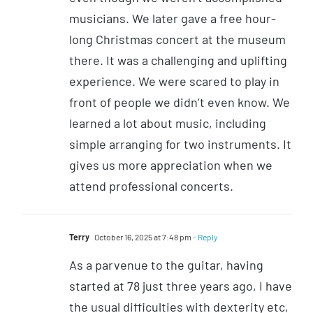
musicians. We later gave a free hour-
long Christmas concert at the museum
there. It was a challenging and uplifting
experience. We were scared to play in
front of people we didn’t even know. We
learned a lot about music, including
simple arranging for two instruments. It
gives us more appreciation when we
attend professional concerts.
Terry
October 16, 2025 at 7:48 pm
- Reply
As a parvenue to the guitar, having
started at 78 just three years ago, I have
the usual difficulties with dexterity etc,