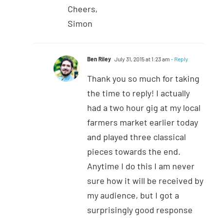
Cheers,
Simon
Ben Riley
July 31, 2015 at 1:23 am
- Reply
Thank you so much for taking
the time to reply! I actually
had a two hour gig at my local
farmers market earlier today
and played three classical
pieces towards the end.
Anytime I do this I am never
sure how it will be received by
my audience, but I got a
surprisingly good response