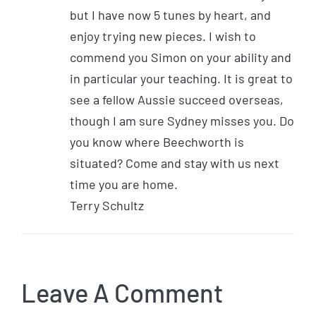
but I have now 5 tunes by heart, and
enjoy trying new pieces. I wish to
commend you Simon on your ability and
in particular your teaching. It is great to
see a fellow Aussie succeed overseas,
though I am sure Sydney misses you. Do
you know where Beechworth is
situated? Come and stay with us next
time you are home.
Terry Schultz
Leave A Comment