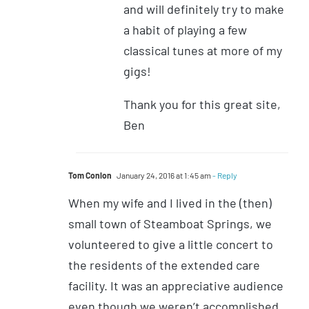
and will definitely try to make
a habit of playing a few
classical tunes at more of my
gigs!
Thank you for this great site,
Ben
Tom Conlon
January 24, 2016 at 1:45 am
- Reply
When my wife and I lived in the (then)
small town of Steamboat Springs, we
volunteered to give a little concert to
the residents of the extended care
facility. It was an appreciative audience
even though we weren’t accomplished