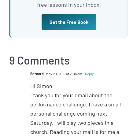
free lessons in your inbox.
Get the Free Book
9 Comments
Bernard
May 20, 2015 at 2:06 am
- Reply
Hi Simon,
I tank you for your email about the
performance challenge. I have a small
personal challenge coming next
Saturday, I will play two pieces in a
church. Reading your mail is for me a