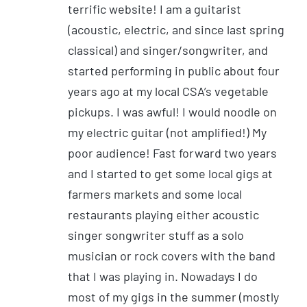
terrific website! I am a guitarist
(acoustic, electric, and since last spring
classical) and singer/songwriter, and
started performing in public about four
years ago at my local CSA’s vegetable
pickups. I was awful! I would noodle on
my electric guitar (not amplified!) My
poor audience! Fast forward two years
and I started to get some local gigs at
farmers markets and some local
restaurants playing either acoustic
singer songwriter stuff as a solo
musician or rock covers with the band
that I was playing in. Nowadays I do
most of my gigs in the summer (mostly