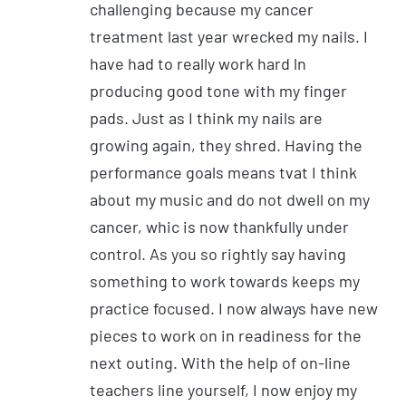
challenging because my cancer
treatment last year wrecked my nails. I
have had to really work hard ln
producing good tone with my finger
pads. Just as I think my nails are
growing again, they shred. Having the
performance goals means tvat I think
about my music and do not dwell on my
cancer, whic is now thankfully under
control. As you so rightly say having
something to work towards keeps my
practice focused. I now always have new
pieces to work on in readiness for the
next outing. With the help of on-line
teachers line yourself, I now enjoy my