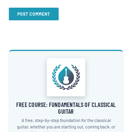
FREE COURSE: FUNDAMENTALS OF CLASSICAL
GUITAR
A free, step-by-step foundation for the classical
guitar, whether you are starting out, coming back, or