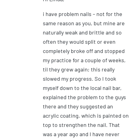
i have problem nails – not for the
same reason as you, but mine are
naturally weak and brittle and so
often they would split or even
completely broke off and stopped
my practice for a couple of weeks,
til they grew again; this really
slowed my progress. So I took
myself down to the local nail bar,
explained the problem to the guys
there and they suggested an
acrylic coating, which is painted on
top to strengthen the nail. That
was a year ago and I have never