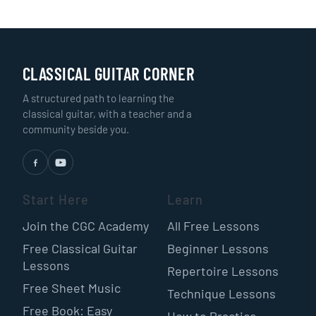
CLASSICAL GUITAR CORNER
A structured path to learning the
classical guitar, with a teacher and a
community beside you.
Start Here
Learn
Join the CGC Academy
All Free Lessons
Free Classical Guitar
Beginner Lessons
Lessons
Repertoire Lessons
Free Sheet Music
Technique Lessons
Free Book: Easy
How to Practice