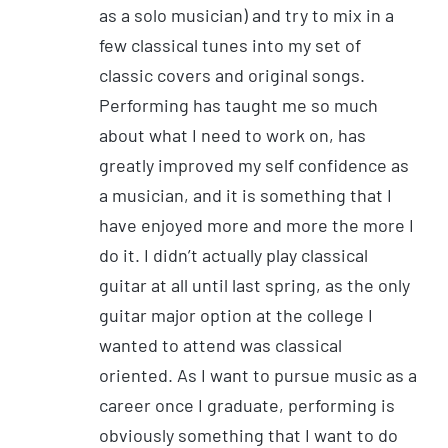
as a solo musician) and try to mix in a
few classical tunes into my set of
classic covers and original songs.
Performing has taught me so much
about what I need to work on, has
greatly improved my self confidence as
a musician, and it is something that I
have enjoyed more and more the more I
do it. I didn’t actually play classical
guitar at all until last spring, as the only
guitar major option at the college I
wanted to attend was classical
oriented. As I want to pursue music as a
career once I graduate, performing is
obviously something that I want to do