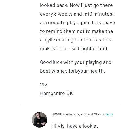
looked back. Now I just go there
every 3 weeks and in10 minutes i
am good to play again. I just have
to remind them not to make the
acrylic coating too thick as this
makes for a less bright sound.
Good luck with your playing and
best wishes forbyour health.
Viv
Hampshire UK
Simon
January 29, 2016 at 6:21 am
- Reply
Hi Viv, have a look at