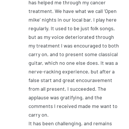
has helped me through my cancer
treatment. We have what we call ‘Open
mike’ nights in our local bar. I play here
regularly. It used to be just folk songs,
but as my voice deteriorated through
my treatment I was encouraged to both
carry on, and to present some classical
guitar, which no one else does. It was a
nerve-racking experience, but after a
false start and great encouravement
from all present, I succeeded. The
applause was gratifying, and the
comments I received made me want to
carry on.
It has been challenging, and remains