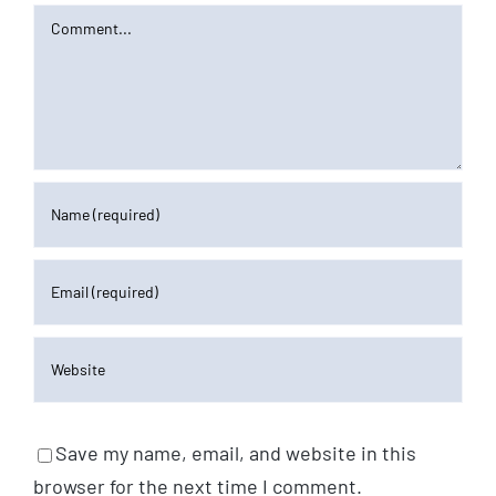
Comment
Save my name, email, and website in this
browser for the next time I comment.