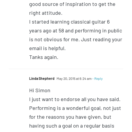
good source of inspiration to get the
right attitude.
I started learning classical guitar 6
years ago at 58 and performing in public
is not obvious for me. Just reading your
email is helpful.
Tanks again.
Linda Shepherd
May 20, 2015 at 6:24 am
- Reply
Hi Simon
I just want to endorse all you have said.
Performing is a wonderful goal, not just
for the reasons you have given, but
having such a goal on a regular basis