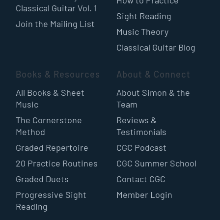
Classical Guitar Vol. 1
Sight Reading
Join the Mailing List
Music Theory
Classical Guitar Blog
Books & Resources
About & Connect
All Books & Sheet
About Simon & the
Music
Team
The Cornerstone
Reviews &
Method
Testimonials
Graded Repertoire
CGC Podcast
20 Practice Routines
CGC Summer School
Graded Duets
Contact CGC
Progressive Sight
Member Login
Reading