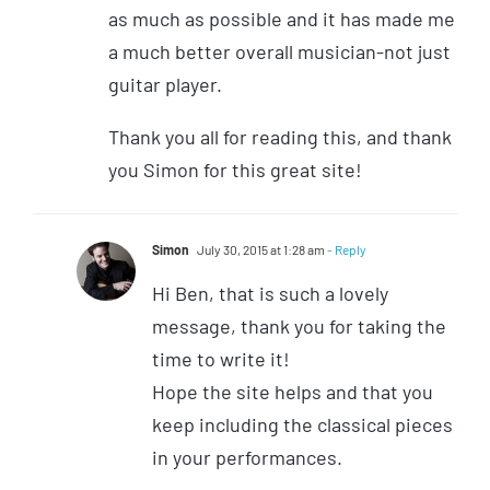
as much as possible and it has made me
a much better overall musician-not just
guitar player.
Thank you all for reading this, and thank
you Simon for this great site!
Simon
July 30, 2015 at 1:28 am
- Reply
Hi Ben, that is such a lovely
message, thank you for taking the
time to write it!
Hope the site helps and that you
keep including the classical pieces
in your performances.