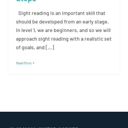
Sight reading is an important skill that
should be developed from an early stage.
In level 1, we are beginners, and so we will
approach sight reading with a realistic set
of goals, and [...]
Read More