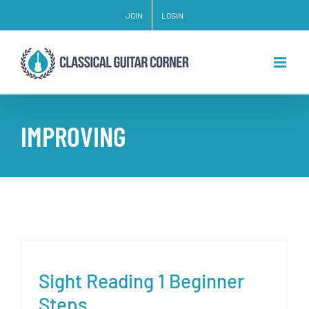
Skip
JOIN
LOGIN
to
content
IMPROVING
Sight Reading 1 Beginner
Steps