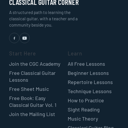
CLASSICAL GUITAR CORNER
A structured path to learning the
classical guitar, with a teacher and a
community beside you.
Start Here
Learn
Join the CGC Academy
All Free Lessons
Free Classical Guitar
Beginner Lessons
Lessons
Repertoire Lessons
Free Sheet Music
Technique Lessons
Free Book: Easy
How to Practice
Classical Guitar Vol. 1
Sight Reading
Join the Mailing List
Music Theory
Classical Guitar Blog