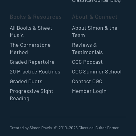
Books & Resources
About & Connect
All Books & Sheet
About Simon & the
Music
Team
The Cornerstone
Reviews &
Method
Testimonials
Graded Repertoire
CGC Podcast
20 Practice Routines
CGC Summer School
Graded Duets
Contact CGC
Progressive Sight
Member Login
Reading
Created by Simon Powis. © 2010–
2026
Classical Guitar Corner.