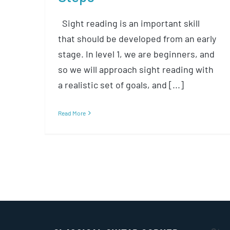
Sight reading is an important skill
that should be developed from an early
stage. In level 1, we are beginners, and
so we will approach sight reading with
a realistic set of goals, and [...]
Read More