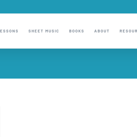
LESSONS
SHEET MUSIC
BOOKS
ABOUT
RESOU