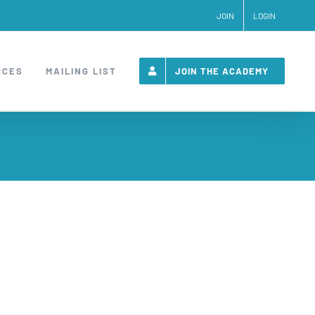
JOIN
LOGIN
RCES
MAILING LIST
JOIN THE ACADEMY