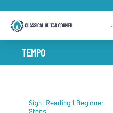
Skip
to
content
TEMPO
Sight Reading 1 Beginner
Steps