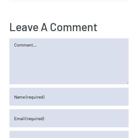
Leave A Comment
Comment