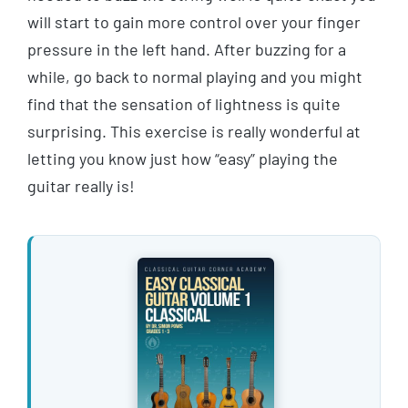
will start to gain more control over your finger
pressure in the left hand. After buzzing for a
while, go back to normal playing and you might
find that the sensation of lightness is quite
surprising. This exercise is really wonderful at
letting you know just how “easy” playing the
guitar really is!