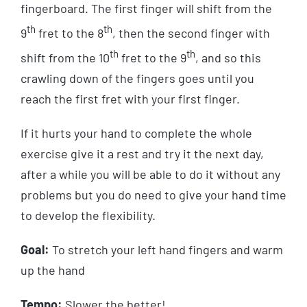
fingerboard. The first finger will shift from the
th
th
9
fret to the 8
, then the second finger with
th
th
shift from the 10
fret to the 9
, and so this
crawling down of the fingers goes until you
reach the first fret with your first finger.
If it hurts your hand to complete the whole
exercise give it a rest and try it the next day,
after a while you will be able to do it without any
problems but you do need to give your hand time
to develop the flexibility.
Goal:
To stretch your left hand fingers and warm
up the hand
Tempo:
Slower the better!