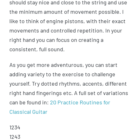
should stay nice and close to the string and use
the minimum amount of movement possible. I
like to think of engine pistons, with their exact
movements and controlled repetition. In your
right hand you can focus on creating a
consistent, full sound.
As you get more adventurous, you can start
adding variety to the exercise to challenge
yourself. Try dotted rhythms, accents, different
right hand fingerings etc. A full set of variations
can be found in:
20 Practice Routines for
Classical Guitar
1234
1243