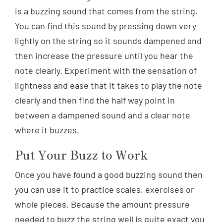
is a buzzing sound that comes from the string.
You can find this sound by pressing down very
lightly on the string so it sounds dampened and
then increase the pressure until you hear the
note clearly. Experiment with the sensation of
lightness and ease that it takes to play the note
clearly and then find the half way point in
between a dampened sound and a clear note
where it buzzes.
Put Your Buzz to Work
Once you have found a good buzzing sound then
you can use it to practice scales, exercises or
whole pieces. Because the amount pressure
needed to buzz the string well is quite exact you