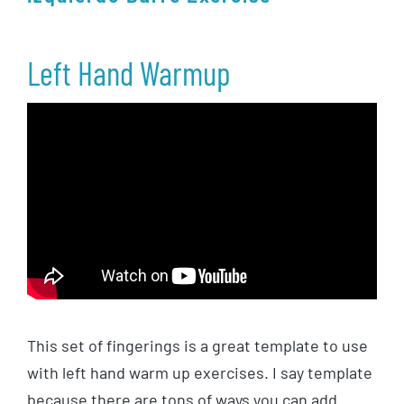
Left Hand Warmup
This set of fingerings is a great template to use
with left hand warm up exercises. I say template
because there are tons of ways you can add