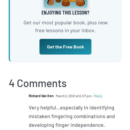
ENJOYING THIS LESSON?
Get our most popular book, plus new
free lessons in your inbox.
Get the Free Book
4 Comments
Richard Van Iten
March 2, 2021 at 6:07 pm
- Reply
Very helpful…especially in identifying
mistaken fingering combinations and
developing finger independence.