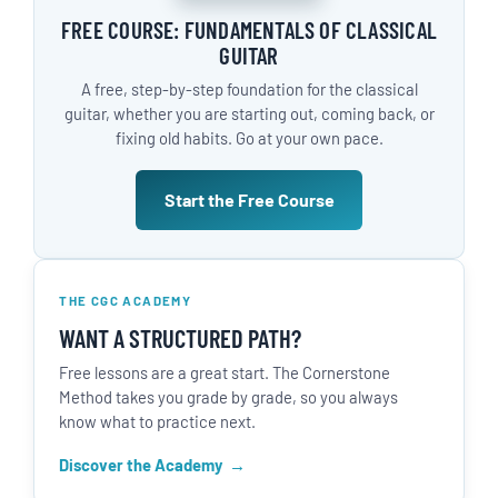
FREE COURSE: FUNDAMENTALS OF CLASSICAL
GUITAR
A free, step-by-step foundation for the classical
guitar, whether you are starting out, coming back, or
fixing old habits. Go at your own pace.
Start the Free Course
THE CGC ACADEMY
WANT A STRUCTURED PATH?
Free lessons are a great start. The Cornerstone
Method takes you grade by grade, so you always
know what to practice next.
Discover the Academy