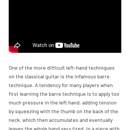
One of the more difficult left-hand techniques
on the classical guitar is the infamous barre
technique. A tendency for many players when
first learning the barre technique is to apply too
much pressure in the left hand, adding tension
by squeezing with the thumb on the back of the
neck, which then accumulates and eventually
leaves the whole hand very tired. In a piece with