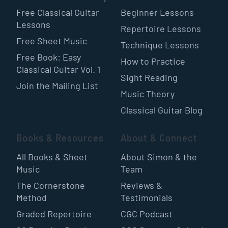
Free Classical Guitar
Beginner Lessons
Lessons
Repertoire Lessons
Free Sheet Music
Technique Lessons
Free Book: Easy
How to Practice
Classical Guitar Vol. 1
Sight Reading
Join the Mailing List
Music Theory
Classical Guitar Blog
Books & Resources
About & Connect
All Books & Sheet
About Simon & the
Music
Team
The Cornerstone
Reviews &
Method
Testimonials
Graded Repertoire
CGC Podcast