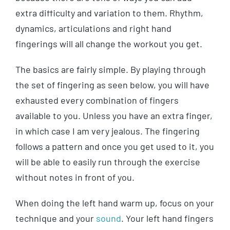
extra difficulty and variation to them. Rhythm,
dynamics, articulations and right hand
fingerings will all change the workout you get.
The basics are fairly simple. By playing through
the set of fingering as seen below, you will have
exhausted every combination of fingers
available to you. Unless you have an extra finger,
in which case I am very jealous. The fingering
follows a pattern and once you get used to it, you
will be able to easily run through the exercise
without notes in front of you.
When doing the left hand warm up, focus on your
technique and your
sound
. Your left hand fingers