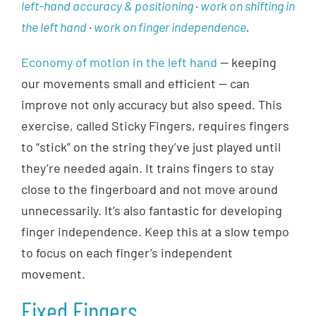
left-hand accuracy & positioning
·
work on shifting in
the left hand
·
work on finger independence
.
Economy of motion in the left hand
— keeping
our movements small and efficient — can
improve not only accuracy but also speed. This
exercise, called Sticky Fingers, requires fingers
to “stick” on the string they’ve just played until
they’re needed again. It trains fingers to stay
close to the fingerboard and not move around
unnecessarily. It’s also fantastic for developing
finger independence. Keep this at a slow tempo
to focus on each finger’s independent
movement.
Fixed Fingers