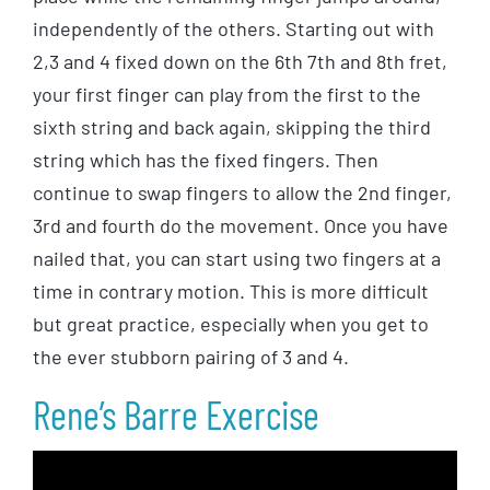
independently of the others. Starting out with
2,3 and 4 fixed down on the 6th 7th and 8th fret,
your first finger can play from the first to the
sixth string and back again, skipping the third
string which has the fixed fingers. Then
continue to swap fingers to allow the 2nd finger,
3rd and fourth do the movement. Once you have
nailed that, you can start using two fingers at a
time in contrary motion. This is more difficult
but great practice, especially when you get to
the ever stubborn pairing of 3 and 4.
Rene’s Barre Exercise