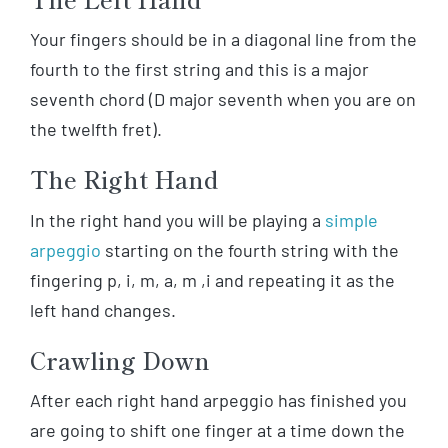
Your fingers should be in a diagonal line from the
fourth to the first string and this is a major
seventh chord (D major seventh when you are on
the twelfth fret).
The Right Hand
In the right hand you will be playing a
simple
arpeggio
starting on the fourth string with the
fingering p, i, m, a, m ,i and repeating it as the
left hand changes.
Crawling Down
After each right hand arpeggio has finished you
are going to shift one finger at a time down the