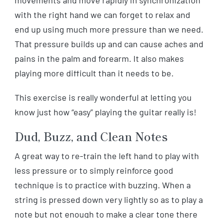
movements and move rapidly in synchronization
with the right hand we can forget to relax and
end up using much more pressure than we need.
That pressure builds up and can cause aches and
pains in the palm and forearm. It also makes
playing more difficult than it needs to be.
This exercise is really wonderful at letting you
know just how “easy” playing the guitar really is!
Dud, Buzz, and Clean Notes
A great way to re-train the left hand to play with
less pressure or to simply reinforce good
technique is to practice with buzzing. When a
string is pressed down very lightly so as to play a
note but not enough to make a clear tone there