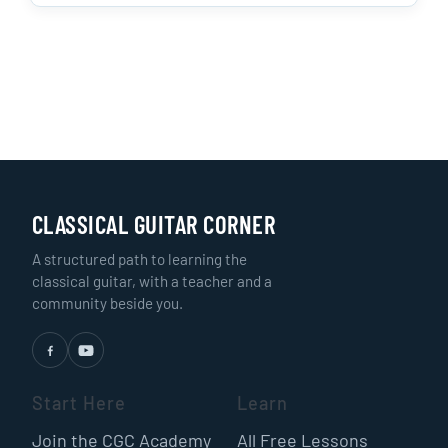
CLASSICAL GUITAR CORNER
A structured path to learning the
classical guitar, with a teacher and a
community beside you.
Start Here
Learn
Join the CGC Academy
All Free Lessons