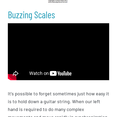
Buzzing Scales
It’s possible to forget sometimes just how easy it
is to hold down a guitar string. When our left
hand is required to do many complex