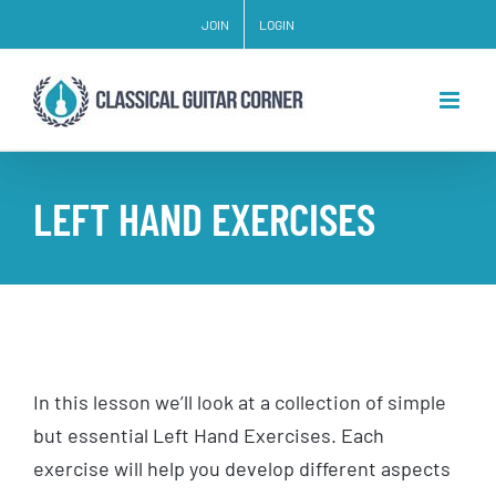
Skip
JOIN
LOGIN
to
content
LEFT HAND EXERCISES
In this lesson we’ll look at a collection of simple
but essential Left Hand Exercises. Each
exercise will help you develop different aspects