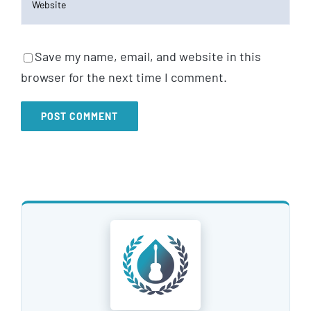
Save my name, email, and website in this
browser for the next time I comment.