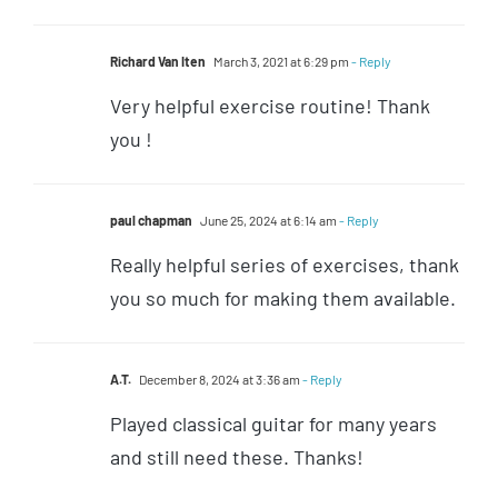
Richard Van Iten
March 3, 2021 at 6:29 pm
- Reply
Very helpful exercise routine! Thank
you !
paul chapman
June 25, 2024 at 6:14 am
- Reply
Really helpful series of exercises, thank
you so much for making them available.
A.T.
December 8, 2024 at 3:36 am
- Reply
Played classical guitar for many years
and still need these. Thanks!