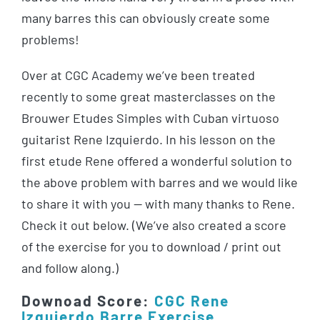
many barres this can obviously create some
problems!
Over at CGC Academy we’ve been treated
recently to some great masterclasses on the
Brouwer Etudes Simples with Cuban virtuoso
guitarist Rene Izquierdo. In his lesson on the
first etude Rene offered a wonderful solution to
the above problem with barres and we would like
to share it with you — with many thanks to Rene.
Check it out below. (We’ve also created a score
of the exercise for you to download / print out
and follow along.)
Downoad Score:
CGC Rene
Izquierdo Barre Exercise