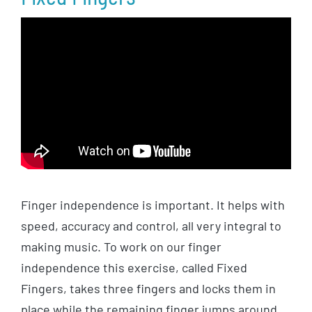
Finger independence is important. It helps with
speed, accuracy and control, all very integral to
making music. To work on our finger
independence this exercise, called Fixed
Fingers, takes three fingers and locks them in
place while the remaining finger jumps around,