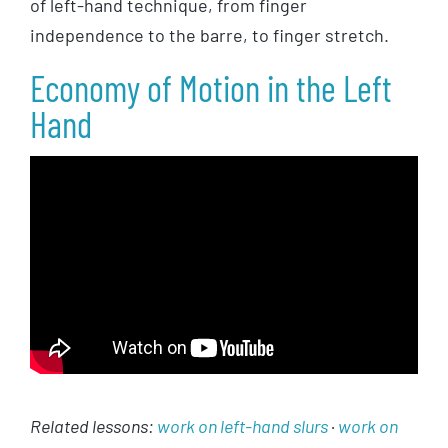
of left-hand technique, from finger
independence to the barre, to finger stretch.
Economy of Motion in the Left
Hand
Related lessons:
work on left-hand slurs
·
work on