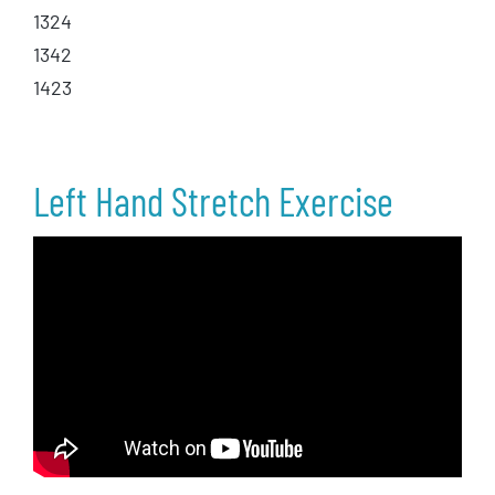
1324
1342
1423
Left Hand Stretch Exercise