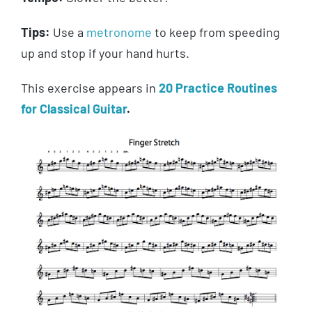
Tips:
Use a
metronome
to keep from speeding
up and stop if your hand hurts.
This exercise appears in
20 Practice Routines
for Classical Guitar
.