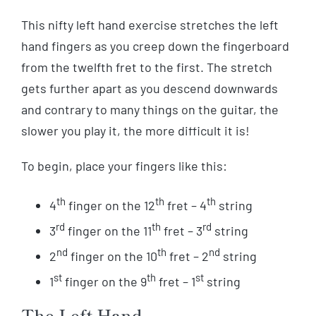
This nifty left hand exercise stretches the left
hand fingers as you creep down the fingerboard
from the twelfth fret to the first. The stretch
gets further apart as you descend downwards
and contrary to many things on the guitar, the
slower you play it, the more difficult it is!
To begin, place your fingers like this:
th
th
th
4
finger on the 12
fret – 4
string
rd
th
rd
3
finger on the 11
fret – 3
string
nd
th
nd
2
finger on the 10
fret – 2
string
st
th
st
1
finger on the 9
fret – 1
string
The Left Hand