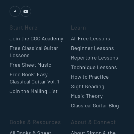
Start Here
Learn
Join the CGC Academy
All Free Lessons
Free Classical Guitar
Beginner Lessons
Lessons
Repertoire Lessons
Free Sheet Music
Technique Lessons
Free Book: Easy
How to Practice
Classical Guitar Vol. 1
Sight Reading
Join the Mailing List
Music Theory
Classical Guitar Blog
Books & Resources
About & Connect
All Books & Sheet
About Simon & the