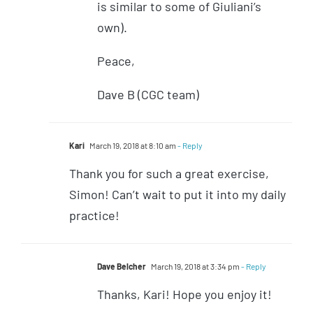
is similar to some of Giuliani’s
own).
Peace,
Dave B (CGC team)
Kari
March 19, 2018 at 8:10 am
- Reply
Thank you for such a great exercise,
Simon! Can’t wait to put it into my daily
practice!
Dave Belcher
March 19, 2018 at 3:34 pm
- Reply
Thanks, Kari! Hope you enjoy it!