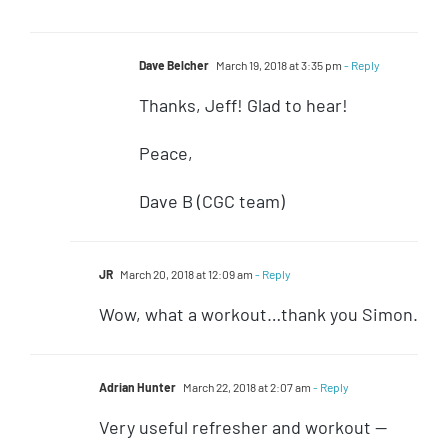
Dave Belcher
March 19, 2018 at 3:35 pm
- Reply
Thanks, Jeff! Glad to hear!
Peace,
Dave B (CGC team)
JR
March 20, 2018 at 12:09 am
- Reply
Wow, what a workout…thank you Simon.
Adrian Hunter
March 22, 2018 at 2:07 am
- Reply
Very useful refresher and workout —