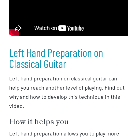
Left Hand Preparation on
Classical Guitar
Left hand preparation on classical guitar can
help you reach another level of playing. Find out
why and how to develop this technique in this
video.
How it helps you
Left hand preparation allows you to play more