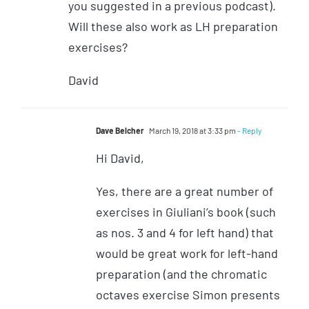
you suggested in a previous podcast).
Will these also work as LH preparation
exercises?
David
Dave Belcher
March 19, 2018 at 3:33 pm
- Reply
Hi David,
Yes, there are a great number of
exercises in Giuliani’s book (such
as nos. 3 and 4 for left hand) that
would be great work for left-hand
preparation (and the chromatic
octaves exercise Simon presents