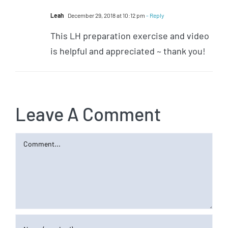
Leah
December 29, 2018 at 10:12 pm
- Reply
This LH preparation exercise and video
is helpful and appreciated ~ thank you!
Leave A Comment
Comment