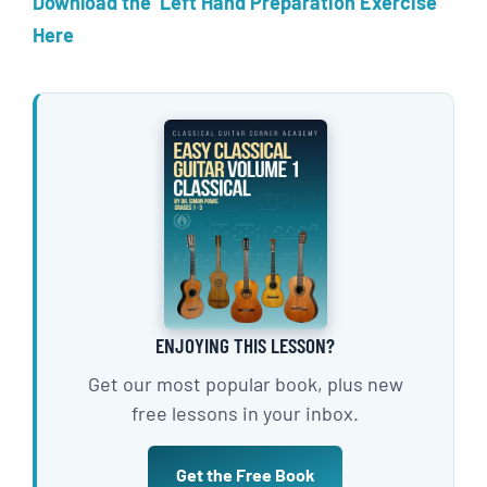
Download the Left Hand Preparation Exercise
Here
ENJOYING THIS LESSON?
Get our most popular book, plus new
free lessons in your inbox.
Get the Free Book