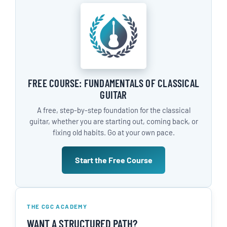
FREE COURSE: FUNDAMENTALS OF CLASSICAL
GUITAR
A free, step-by-step foundation for the classical
guitar, whether you are starting out, coming back, or
fixing old habits. Go at your own pace.
Start the Free Course
THE CGC ACADEMY
WANT A STRUCTURED PATH?