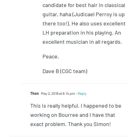
candidate for best hair in classical
guitar, haha (Judicael Perroy is up
there too!). He also uses excellent
LH preparation in his playing. An
excellent musician in all regards.
Peace,
Dave B (CGC team)
Thon
May 2, 2018 at 6:14 pm
- Reply
This is really helpful. I happened to be
working on Bourree and I have that
exact problem. Thank you Simon!