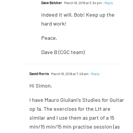
Dave Belcher
March 19, 2018 at 3:34 pm
- Reply
Indeed it will, Bob! Keep up the
hard work!
Peace,
Dave B (CGC team)
David Morris
March 19, 2018 at 7:48 am
- Reply
Hi Simon,
I have Mauro Giuliani’s Studies for Guitar
op 1a. The exercises for the LH are
similar and I use them as part of a 15
min/15 min/15 min practise session (as