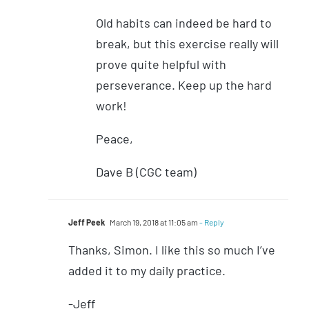
Old habits can indeed be hard to
break, but this exercise really will
prove quite helpful with
perseverance. Keep up the hard
work!
Peace,
Dave B (CGC team)
Jeff Peek
March 19, 2018 at 11:05 am
- Reply
Thanks, Simon. I like this so much I’ve
added it to my daily practice.
-Jeff