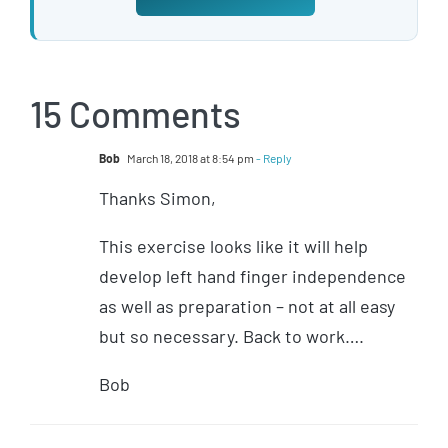
15 Comments
Bob
March 18, 2018 at 8:54 pm
- Reply
Thanks Simon,
This exercise looks like it will help
develop left hand finger independence
as well as preparation – not at all easy
but so necessary. Back to work….
Bob