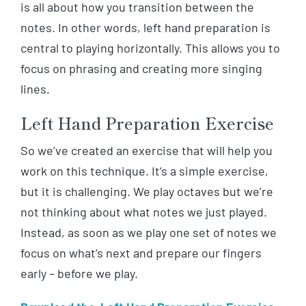
is all about how you transition between the
notes. In other words, left hand preparation is
central to playing horizontally. This allows you to
focus on phrasing and creating more singing
lines.
Left Hand Preparation Exercise
So we’ve created an exercise that will help you
work on this technique. It’s a simple exercise,
but it is challenging. We play octaves but we’re
not thinking about what notes we just played.
Instead, as soon as we play one set of notes we
focus on what’s next and prepare our fingers
early – before we play.