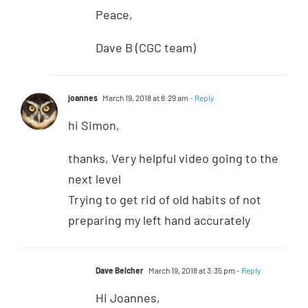
Peace,
Dave B (CGC team)
joannes
March 19, 2018 at 8:29 am
- Reply
hi Simon,
thanks, Very helpful video going to the
next level
Trying to get rid of old habits of not
preparing my left hand accurately
Dave Belcher
March 19, 2018 at 3:35 pm
- Reply
Hi Joannes,