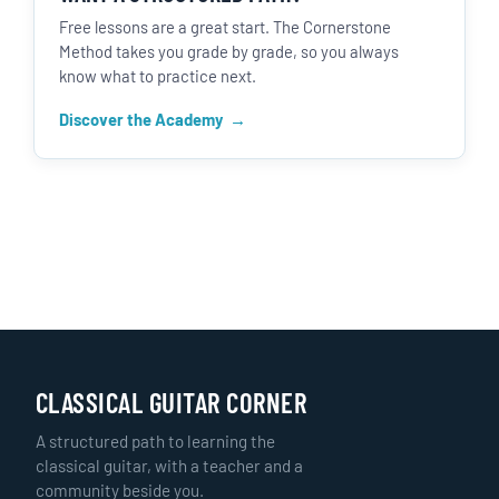
Free lessons are a great start. The Cornerstone
Method takes you grade by grade, so you always
know what to practice next.
Discover the Academy
CLASSICAL GUITAR CORNER
A structured path to learning the
classical guitar, with a teacher and a
community beside you.