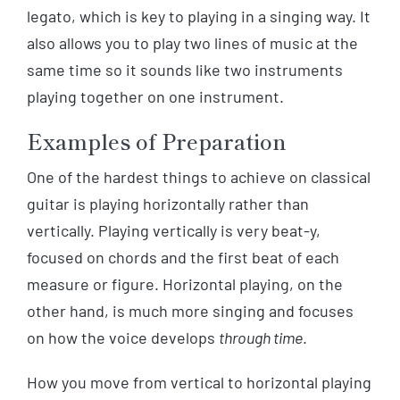
legato, which is key to playing in a singing way. It
also allows you to play two lines of music at the
same time so it sounds like two instruments
playing together on one instrument.
Examples of Preparation
One of the hardest things to achieve on classical
guitar is playing horizontally rather than
vertically. Playing vertically is very beat-y,
focused on chords and the first beat of each
measure or figure. Horizontal playing, on the
other hand, is much more singing and focuses
on how the voice develops
through time
.
How you move from vertical to horizontal playing