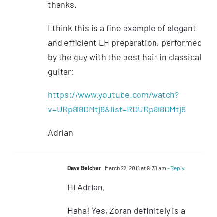
thanks.
I think this is a fine example of elegant
and efficient LH preparation, performed
by the guy with the best hair in classical
guitar:
https://www.youtube.com/watch?
v=URp8l8DMtj8&list=RDURp8l8DMtj8
Adrian
Dave Belcher
March 22, 2018 at 9:38 am
- Reply
Hi Adrian,
Haha! Yes, Zoran definitely is a