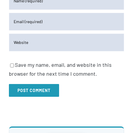
Save my name, email, and website in this
browser for the next time I comment.