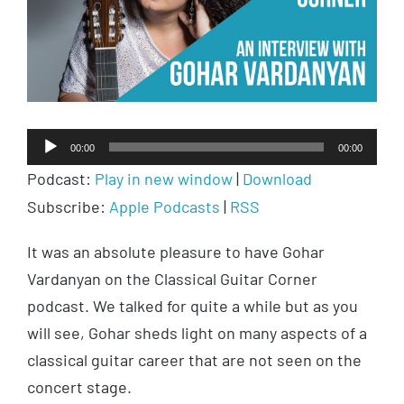
Audio
00:00
00:00
Player
Podcast:
Play in new window
|
Download
Subscribe:
Apple Podcasts
|
RSS
It was an absolute pleasure to have Gohar
Vardanyan on the Classical Guitar Corner
podcast. We talked for quite a while but as you
will see, Gohar sheds light on many aspects of a
classical guitar career that are not seen on the
concert stage.