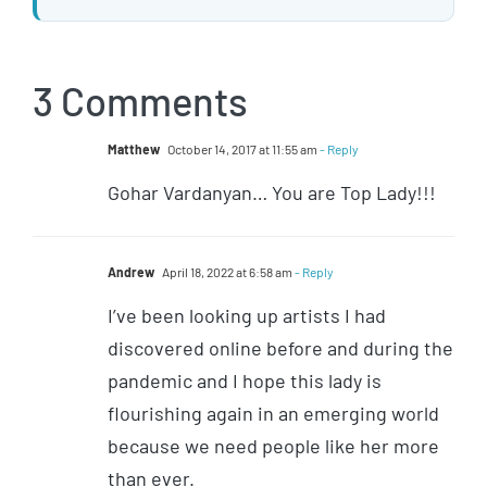
3 Comments
Matthew
October 14, 2017 at 11:55 am
- Reply
Gohar Vardanyan… You are Top Lady!!!
Andrew
April 18, 2022 at 6:58 am
- Reply
I’ve been looking up artists I had
discovered online before and during the
pandemic and I hope this lady is
flourishing again in an emerging world
because we need people like her more
than ever.