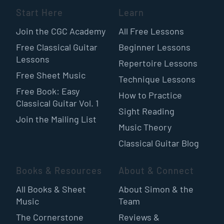
Start Here
Learn
Join the CGC Academy
All Free Lessons
Free Classical Guitar
Beginner Lessons
Lessons
Repertoire Lessons
Free Sheet Music
Technique Lessons
Free Book: Easy
How to Practice
Classical Guitar Vol. 1
Sight Reading
Join the Mailing List
Music Theory
Classical Guitar Blog
Books & Resources
About & Connect
All Books & Sheet
About Simon & the
Music
Team
The Cornerstone
Reviews &