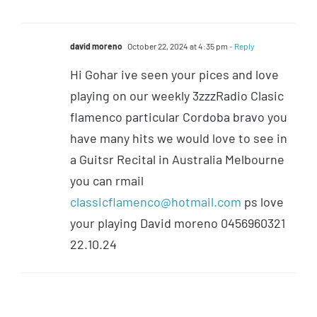
david moreno
October 22, 2024 at 4:35 pm
- Reply
Hi Gohar ive seen your pices and love
playing on our weekly 3zzzRadio Clasic
flamenco particular Cordoba bravo you
have many hits we would love to see in
a Guitsr Recital in Australia Melbourne
you can rmail
classicflamenco@hotmail.com
ps love
your playing David moreno 0456960321
22.10.24