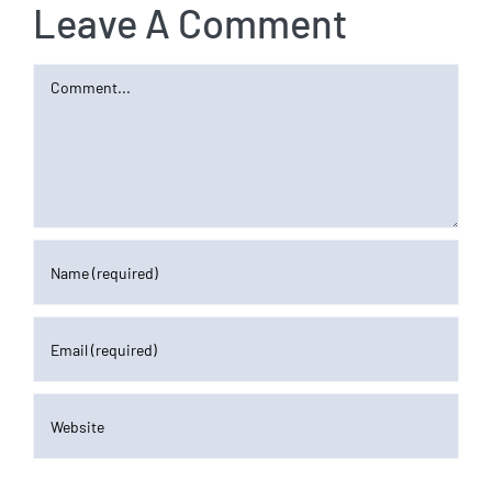
Leave A Comment
Comment