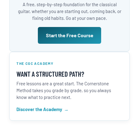
A free, step-by-step foundation for the classical
guitar, whether you are starting out, coming back, or
fixing old habits. Go at your own pace.
Start the Free Course
THE CGC ACADEMY
WANT A STRUCTURED PATH?
Free lessons are a great start. The Cornerstone
Method takes you grade by grade, so you always
know what to practice next.
Discover the Academy