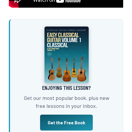
ENJOYING THIS LESSON?
Get our most popular book, plus new
free lessons in your inbox.
Get the Free Book