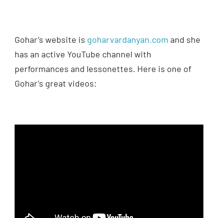
Gohar’s website is
goharvardanyan.com
and she
has an active YouTube channel with
performances and lessonettes. Here is one of
Gohar’s great videos: