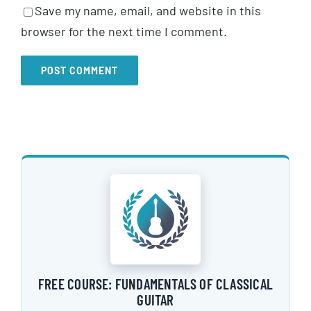
Save my name, email, and website in this
browser for the next time I comment.
FREE COURSE: FUNDAMENTALS OF CLASSICAL
GUITAR