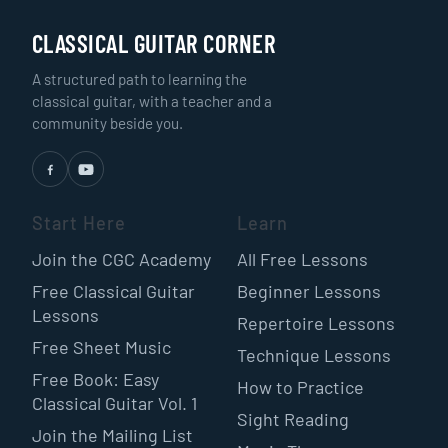
CLASSICAL GUITAR CORNER
A structured path to learning the
classical guitar, with a teacher and a
community beside you.
Start Here
Learn
Join the CGC Academy
All Free Lessons
Free Classical Guitar
Beginner Lessons
Lessons
Repertoire Lessons
Free Sheet Music
Technique Lessons
Free Book: Easy
How to Practice
Classical Guitar Vol. 1
Sight Reading
Join the Mailing List