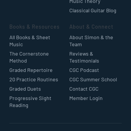
Music Theory
Classical Guitar Blog
Books & Resources
About & Connect
All Books & Sheet
About Simon & the
Music
Team
The Cornerstone
Reviews &
Method
Testimonials
Graded Repertoire
CGC Podcast
20 Practice Routines
CGC Summer School
Graded Duets
Contact CGC
Progressive Sight
Member Login
Reading