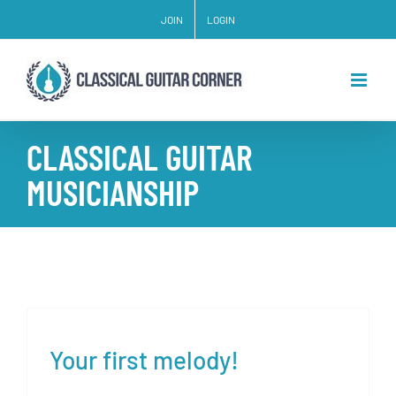
Skip
JOIN
LOGIN
to
content
CLASSICAL GUITAR
MUSICIANSHIP
Your first melody!