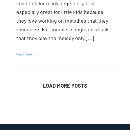
I use this for many beginners, it is
especially great for little kids because
they love working on melodies that they
recognize. For complete beginners I ask
that they play the melody only [...]
Read More
LOAD MORE POSTS