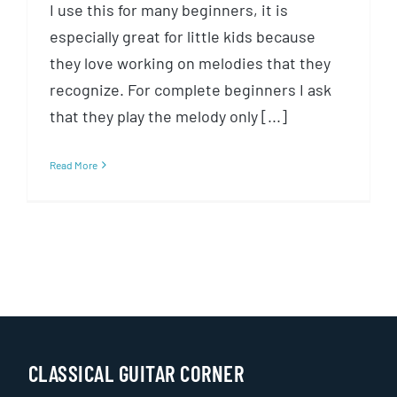
I use this for many beginners, it is
especially great for little kids because
they love working on melodies that they
recognize. For complete beginners I ask
that they play the melody only [...]
Read More
CLASSICAL GUITAR CORNER