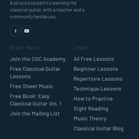
A structured path to learning the
classical guitar, with a teacher and a
community beside you.
Start Here
Learn
Join the CGC Academy
All Free Lessons
Free Classical Guitar
Beginner Lessons
Lessons
Repertoire Lessons
Free Sheet Music
Technique Lessons
Free Book: Easy
How to Practice
Classical Guitar Vol. 1
Sight Reading
Join the Mailing List
Music Theory
Classical Guitar Blog