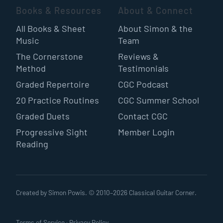
Books & Resources
About & Connect
All Books & Sheet
About Simon & the
Music
Team
The Cornerstone
Reviews &
Method
Testimonials
Graded Repertoire
CGC Podcast
20 Practice Routines
CGC Summer School
Graded Duets
Contact CGC
Progressive Sight
Member Login
Reading
Created by Simon Powis. © 2010–
2026
Classical Guitar Corner.
Terms of Service
·
Privacy Policy