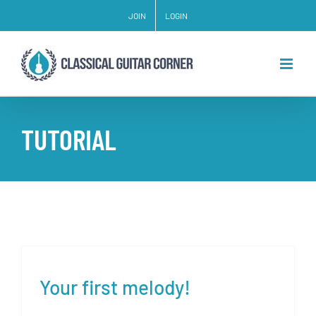
Skip
JOIN
LOGIN
to
content
TUTORIAL
Your first melody!