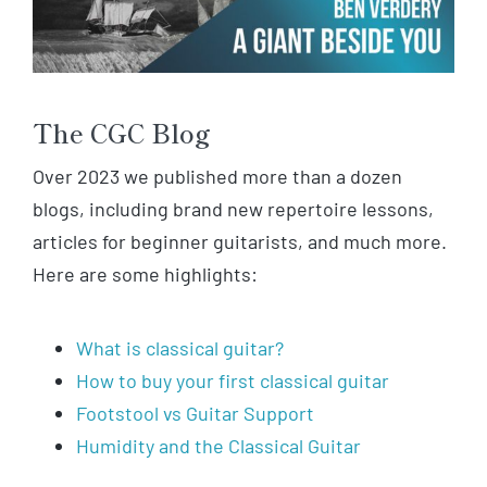
The CGC Blog
Over 2023 we published more than a dozen
blogs, including brand new repertoire lessons,
articles for beginner guitarists, and much more.
Here are some highlights:
What is classical guitar?
How to buy your first classical guitar
Footstool vs Guitar Support
Humidity and the Classical Guitar