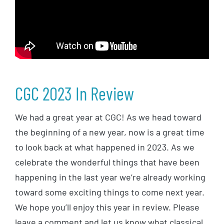
CGC 2023 In Review
We had a great year at CGC! As we head toward
the beginning of a new year, now is a great time
to look back at what happened in 2023. As we
celebrate the wonderful things that have been
happening in the last year we’re already working
toward some exciting things to come next year.
We hope you’ll enjoy this year in review. Please
leave a comment and let us know what classical