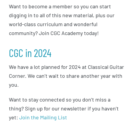
Want to become a member so you can start
digging in to all of this new material, plus our
world-class curriculum and wonderful
community? Join CGC Academy today!
CGC in 2024
We have a lot planned for 2024 at Classical Guitar
Corner. We can’t wait to share another year with
you.
Want to stay connected so you don’t miss a
thing? Sign up for our newsletter if you haven’t
yet:
Join the Mailing List