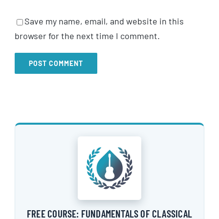
Save my name, email, and website in this
browser for the next time I comment.
FREE COURSE: FUNDAMENTALS OF CLASSICAL