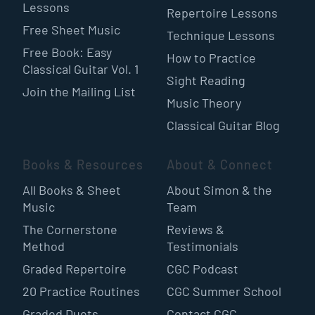
Lessons
Repertoire Lessons
Free Sheet Music
Technique Lessons
Free Book: Easy
How to Practice
Classical Guitar Vol. 1
Sight Reading
Join the Mailing List
Music Theory
Classical Guitar Blog
Books & Resources
About & Connect
All Books & Sheet
About Simon & the
Music
Team
The Cornerstone
Reviews &
Method
Testimonials
Graded Repertoire
CGC Podcast
20 Practice Routines
CGC Summer School
Graded Duets
Contact CGC