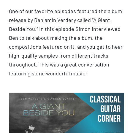
One of our favorite episodes featured the album
release by Benjamin Verdery called “A Giant
Beside You.” In this episode Simon interviewed
Ben to talk about making the album, the
compositions featured on it, and you get to hear
high-quality samples from different tracks
throughout. This was a great conversation
featuring some wonderful music!