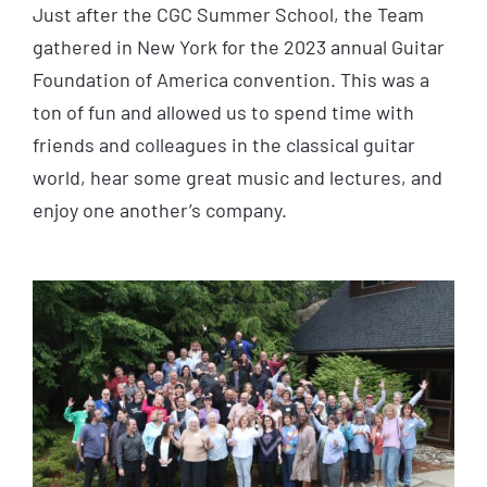
Just after the CGC Summer School, the Team
gathered in New York for the 2023 annual Guitar
Foundation of America convention. This was a
ton of fun and allowed us to spend time with
friends and colleagues in the classical guitar
world, hear some great music and lectures, and
enjoy one another’s company.