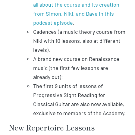
all about the course and its creation
from Simon, Niki, and Dave in this
podcast episode
.
Cadences (a music theory course from
Niki with 10 lessons, also at different
levels).
A brand new course on Renaissance
music (the first few lessons are
already out);
The first 9 units of lessons of
Progressive Sight Reading for
Classical Guitar are also now available,
exclusive to members of the Academy.
New Repertoire Lessons