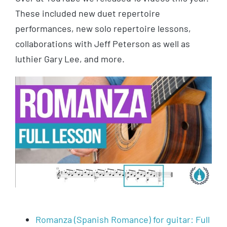
These included new duet repertoire
performances, new solo repertoire lessons,
collaborations with Jeff Peterson as well as
luthier Gary Lee, and more.
Romanza (Spanish Romance) for guitar: Full