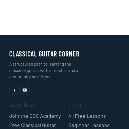
CLASSICAL GUITAR CORNER
A structured path to learning the
classical guitar, with a teacher and a
community beside you.
Start Here
Learn
Join the CGC Academy
All Free Lessons
Free Classical Guitar
Beginner Lessons