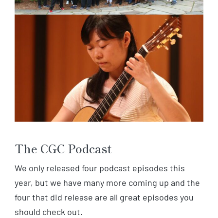
The CGC Podcast
We only released four podcast episodes this
year, but we have many more coming up and the
four that did release are all great episodes you
should check out.