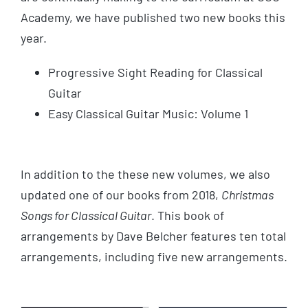
Academy, we have published two new books this
year.
Progressive Sight Reading for Classical
Guitar
Easy Classical Guitar Music: Volume 1
In addition to the these new volumes, we also
updated one of our books from 2018,
Christmas
Songs for Classical Guitar
. This book of
arrangements by Dave Belcher features ten total
arrangements, including five new arrangements.