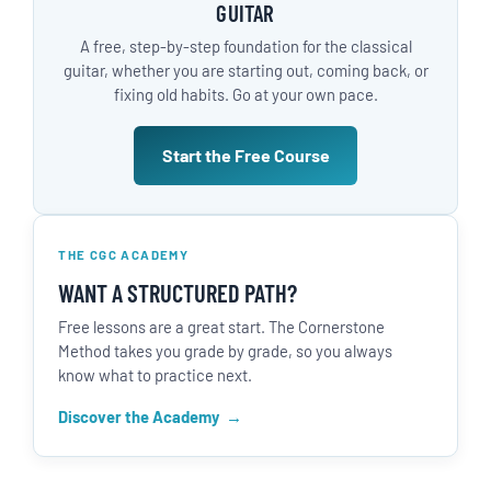
GUITAR
A free, step-by-step foundation for the classical
guitar, whether you are starting out, coming back, or
fixing old habits. Go at your own pace.
Start the Free Course
THE CGC ACADEMY
WANT A STRUCTURED PATH?
Free lessons are a great start. The Cornerstone
Method takes you grade by grade, so you always
know what to practice next.
Discover the Academy