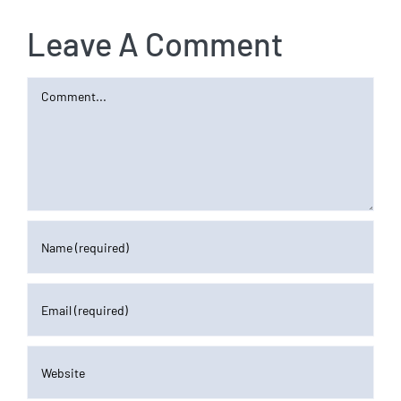
Leave A Comment
Comment