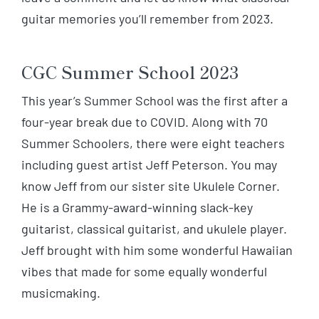
guitar memories you’ll remember from 2023.
CGC Summer School 2023
This year’s Summer School was the first after a
four-year break due to COVID. Along with 70
Summer Schoolers, there were eight teachers
including guest artist Jeff Peterson. You may
know Jeff from our sister site Ukulele Corner.
He is a Grammy-award-winning slack-key
guitarist, classical guitarist, and ukulele player.
Jeff brought with him some wonderful Hawaiian
vibes that made for some equally wonderful
musicmaking.