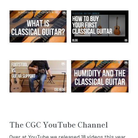
The CGC YouTube Channel
Over at YouTube we released 18 videos this year.