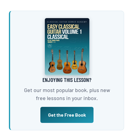
ENJOYING THIS LESSON?
Get our most popular book, plus new
free lessons in your inbox.
Get the Free Book