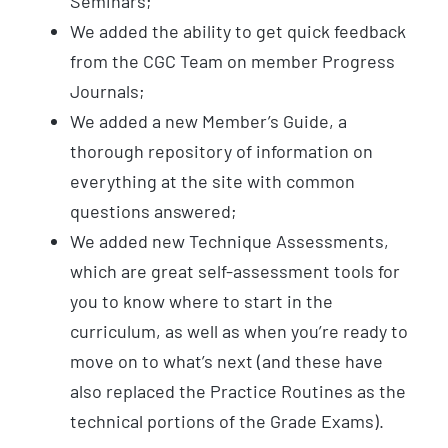
Seminars;
We added the ability to get quick feedback
from the CGC Team on member Progress
Journals;
We added a new Member’s Guide, a
thorough repository of information on
everything at the site with common
questions answered;
We added new Technique Assessments,
which are great self-assessment tools for
you to know where to start in the
curriculum, as well as when you’re ready to
move on to what’s next (and these have
also replaced the Practice Routines as the
technical portions of the Grade Exams).