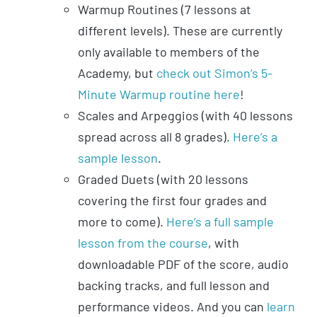
Warmup Routines (7 lessons at
different levels). These are currently
only available to members of the
Academy, but
check out Simon’s 5-
Minute Warmup routine here
!
Scales and Arpeggios (with 40 lessons
spread across all 8 grades).
Here’s a
sample lesson
.
Graded Duets (with 20 lessons
covering the first four grades and
more to come).
Here’s a full sample
lesson from the course
, with
downloadable PDF of the score, audio
backing tracks, and full lesson and
performance videos. And you can
learn