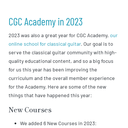
CGC Academy in 2023
2023 was also a great year for CGC Academy,
our
online school for classical guitar
. Our goal is to
serve the classical guitar community with high-
quality educational content, and so a big focus
for us this year has been improving the
curriculum and the overall member experience
for the Academy. Here are some of the new
things that have happened this year:
New Courses
We added 6 New Courses in 2023: