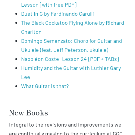
Lesson [with free PDF]
Duet in G by Ferdinando Carulli
The Black Cockatoo Flying Alone by Richard
Charlton
Domingo Semenzato: Choro for Guitar and
Ukulele (feat. Jeff Peterson, ukulele)
Napoléon Coste: Lesson 24 [PDF + TABs]
Humidity and the Guitar with Luthier Gary
Lee
What Guitar is that?
New Books
Integral to the revisions and improvements we
are continually making to the curriculum at CGC