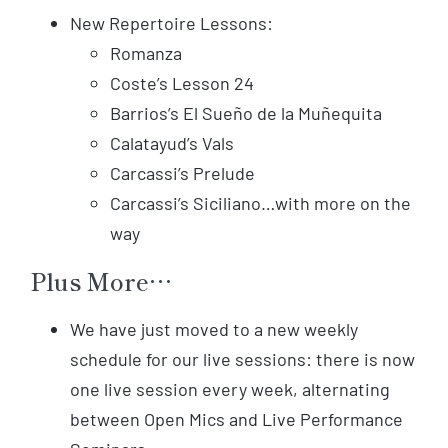
New Repertoire Lessons:
Romanza
Coste’s Lesson 24
Barrios’s El Sueño de la Muñequita
Calatayud’s Vals
Carcassi’s Prelude
Carcassi’s Siciliano…with more on the
way
Plus More…
We have just moved to a new weekly
schedule for our live sessions: there is now
one live session every week, alternating
between Open Mics and Live Performance