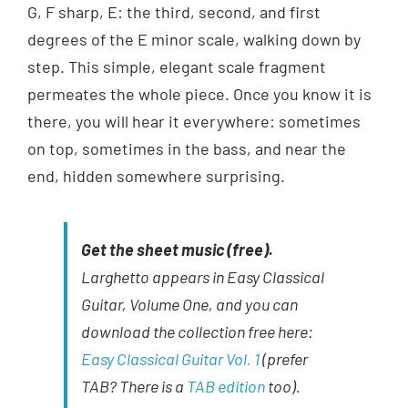
G, F sharp, E: the third, second, and first
degrees of the E minor scale, walking down by
step. This simple, elegant scale fragment
permeates the whole piece. Once you know it is
there, you will hear it everywhere: sometimes
on top, sometimes in the bass, and near the
end, hidden somewhere surprising.
Get the sheet music (free).
Larghetto appears in Easy Classical
Guitar, Volume One, and you can
download the collection free here:
Easy Classical Guitar Vol. 1
(prefer
TAB? There is a
TAB edition
too).