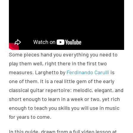
Some pieces hand you everything you need to
play them well, right there in the first two
measures. Larghetto by
Ferdinando Carulli
is
one of them. It is a real little gem of the early
classical guitar repertoire: melodic, elegant, and
short enough to learn in a week or two, yet rich
enough to teach you skills you will use in music
for years to come.
In this guide, drawn from a full video lesson at