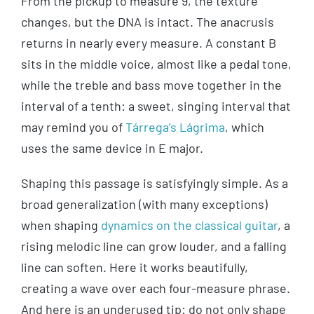
From the pickup to measure 9, the texture
changes, but the DNA is intact. The anacrusis
returns in nearly every measure. A constant B
sits in the middle voice, almost like a pedal tone,
while the treble and bass move together in the
interval of a tenth: a sweet, singing interval that
may remind you of
Tárrega’s Lágrima
, which
uses the same device in E major.
Shaping this passage is satisfyingly simple. As a
broad generalization (with many exceptions)
when shaping
dynamics on the classical guitar
, a
rising melodic line can grow louder, and a falling
line can soften. Here it works beautifully,
creating a wave over each four-measure phrase.
And here is an underused tip: do not only shape