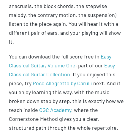
anacrusis, the block chords, the stepwise
melody, the contrary motion, the suspension),
listen to the piece again. You will hear it with a
different pair of ears, and your playing will show
it.
You can download the full score free in
Easy
Classical Guitar, Volume One
, part of our
Easy
Classical Guitar Collection
. If you enjoyed this
piece, try
Poco Allegretto by Carulli
next. And if
you enjoy learning this way, with the music
broken down step by step, this is exactly how we
teach inside
CGC Academy
, where the
Cornerstone Method gives you a clear,
structured path through the whole repertoire.