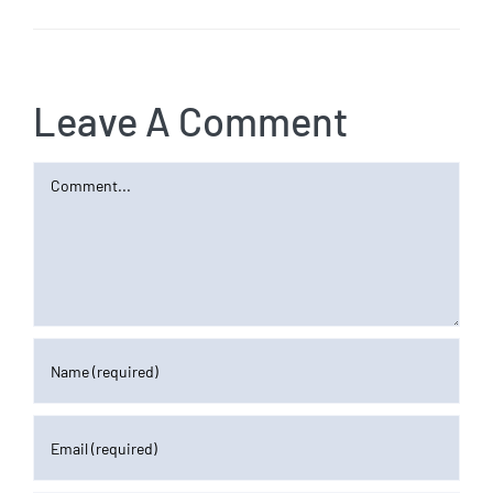
Leave A Comment
Comment