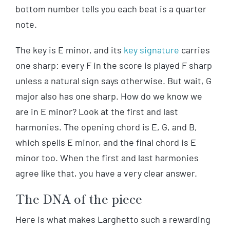
bottom number tells you each beat is a quarter
note.
The key is E minor, and its
key signature
carries
one sharp: every F in the score is played F sharp
unless a natural sign says otherwise. But wait, G
major also has one sharp. How do we know we
are in E minor? Look at the first and last
harmonies. The opening chord is E, G, and B,
which spells E minor, and the final chord is E
minor too. When the first and last harmonies
agree like that, you have a very clear answer.
The DNA of the piece
Here is what makes Larghetto such a rewarding