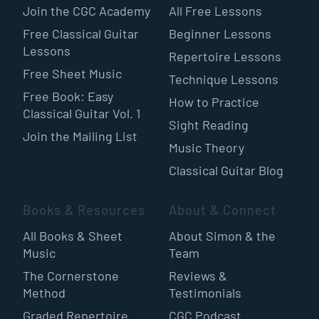
Join the CGC Academy
All Free Lessons
Free Classical Guitar
Beginner Lessons
Lessons
Repertoire Lessons
Free Sheet Music
Technique Lessons
Free Book: Easy
How to Practice
Classical Guitar Vol. 1
Sight Reading
Join the Mailing List
Music Theory
Classical Guitar Blog
Books & Resources
About & Connect
All Books & Sheet
About Simon & the
Music
Team
The Cornerstone
Reviews &
Method
Testimonials
Graded Repertoire
CGC Podcast