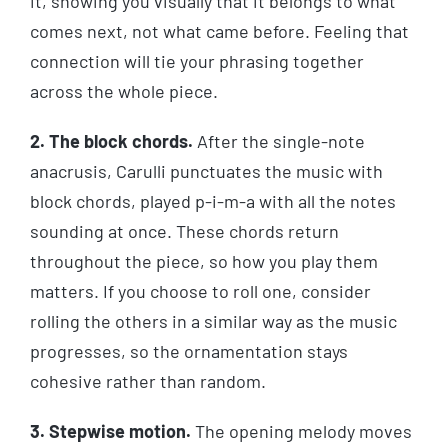
it, showing you visually that it belongs to what
comes next, not what came before. Feeling that
connection will tie your phrasing together
across the whole piece.
2. The block chords.
After the single-note
anacrusis, Carulli punctuates the music with
block chords, played p-i-m-a with all the notes
sounding at once. These chords return
throughout the piece, so how you play them
matters. If you choose to roll one, consider
rolling the others in a similar way as the music
progresses, so the ornamentation stays
cohesive rather than random.
3. Stepwise motion.
The opening melody moves