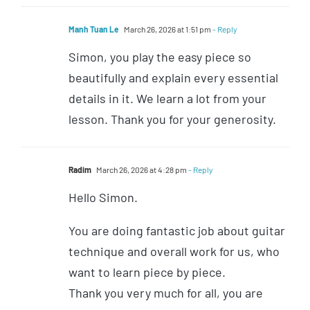
Manh Tuan Le
March 26, 2026 at 1:51 pm
- Reply
Simon, you play the easy piece so
beautifully and explain every essential
details in it. We learn a lot from your
lesson. Thank you for your generosity.
Radim
March 26, 2026 at 4:28 pm
- Reply
Hello Simon.
You are doing fantastic job about guitar
technique and overall work for us, who
want to learn piece by piece.
Thank you very much for all, you are