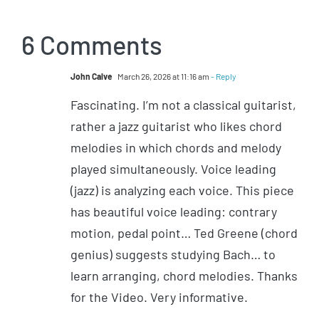
6 Comments
John Calve
March 26, 2026 at 11:16 am
- Reply
Fascinating. I’m not a classical guitarist,
rather a jazz guitarist who likes chord
melodies in which chords and melody
played simultaneously. Voice leading
(jazz) is analyzing each voice. This piece
has beautiful voice leading: contrary
motion, pedal point… Ted Greene (chord
genius) suggests studying Bach… to
learn arranging, chord melodies. Thanks
for the Video. Very informative.