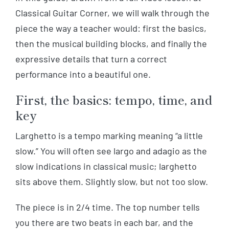
Classical Guitar Corner, we will walk through the
piece the way a teacher would: first the basics,
then the musical building blocks, and finally the
expressive details that turn a correct
performance into a beautiful one.
First, the basics: tempo, time, and
key
Larghetto is a tempo marking meaning “a little
slow.” You will often see largo and adagio as the
slow indications in classical music; larghetto
sits above them. Slightly slow, but not too slow.
The piece is in 2/4 time. The top number tells
you there are two beats in each bar, and the