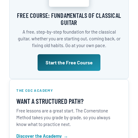
FREE COURSE: FUNDAMENTALS OF CLASSICAL
GUITAR
A free, step-by-step foundation for the classical
guitar, whether you are starting out, coming back, or
fixing old habits. Go at your own pace.
Start the Free Course
THE CGC ACADEMY
WANT A STRUCTURED PATH?
Free lessons are a great start. The Cornerstone
Method takes you grade by grade, so you always
know what to practice next.
Discover the Academy