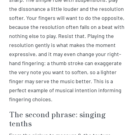
the dissonance a little louder and the resolution
softer. Your fingers will want to do the opposite,
because the resolution often falls on a beat with
nothing else to play. Resist that. Playing the
resolution gently is what makes the moment
expressive, and it may even change your right-
hand fingering: a thumb stroke can exaggerate
the very note you want to soften, so a lighter
finger may serve the music better. This is a
perfect example of musical intention informing
fingering choices.
The second phrase: singing
tenths