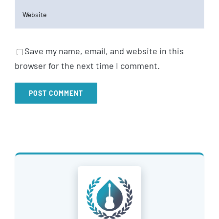
Save my name, email, and website in this
browser for the next time I comment.