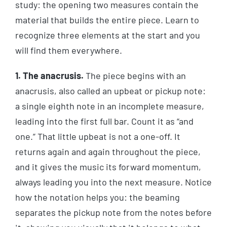
study: the opening two measures contain the
material that builds the entire piece. Learn to
recognize three elements at the start and you
will find them everywhere.
1. The anacrusis.
The piece begins with an
anacrusis, also called an upbeat or pickup note:
a single eighth note in an incomplete measure,
leading into the first full bar. Count it as “and
one.” That little upbeat is not a one-off. It
returns again and again throughout the piece,
and it gives the music its forward momentum,
always leading you into the next measure. Notice
how the notation helps you: the beaming
separates the pickup note from the notes before