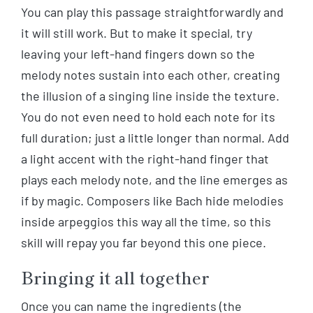
You can play this passage straightforwardly and
it will still work. But to make it special, try
leaving your left-hand fingers down so the
melody notes sustain into each other, creating
the illusion of a singing line inside the texture.
You do not even need to hold each note for its
full duration; just a little longer than normal. Add
a light accent with the right-hand finger that
plays each melody note, and the line emerges as
if by magic. Composers like Bach hide melodies
inside arpeggios this way all the time, so this
skill will repay you far beyond this one piece.
Bringing it all together
Once you can name the ingredients (the