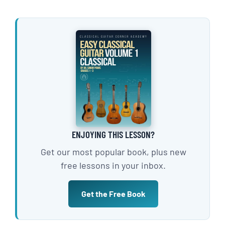
ENJOYING THIS LESSON?
Get our most popular book, plus new
free lessons in your inbox.
Get the Free Book