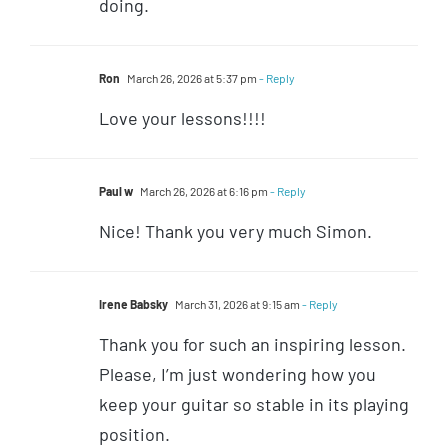
doing.
Ron
March 26, 2026 at 5:37 pm
- Reply
Love your lessons!!!!
Paul w
March 26, 2026 at 6:16 pm
- Reply
Nice! Thank you very much Simon.
Irene Babsky
March 31, 2026 at 9:15 am
- Reply
Thank you for such an inspiring lesson.
Please, I’m just wondering how you
keep your guitar so stable in its playing
position.