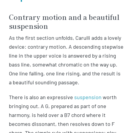
Contrary motion and a beautiful
suspension
As the first section unfolds, Carulli adds a lovely
device: contrary motion. A descending stepwise
line in the upper voice is answered by a rising
bass line, somewhat chromatic on the way up.
One line falling, one line rising, and the result is
a beautiful sounding passage.
There is also an expressive
suspension
worth
bringing out. A G, prepared as part of one
harmony, is held over a B7 chord where it
becomes dissonant, then resolves down to F
sharp. The simple rule with suspensions: play