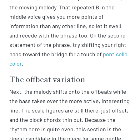
the moving melody. That repeated B in the
middle voice gives you more points of
information than any other line, so let it swell
and recede with the phrase too. On the second
statement of the phrase, try shifting your right
hand toward the bridge for a touch of
ponticello
color
.
The offbeat variation
Next, the melody shifts onto the offbeats while
the bass takes over the more active, interesting
line. The scale figures are still there, just offset,
and the block chords thin out. Because the
rhythm here is quite even, this section is the
ripest candidate in the piece for some gentle