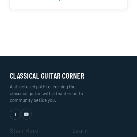
CLASSICAL GUITAR CORNER
A structured path to learning the
classical guitar, with a teacher and a
community beside you.
Start Here
Learn