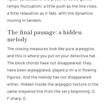
tempo fluctuation: a little push as the line rises,
a little relaxation as it falls, with the dynamics
moving in tandem.
The final passage: a hidden
melody
The closing measures look like pure arpeggios,
and this is where you put on your detective hat.
The block chords have not disappeared; they
have been arpeggiated, played p-m-a in flowing
figures. And the melody has not disappeared
either. Hidden inside the arpeggio texture is the
same stepwise line from the very beginning: G,
F sharp, E.