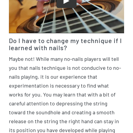
Play
Do I have to change my technique if I
learned with nails?
Maybe not! While many no-nails players will tell
you that nails technique is not conducive to no-
nails playing, it is our experience that
experimentation is necessary to find what
works for you. You may learn that with a bit of
careful attention to depressing the string
toward the soundhole and creating a smooth
release on the string the right hand can stay in
its position you have developed while playing