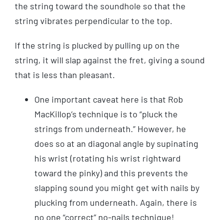
the string toward the soundhole so that the
string vibrates perpendicular to the top.
If the string is plucked by pulling up on the
string, it will slap against the fret, giving a sound
that is less than pleasant.
One important caveat here is that Rob
MacKillop’s technique is to “pluck the
strings from underneath.” However, he
does so at an diagonal angle by supinating
his wrist (rotating his wrist rightward
toward the pinky) and this prevents the
slapping sound you might get with nails by
plucking from underneath. Again, there is
no one “correct” no-nails technique!