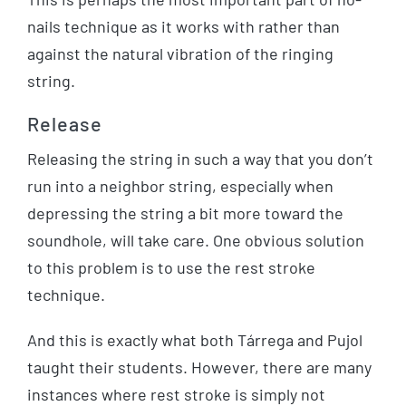
nails technique as it works with rather than
against the natural vibration of the ringing
string.
Release
Releasing the string in such a way that you don’t
run into a neighbor string, especially when
depressing the string a bit more toward the
soundhole, will take care. One obvious solution
to this problem is to use the rest stroke
technique.
And this is exactly what both Tárrega and Pujol
taught their students. However, there are many
instances where rest stroke is simply not