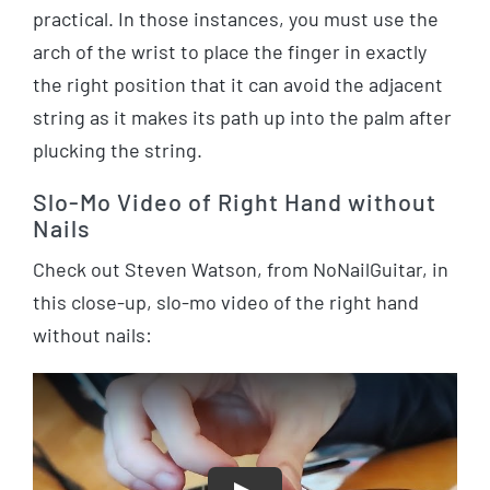
practical. In those instances, you must use the
arch of the wrist to place the finger in exactly
the right position that it can avoid the adjacent
string as it makes its path up into the palm after
plucking the string.
Slo-Mo Video of Right Hand without
Nails
Check out Steven Watson, from NoNailGuitar, in
this close-up, slo-mo video of the right hand
without nails: