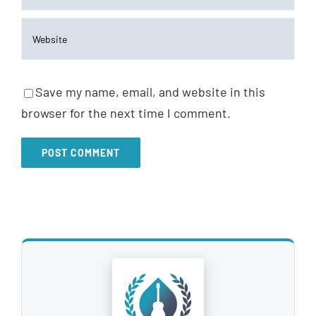
Save my name, email, and website in this
browser for the next time I comment.