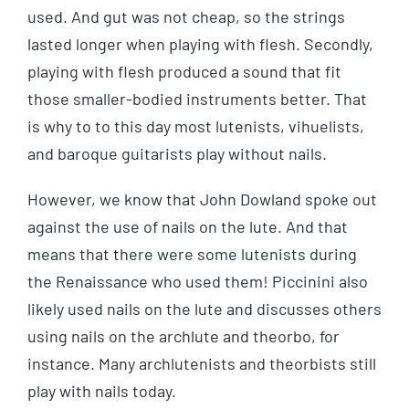
used. And gut was not cheap, so the strings
lasted longer when playing with flesh. Secondly,
playing with flesh produced a sound that fit
those smaller-bodied instruments better. That
is why to to this day most lutenists, vihuelists,
and baroque guitarists play without nails.
However, we know that John Dowland spoke out
against the use of nails on the lute. And that
means that there were some lutenists during
the Renaissance who used them! Piccinini also
likely used nails on the lute and discusses others
using nails on the archlute and theorbo, for
instance. Many archlutenists and theorbists still
play with nails today.