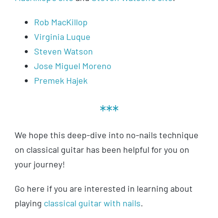
Rob MacKillop
Virginia Luque
Steven Watson
Jose Miguel Moreno
Premek Hajek
***
We hope this deep-dive into no-nails technique
on classical guitar has been helpful for you on
your journey!
Go here if you are interested in learning about
playing
classical guitar with nails
.