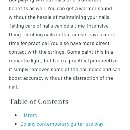
benefits as well. You can get a warmer sound
without the hassle of maintaining your nails.
Taking care of nails can be a time-intensive
thing. Ditching nails in that sense leaves more
time for practice! You also have more direct
contact with the strings. Some paint this in a
romantic light, but from a practical perspective
it simply removes some of the nail noise and can
boost accuracy without the distraction of the
nail.
Table of Contents
History
Do any contemporary guitarists play