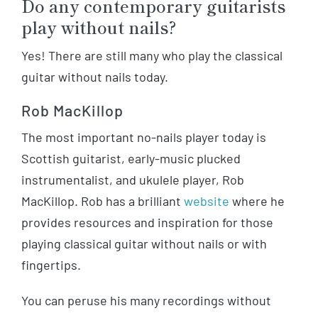
Do any contemporary guitarists
play without nails?
Yes! There are still many who play the classical
guitar without nails today.
Rob MacKillop
The most important no-nails player today is
Scottish guitarist, early-music plucked
instrumentalist, and ukulele player, Rob
MacKillop. Rob has a brilliant
website
where he
provides resources and inspiration for those
playing classical guitar without nails or with
fingertips.
You can peruse his many recordings without