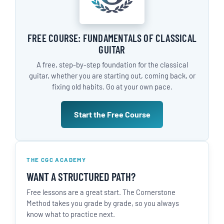
FREE COURSE: FUNDAMENTALS OF CLASSICAL
GUITAR
A free, step-by-step foundation for the classical
guitar, whether you are starting out, coming back, or
fixing old habits. Go at your own pace.
Start the Free Course
THE CGC ACADEMY
WANT A STRUCTURED PATH?
Free lessons are a great start. The Cornerstone
Method takes you grade by grade, so you always
know what to practice next.