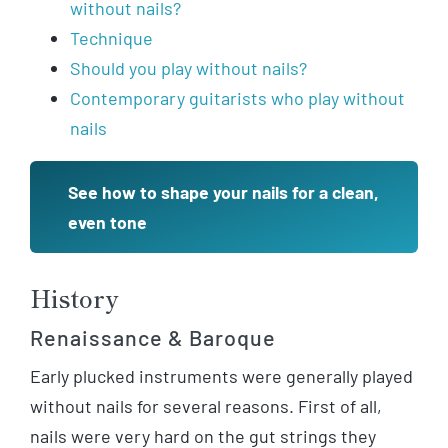
without nails?
Technique
Should you play without nails?
Contemporary guitarists who play without
nails
See how to shape your nails for a clean,
even tone
History
Renaissance & Baroque
Early plucked instruments were generally played
without nails for several reasons. First of all,
nails were very hard on the gut strings they