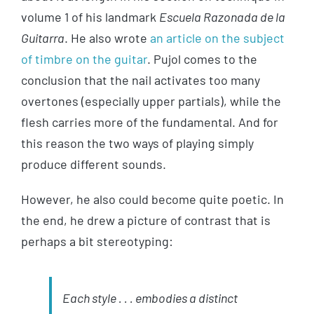
volume 1 of his landmark
Escuela Razonada de la
Guitarra
. He also wrote
an article on the subject
of timbre on the guitar
. Pujol comes to the
conclusion that the nail activates too many
overtones (especially upper partials), while the
flesh carries more of the fundamental. And for
this reason the two ways of playing simply
produce different sounds.
However, he also could become quite poetic. In
the end, he drew a picture of contrast that is
perhaps a bit stereotyping:
Each style . . . embodies a distinct