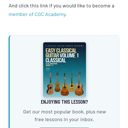
And click this link if you would like to become a
member of CGC Academy
.
ENJOYING THIS LESSON?
Get our most popular book, plus new
free lessons in your inbox.