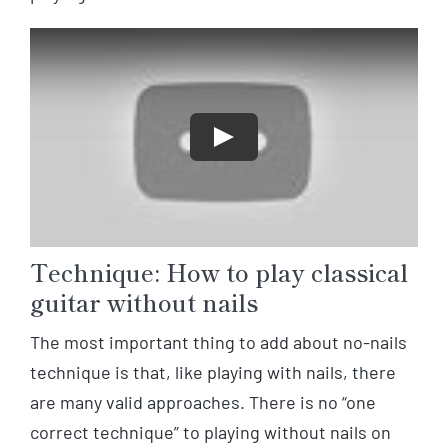
Play
Technique: How to play classical
guitar without nails
The most important thing to add about no-nails
technique is that, like playing with nails, there
are many valid approaches. There is no “one
correct technique” to playing without nails on