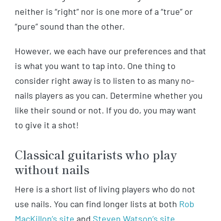
neither is “right” nor is one more of a “true” or
“pure” sound than the other.
However, we each have our preferences and that
is what you want to tap into. One thing to
consider right away is to listen to as many no-
nails players as you can. Determine whether you
like their sound or not. If you do, you may want
to give it a shot!
Classical guitarists who play
without nails
Here is a short list of living players who do not
use nails. You can find longer lists at both
Rob
MacKillop’s site
and
Steven Watson’s site
.