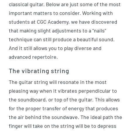
classical guitar. Below are just some of the most
important matters to consider. Working with
students at CGC Academy, we have discovered
that making slight adjustments to a “nails”
technique can still produce a beautiful sound.
And it still allows you to play diverse and
advanced repertoire.
The vibrating string
The guitar string will resonate in the most
pleasing way when it vibrates perpendicular to
the soundboard, or top of the guitar. This allows
for the proper transfer of energy that produces
the air behind the soundwave. The ideal path the
finger will take on the string will be to depress