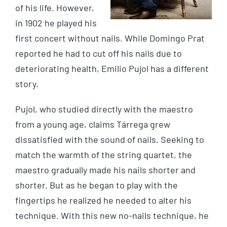
of his life. However,
in 1902 he played his
first concert without nails. While Domingo Prat
reported he had to cut off his nails due to
deteriorating health, Emilio Pujol has a different
story.
Pujol, who studied directly with the maestro
from a young age, claims Tárrega grew
dissatisfied with the sound of nails. Seeking to
match the warmth of the string quartet, the
maestro gradually made his nails shorter and
shorter. But as he began to play with the
fingertips he realized he needed to alter his
technique. With this new no-nails technique, he