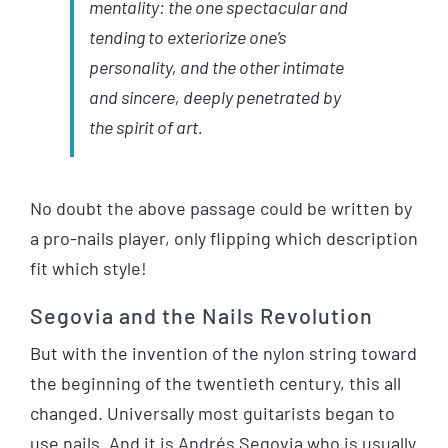
mentality: the one spectacular and
tending to exteriorize one’s
personality, and the other intimate
and sincere, deeply penetrated by
the spirit of art.
No doubt the above passage could be written by
a pro-nails player, only flipping which description
fit which style!
Segovia and the Nails Revolution
But with the invention of the nylon string toward
the beginning of the twentieth century, this all
changed. Universally most guitarists began to
use nails. And it is Andrés Segovia who is usually