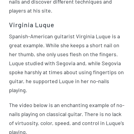
nails and discover different techniques and
players at his site.
Virginia Luque
Spanish-American guitarist Virginia Luque is a
great example. While she keeps a short nail on
her thumb, she only uses flesh on the fingers.
Luque studied with Segovia and, while Segovia
spoke harshly at times about using fingertips on
guitar, he supported Luque in her no-nails
playing.
The video below is an enchanting example of no-
nails playing on classical guitar. There is no lack
of virtuosity, color, speed, and control in Luque’s
playing.