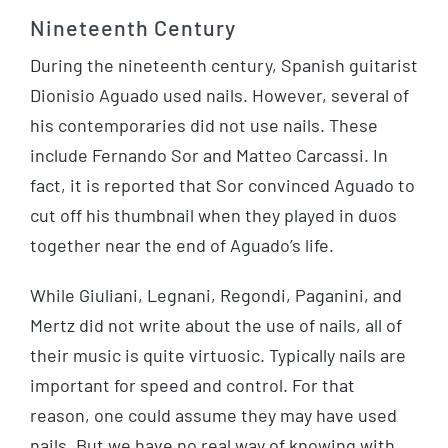
Nineteenth Century
During the nineteenth century, Spanish guitarist
Dionisio Aguado used nails. However, several of
his contemporaries did not use nails. These
include Fernando Sor and Matteo Carcassi. In
fact, it is reported that Sor convinced Aguado to
cut off his thumbnail when they played in duos
together near the end of Aguado’s life.
While Giuliani, Legnani, Regondi, Paganini, and
Mertz did not write about the use of nails, all of
their music is quite virtuosic. Typically nails are
important for speed and control. For that
reason, one could assume they may have used
nails. But we have no real way of knowing with