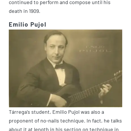
continued to perform and compose until his
death in 1909.
Emilio Pujol
Tárrega’s student, Emilio Pujol was also a
proponent of no-nails technique. In fact, he talks
about it at length in his section on technique in