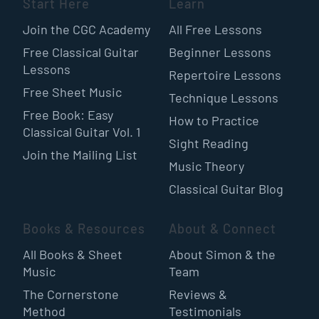
Start Here
Learn
Join the CGC Academy
All Free Lessons
Free Classical Guitar
Beginner Lessons
Lessons
Repertoire Lessons
Free Sheet Music
Technique Lessons
Free Book: Easy
How to Practice
Classical Guitar Vol. 1
Sight Reading
Join the Mailing List
Music Theory
Classical Guitar Blog
Books & Resources
About & Connect
All Books & Sheet
About Simon & the
Music
Team
The Cornerstone
Reviews &
Method
Testimonials