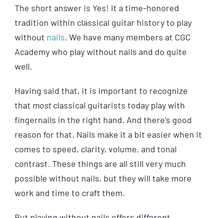
The short answer is Yes! It a time-honored
tradition within classical guitar history to play
without
nails
. We have many members at CGC
Academy who play without nails and do quite
well.
Having said that, it is important to recognize
that
most
classical guitarists today play with
fingernails in the right hand. And there’s good
reason for that. Nails make it a bit easier when it
comes to speed, clarity, volume, and tonal
contrast. These things are all still very much
possible without nails, but they will take more
work and time to craft them.
But playing without nails offers different