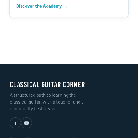
Discover the Academy
CLASSICAL GUITAR CORNER
A structured path to learning the
classical guitar, with a teacher and a
community beside you.