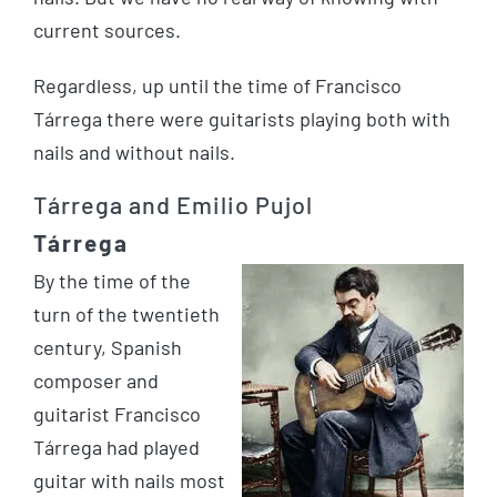
current sources.
Regardless, up until the time of Francisco
Tárrega there were guitarists playing both with
nails and without nails.
Tárrega and Emilio Pujol
Tárrega
By the time of the
turn of the twentieth
century, Spanish
composer and
guitarist Francisco
Tárrega had played
guitar with nails most