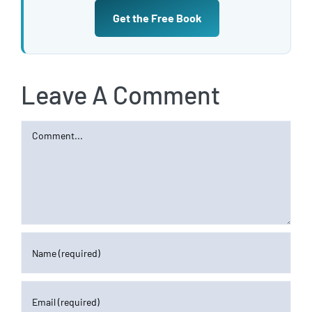
Get the Free Book
Leave A Comment
Comment