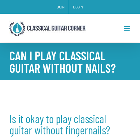
Skip
JOIN
LOGIN
to
content
CAN I PLAY CLASSICAL
GUITAR WITHOUT NAILS?
Is it okay to play classical
guitar without fingernails?