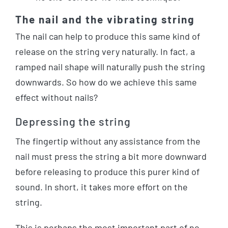
The nail and the vibrating string
The nail can help to produce this same kind of
release on the string very naturally. In fact, a
ramped nail shape will naturally push the string
downwards. So how do we achieve this same
effect without nails?
Depressing the string
The fingertip without any assistance from the
nail must press the string a bit more downward
before releasing to produce this purer kind of
sound. In short, it takes more effort on the
string.
This is perhaps the most important part of no-