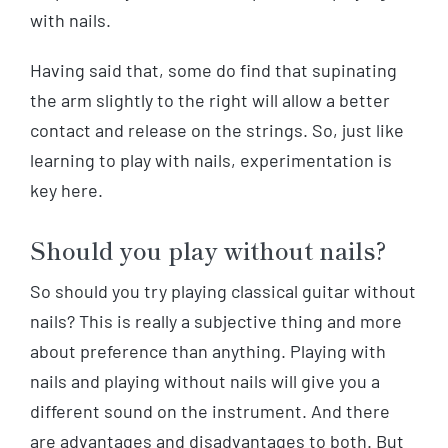
with nails.
Having said that, some do find that supinating
the arm slightly to the right will allow a better
contact and release on the strings. So, just like
learning to play with nails, experimentation is
key here.
Should you play without nails?
So should you try playing classical guitar without
nails? This is really a subjective thing and more
about preference than anything. Playing with
nails and playing without nails will give you a
different sound on the instrument. And there
are advantages and disadvantages to both. But