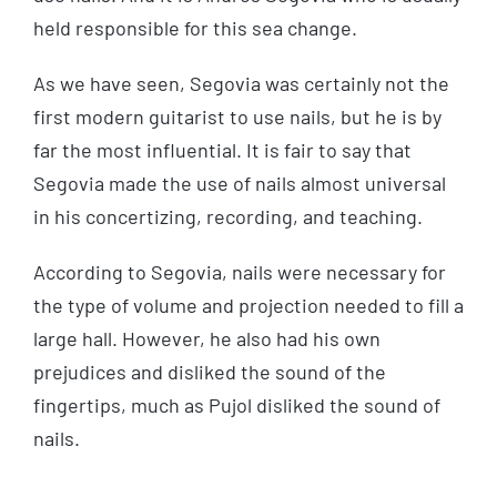
held responsible for this sea change.
As we have seen, Segovia was certainly not the
first modern guitarist to use nails, but he is by
far the most influential. It is fair to say that
Segovia made the use of nails almost universal
in his concertizing, recording, and teaching.
According to Segovia, nails were necessary for
the type of volume and projection needed to fill a
large hall. However, he also had his own
prejudices and disliked the sound of the
fingertips, much as Pujol disliked the sound of
nails.